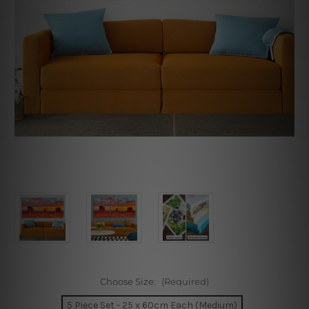
Choose Size:
(Required)
5 Piece Set - 25 x 60cm Each (Medium)