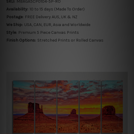
SKU:
MBAGA5CP0104-5P-RO
Availability:
10 to 15 days (Made To Order)
Postage:
FREE Delivery AUS, UK & NZ
We Ship:
USA, CAN, EUR, Asia and Worldwide
Style:
Premium 5 Piece Canvas Prints
Finish Options:
Stretched Prints or Rolled Canvas