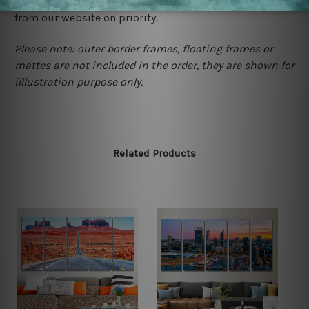
contact us and we will remove the images/designs
from our website on priority.
Please note: outer border frames, floating frames or
mattes are not included in the order, they are shown for
illlustration purpose only.
Related Products