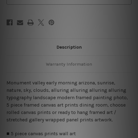
Set
Set
Australia
Australia
Description
Warranty Information
Monument valley early morning arizona, sunrise,
nature, sky, clouds, alluring alluring alluring alluring
typography landscape modern framed painting photo,
5 piece framed canvas art prints dining room, choose
rolled canvas prints or ready to hang framed art /
stretched gallery wrapped panel prints artwork.
■ 5 piece canvas prints wall art