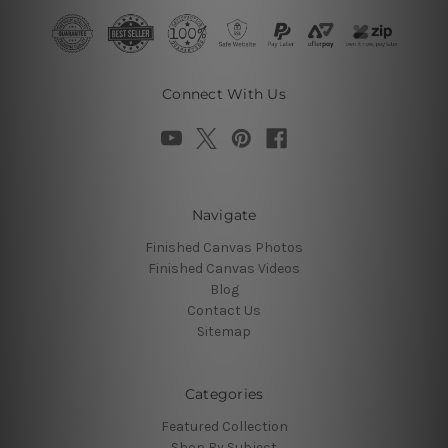
Connect With Us
Navigate
Finished Canvas Photos
Finished Canvas Videos
Blog
Contact Us
Sitemap
Categories
Featured Collection
Shop By Subject