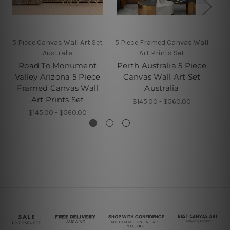
5 Piece Canvas Wall Art Set
5 Piece Framed Canvas Wall
Australia
Art Prints Set
K
Road To Monument
Perth Australia 5 Piece
P
Valley Arizona 5 Piece
Canvas Wall Art Set
Framed Canvas Wall
Australia
Art Prints Set
$145.00 - $560.00
$145.00 - $560.00