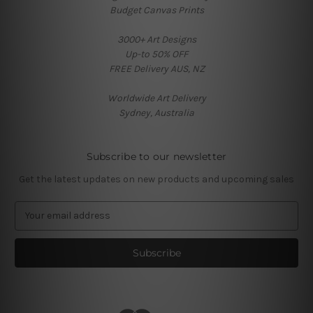
Budget Canvas Prints
3000+ Art Designs
Up-to 50% OFF
FREE Delivery AUS, NZ
Worldwide Art Delivery
Sydney, Australia
Subscribe to our newsletter
Get the latest updates on new products and upcoming sales
E
m
a
i
l
A
d
d