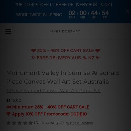
?UP-TO 40% OFF | ? FREE DELIVERY AUST & NZ |
02
00
44
53
WORLDWIDE SHIPPING
Skip to main content
DAYS
HRS
MIN
SEC
MYBUDGETART
❤️️ 25% - 40% OFF CART SALE ❤️️
✨ FREE DELIVERY AUS & NZ ✨
Monument Valley In Sunrise Arizona 5
Piece Canvas Wall Art Set Australia
5 Piece Framed Canvas Wall Art Prints Set
$145.00
📣 Minimum 25% - 40% OFF CART SALE
💛 Apply 10% OFF Promocode:
CODE10
(No reviews yet)
Write a Review