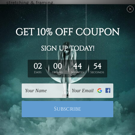
stretching & framing.
Stretched canvas set prints are sent ready-to-hang
gallery wrapped over solid wooden stretcher frames.
Delivery
We have been delivering across all Australia, New
Zealand, United Kingdom, USA, Canada, Asia, Europe
and Worldwide at reasonable price. As it is being made-
to-order canvas art we take 10-15 days delivery from
start to finish.
Copyright Details
We rely on third party sites to showcase designs at our
store. We take utmost care to display designs that
would not infringe the copyrights, however if you are
happened to be a original owner of the design(s), please