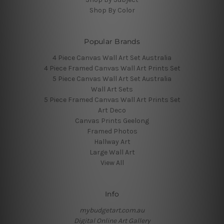
Shop By Color
Popular Brands
4 Piece Canvas Wall Art Set Australia
4 Piece Framed Canvas Wall Art Prints Set
5 Piece Canvas Wall Art Set Australia
Wall Art Sets
5 Piece Framed Canvas Wall Art Prints Set
Art Deco
Canvas Prints Geelong
Framed Photos
Hallway Art
Large Wall Art
View All
Info
mybudgetart.com.au
Digital Online Art Gallery