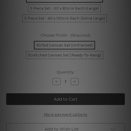
5 Piece Set - 30 x 80cm Each (Large)
5 Piece Set - 40 x 100cm Each (Extra Large)
Choose Finish:
(Required)
Rolled Canvas Set (Unframed)
Stretched Canvas Set (Ready-To-Hang)
Current
Quantity:
Stock:
Decrease
Increase
Quantity
Quantity
of
of
Monument
Monument
Valley
Valley
In
In
Sunrise
Sunrise
Arizona
Arizona
5
5
More payment options
Piece
Piece
Canvas
Canvas
Wall
Wall
Add to Wish List
Art
Art