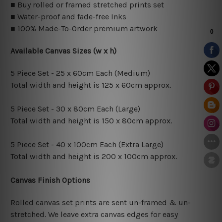
■ Buy rolled or framed stretched prints set
■ Water-proof and fade-free Inks
■ 100% Made-To-Order premium artwork
Available Canvas Sizes (w x h)
5 Piece Set - 25 x 60cm Each (Medium)
Total width and height is 125 x 60cm approx.
5 Piece Set - 30 x 80cm Each (Large)
Total width and height is 150 x 80cm approx.
5 Piece Set - 40 x 100cm Each (Extra Large)
Total width and height is 200 x 100cm approx.
Canvas Finish Options
Rolled canvas set prints are sent un-framed & un-
stretched. We leave extra canvas edges for easy