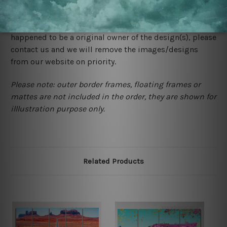
We rely on third party sites to showcase designs at our
store. We take utmost care to display designs that
would not infringe the copyrights, however if you are
happened to be a original owner of the design(s), please
contact us and we will remove the images/designs
from our website on priority.
Please note: outer border frames, floating frames or
mattes are not included in the order, they are shown for
illlustration purpose only.
Related Products