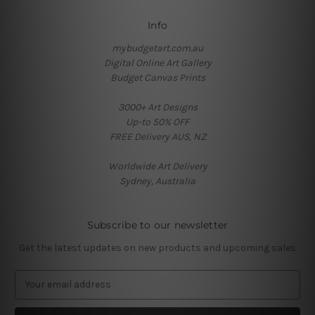
Info
mybudgetart.com.au
Digital Online Art Gallery
Budget Canvas Prints
3000+ Art Designs
Up-to 50% OFF
FREE Delivery AUS, NZ
Worldwide Art Delivery
Sydney, Australia
Subscribe to our newsletter
Get the latest updates on new products and upcoming sales
E
m
a