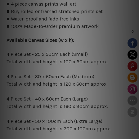
■ 4 piece canvas prints wall art
■ Buy rolled or framed stretched prints set
■ Water-proof and fade-free Inks
■ 100% Made-To-Order premium artwork
Available Canvas Sizes (w x h):
4 Piece Set - 25 x 50cm Each (Small)
Total width and height is 100 x 50cm approx.
4 Piece Set - 30 x 60cm Each (Medium)
Total width and height is 120 x 60cm approx.
4 Piece Set - 40 x 80cm Each (Large)
Total width and height is 160 x 80cm approx.
4 Piece Set - 50 x 100cm Each (Extra Large)
Total width and height is 200 x 100cm approx.