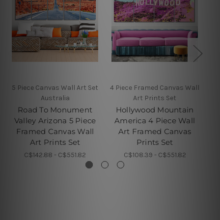
5 Piece Canvas Wall Art Set
4 Piece Framed Canvas Wall
4 
Australia
Art Prints Set
Road To Monument
Hollywood Mountain
Valley Arizona 5 Piece
America 4 Piece Wall
Framed Canvas Wall
Art Framed Canvas
F
Art Prints Set
Prints Set
C$142.88 - C$551.82
C$108.39 - C$551.82