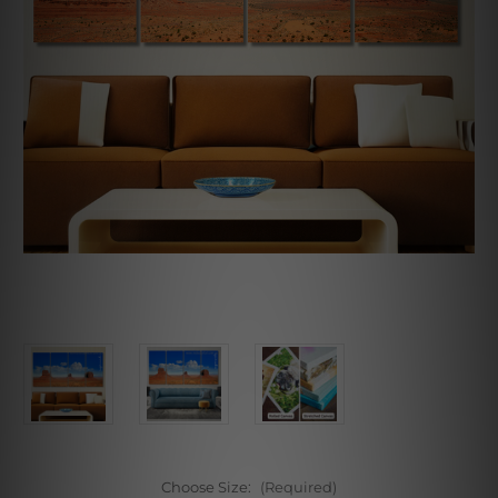
Choose Size:
(Required)