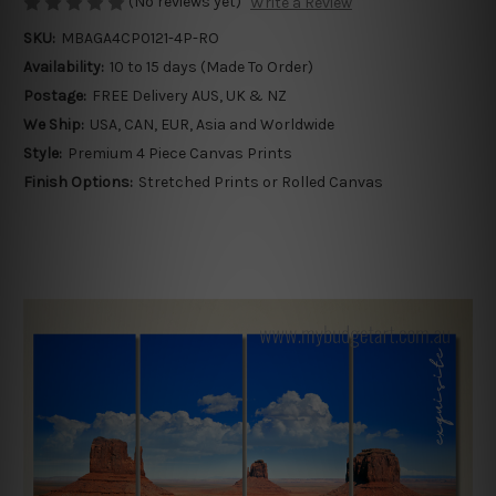
(No reviews yet)
Write a Review
SKU:
MBAGA4CP0121-4P-RO
Availability:
10 to 15 days (Made To Order)
Postage:
FREE Delivery AUS, UK & NZ
We Ship:
USA, CAN, EUR, Asia and Worldwide
Style:
Premium 4 Piece Canvas Prints
Finish Options:
Stretched Prints or Rolled Canvas