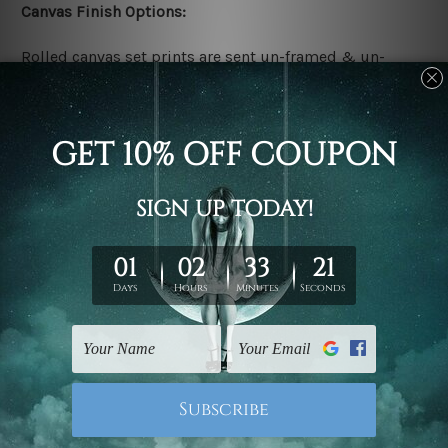
Canvas Finish Options:
Rolled canvas set prints are sent un-framed & un-
stretched. We leave extra canvas edges for easy
stretching & framing.
Stretched canvas set prints are sent ready-to-hang
gallery wrapped over solid wooden stretcher frames.
Delivery:
We have been delivering across all Australia, New
Zealand, United Kingdom, USA, Canada, Asia, Europe
and Worldwide at reasonable price. As it is being made-
to-order canvas art we take 10-15 days delivery from
start to finish.
Copyright Details: