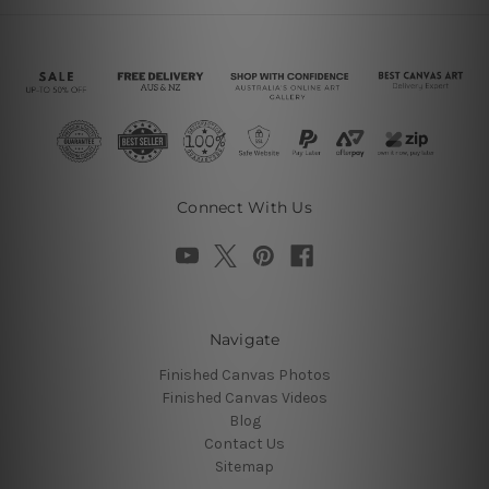
Connect With Us
Navigate
Finished Canvas Photos
Finished Canvas Videos
Blog
Contact Us
Sitemap