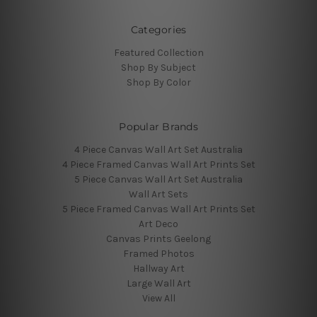
Categories
Featured Collection
Shop By Subject
Shop By Color
Popular Brands
4 Piece Canvas Wall Art Set Australia
4 Piece Framed Canvas Wall Art Prints Set
5 Piece Canvas Wall Art Set Australia
Wall Art Sets
5 Piece Framed Canvas Wall Art Prints Set
Art Deco
Canvas Prints Geelong
Framed Photos
Hallway Art
Large Wall Art
View All