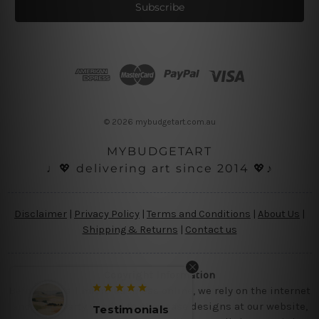
i
l
A
d
d
r
e
s
© 2026 mybudgetart.com.au
s
MYBUDGETART
♩💖 delivering art since 2014 💖♪
Disclaimer
|
Privacy Policy
|
Terms and Conditions
|
About Us
|
Shipping & Returns
|
Contact us
Copyright Information
Being a small micro business online, we rely on the internet
and third party vendor to showcase designs at our website,
monials
Testimonials