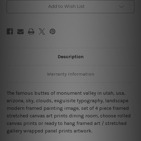
Piece
Piece
Framed
Framed
Add to Wish List
Canvas
Canvas
Wall
Wall
Art
Art
Prints
Prints
Set
Set
Description
Warranty Information
The famous buttes of monument valley in utah, usa,
arizona, sky, clouds, exguisite typography, landscape
modern framed painting image, set of 4 piece framed
stretched canvas art prints dining room, choose rolled
canvas prints or ready to hang framed art / stretched
gallery wrapped panel prints artwork.