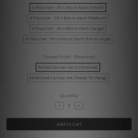
4 Piece Set - 25 x 50cm Each (Small)
4 Piece Set - 30 x 60cm Each (Medium)
4 Piece Set - 40 x 80cm Each (Large)
4 Piece Set - 50 x 100cm Each (Extra Large)
Choose Finish:
(Required)
Rolled Canvas Set (Unframed)
Stretched Canvas Set (Ready-To-Hang)
Current
Quantity:
Stock:
Decrease
Increase
Quantity
Quantity
of
of
Monument
Monument
Valley
Valley
Buttes
Buttes
America
America
4
4