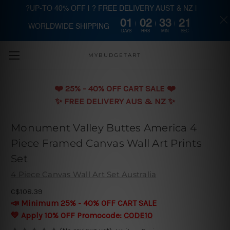
?UP-TO 40% OFF | ? FREE DELIVERY AUST & NZ |
01
02
33
20
WORLDWIDE SHIPPING
Skip to main content
DAYS
HRS
MIN
SEC
MYBUDGETART
❤️️ 25% - 40% OFF CART SALE ❤️️
✨ FREE DELIVERY AUS & NZ ✨
Monument Valley Buttes America 4
Piece Framed Canvas Wall Art Prints
Set
4 Piece Canvas Wall Art Set Australia
C$108.39
📣 Minimum 25% - 40% OFF CART SALE
💛 Apply 10% OFF Promocode:
CODE10