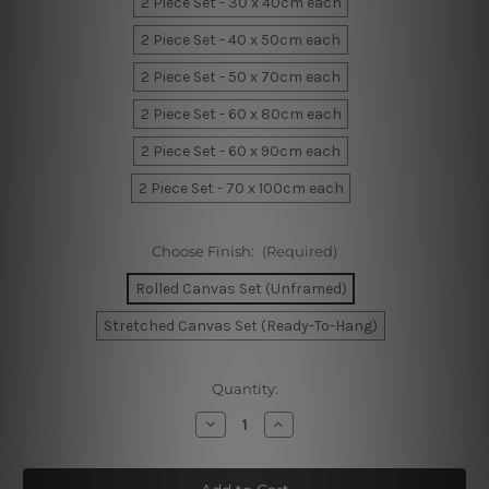
2 Piece Set - 30 x 40cm each
2 Piece Set - 40 x 50cm each
2 Piece Set - 50 x 70cm each
2 Piece Set - 60 x 80cm each
2 Piece Set - 60 x 90cm each
2 Piece Set - 70 x 100cm each
Choose Finish:
(Required)
Rolled Canvas Set (Unframed)
Stretched Canvas Set (Ready-To-Hang)
Current
Quantity:
Stock:
Decrease
Increase
Quantity
Quantity
of
of
Modern
Modern
Face
Face