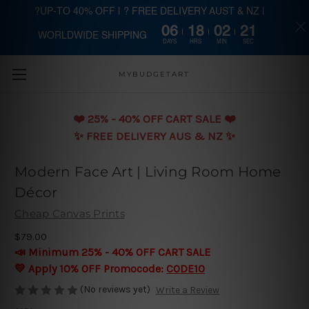
?UP-TO 40% OFF | ? FREE DELIVERY AUST & NZ |
06
18
02
20
WORLDWIDE SHIPPING
Skip to main content
DAYS
HRS
MIN
SEC
MYBUDGETART
❤️️ 25% - 40% OFF CART SALE ❤️️
✨ FREE DELIVERY AUS & NZ ✨
Modern Face Art | Living Room Home
Décor
Cheap Canvas Prints
$79.00
📣 Minimum 25% - 40% OFF CART SALE
💛 Apply 10% OFF Promocode:
CODE10
(No reviews yet)
Write a Review