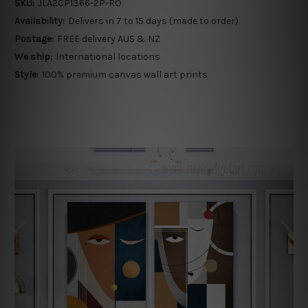
SKU:
JLA2CP1366-2P-RO
Availability:
Delivers in 7 to 15 days (made to order)
Postage:
FREE delivery AUS & NZ
We ship:
International locations
Style:
100% premium canvas wall art prints