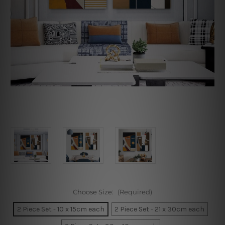
Choose Size:
(Required)
2 Piece Set - 10 x 15cm each
2 Piece Set - 21 x 30cm each