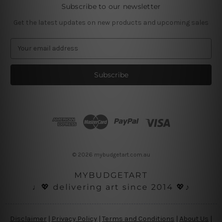
Subscribe to our newsletter
Get the latest updates on new products and upcoming sales
E
m
a
i
l
A
d
d
r
e
s
© 2026 mybudgetart.com.au
s
MYBUDGETART
♩💖 delivering art since 2014 💖♪
Disclaimer
|
Privacy Policy
|
Terms and Conditions
|
About Us
|