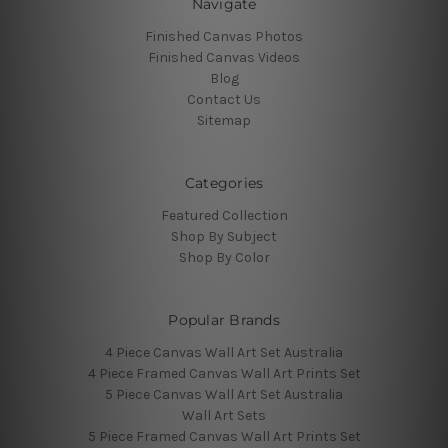
Navigate
Finished Canvas Photos
Finished Canvas Videos
Blog
Contact Us
Sitemap
Categories
Featured Collection
Shop By Subject
Shop By Color
Popular Brands
4 Piece Canvas Wall Art Set Australia
4 Piece Framed Canvas Wall Art Prints Set
5 Piece Canvas Wall Art Set Australia
Wall Art Sets
5 Piece Framed Canvas Wall Art Prints Set