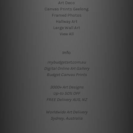
Art Deco
Canvas Prints Geelong
Framed Photos
Hallway Art
Large Wall Art
View All
Info
mybudgetart.com.au
Digital Online Art Gallery
Budget Canvas Prints
3000+ Art Designs
Up-to 50% OFF
FREE Delivery AUS, NZ
Worldwide Art Delivery
Sydney, Australia