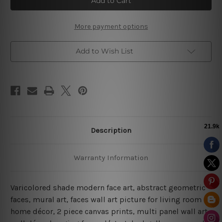
Art
Art
|
|
Living
Living
Room
Room
More payment options
Home
Home
Décor
Décor
Add to Wish List
Description
Warranty Information
Varicolored shade modern face art, abstract geometric
faces, mural art, faces wall art picture for living room
home décor, 2 piece canvas prints, multi panel wall art,