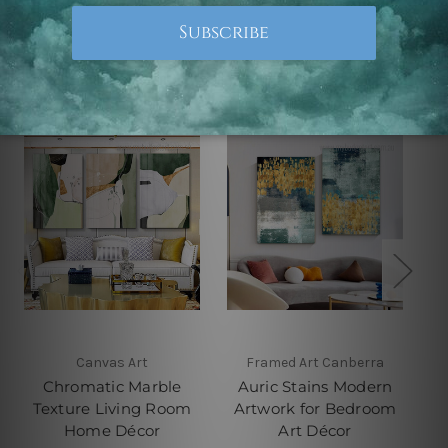
Related Products
Canvas Art
Framed Art Canberra
Chromatic Marble
Auric Stains Modern
Texture Living Room
Artwork for Bedroom
Home Décor
Art Décor