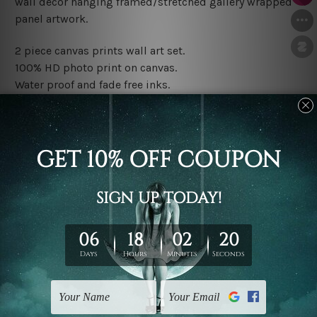
wall décor hanging framed/stretched gallery wrapped
panel artwork.
2 piece canvas prints wall art set.
100% HD photo print on canvas.
Water proof and fade free inks.
Made-to-order premium artwork.
The rolled canvas set prints are sent un-framed & un-
stretched. We leave extra canvas edges for easy
stretching & framing.
The stretched canvas set prints are sent ready-to-hang
gallery wrapped over solid wooden stretcher frames.
Note: Outer border frames, floating frames or mattes
are not included in the order, they are used and shown
for illlustration purpose only.