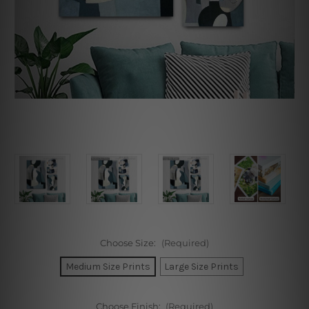
Choose Size:
(Required)
Medium Size Prints
Large Size Prints
Choose Finish:
(Required)