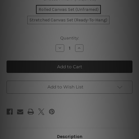
Rolled Canvas Set (Unframed)
Stretched Canvas Set (Ready-To-Hang)
Current
Quantity:
Stock:
Decrease
Increase
Quantity
Quantity
of
of
Marble
Marble
Texture
Texture
Design
Design
Canvas
Canvas
Wall
Wall
Art
Art
Add to Wish List
Description