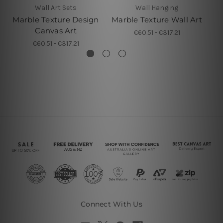
Wall Art Sets
Wall Hanging
Marble Texture Design
Marble Texture Wall Art
Canvas Art
€60.51 - €317.21
€60.51 - €317.21
Connect With Us