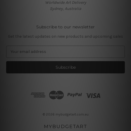
Worldwide Art Delivery
Sydney, Australia
Subscribe to our newsletter
Get the latest updates on new products and upcoming sales
E
m
a
i
l
A
d
d
r
e
s
© 2026 mybudgetart.com.au
s
MYBUDGETART