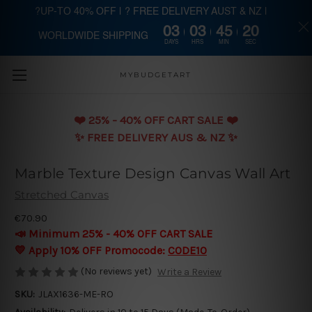
?UP-TO 40% OFF | ? FREE DELIVERY AUST & NZ |
03
03
45
20
WORLDWIDE SHIPPING
Skip to main content
DAYS
HRS
MIN
SEC
MYBUDGETART
❤️️ 25% - 40% OFF CART SALE ❤️️
✨ FREE DELIVERY AUS & NZ ✨
Marble Texture Design Canvas Wall Art
Stretched Canvas
€70.90
📣 Minimum 25% - 40% OFF CART SALE
💛 Apply 10% OFF Promocode:
CODE10
(No reviews yet)
Write a Review
SKU:
JLAX1636-ME-RO