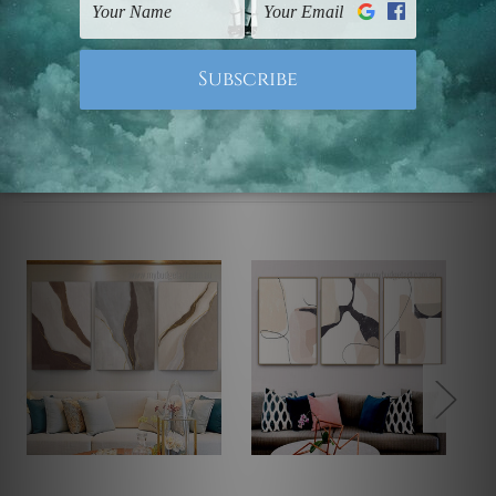
Note: Outer border frames, floating frames or mattes
are not included in the order.
Related Products