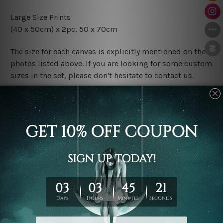
Large Size Prints
(40 x 50cm) x 2pc, 50 x 70cm
The size for each canvas is explicitly mentioned on the
photos listed above. If you are looking for some custom
sizes in the set, please don't hesitate to contact us.
Finish Options
The Rolled Canvas Set Prints are sent un-framed & un-
stretched. We leave extra canvas edges for easy
stretching & framing.
The Stretched Canvas Set Prints are sent ready-to-hang
gallery wrapped over solid wooden stretcher frames.
Postage
FREE Delivery across Australia and NZ and we ship
USA,
UK, CAN, EUR, ASIA & Worldwide.