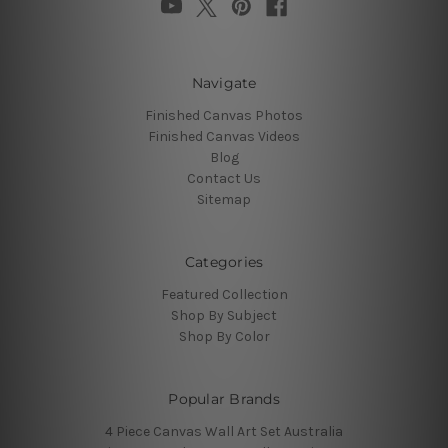
Navigate
Finished Canvas Photos
Finished Canvas Videos
Blog
Contact Us
Sitemap
Categories
Featured Collection
Shop By Subject
Shop By Color
Popular Brands
4 Piece Canvas Wall Art Set Australia