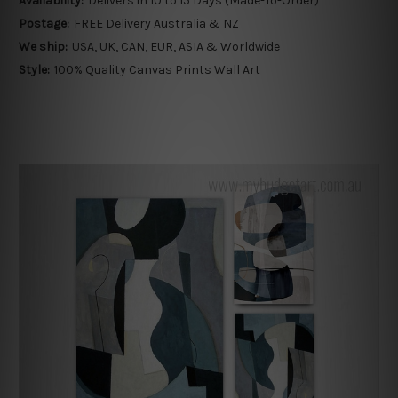
Availability:
Delivers in 10 to 15 Days (Made-To-Order)
Postage:
FREE Delivery Australia & NZ
We ship:
USA, UK, CAN, EUR, ASIA & Worldwide
Style:
100% Quality Canvas Prints Wall Art