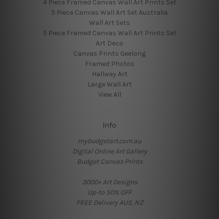
4 Piece Framed Canvas Wall Art Prints Set
5 Piece Canvas Wall Art Set Australia
Wall Art Sets
5 Piece Framed Canvas Wall Art Prints Set
Art Deco
Canvas Prints Geelong
Framed Photos
Hallway Art
Large Wall Art
View All
Info
mybudgetart.com.au
Digital Online Art Gallery
Budget Canvas Prints
3000+ Art Designs
Up-to 50% OFF
FREE Delivery AUS, NZ