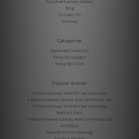
Finished Canvas Videos
Blog
Contact Us
Sitemap
Categories
Featured Collection
Shop By Subject
Shop By Color
Popular Brands
4 Piece Canvas Wall Art Set Australia
4 Piece Framed Canvas Wall Art Prints Set
5 Piece Canvas Wall Art Set Australia
Wall Art Sets
5 Piece Framed Canvas Wall Art Prints Set
Art Deco
Canvas Prints Geelong
Framed Photos