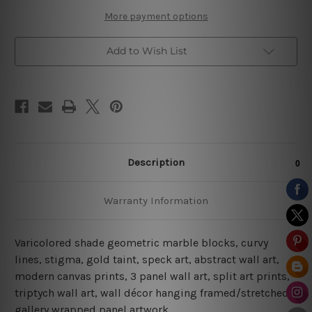
Prints
Prints
More payment options
Add to Wish List
Description
Warranty Information
Varicolored shade geometric marble blocks, curvy
lines, stigma, gold taint, speck art, abstract wall art,
modern canvas prints, 3 panel wall art, split art prints,
triptych wall art, wall décor hanging framed/stretched
gallery wrapped panel artwork.