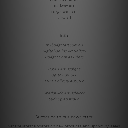
Hallway Art
Large Wall Art
View All
Info
mybudgetart.com.au
Digital Online Art Gallery
Budget Canvas Prints
3000+ Art Designs
Up-to 50% OFF
FREE Delivery AUS, NZ
Worldwide Art Delivery
Sydney, Australia
Subscribe to our newsletter
Get the latest updates on new products and upcoming sales