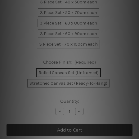
3 Piece Set - 40 x 50cm each
3 Piece Set - 50 x 70cm each
3 Piece Set - 60 x 80cm each
3 Piece Set - 60 x 90cm each
3 Piece Set - 70 x 100cm each
Choose Finish:
(Required)
Rolled Canvas Set (Unframed)
Stretched Canvas Set (Ready-To-Hang)
Current
Quantity:
Stock:
Decrease
Increase
Quantity
Quantity
of
of
Marble
Marble
Blocks
Blocks
Wall
Wall
Art
Art