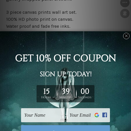
3 piece canvas prints wall art set.
100% HD photo print on canvas.
Water proof and fade free inks.
Made-to-order premium artwork.
The rolled canvas set prints are sent un-framed & un-
stretched. We leave extra canvas edges for easy
stretching & framing.
The stretched canvas set prints are sent ready-to-hang
gallery wrapped over solid wooden stretcher frames.
Note: Outer border frames, floating frames or mattes
are not included in the order, they are used and shown
for illlustration purpose only.