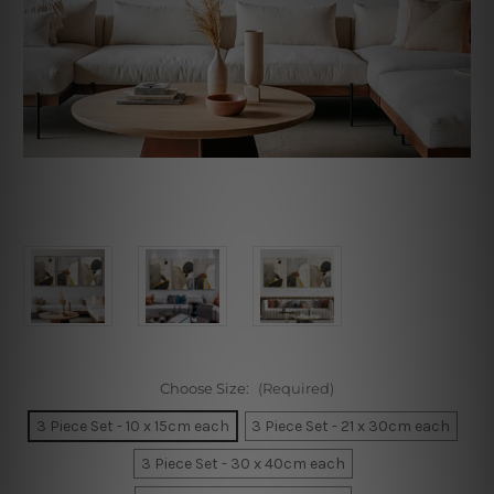
Choose Size:
(Required)
3 Piece Set - 10 x 15cm each
3 Piece Set - 21 x 30cm each
3 Piece Set - 30 x 40cm each