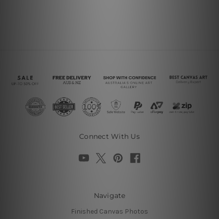
Connect With Us
Navigate
Finished Canvas Photos