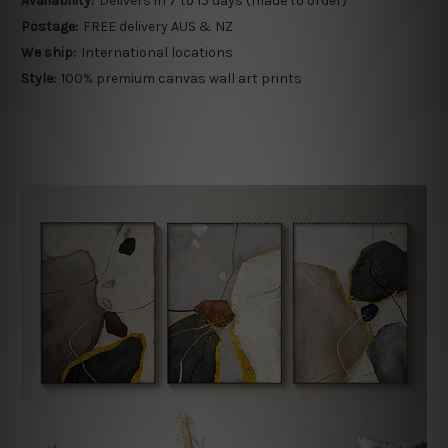
Availability:
Delivers in 7 to 15 days (made to order)
Postage:
FREE delivery AUS & NZ
We ship:
International locations
Style:
100% premium canvas wall art prints