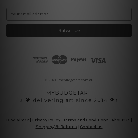
E
m
a
i
l
A
d
d
r
e
s
© 2026 mybudgetart.com.au
s
MYBUDGETART
♩💖 delivering art since 2014 💖♪
Disclaimer
|
Privacy Policy
|
Terms and Conditions
|
About Us
|
Shipping & Returns
|
Contact us