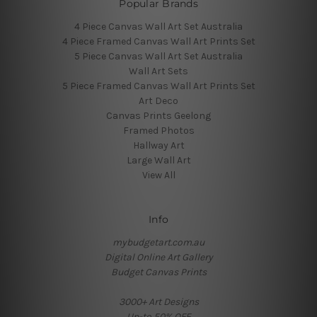
Popular Brands
4 Piece Canvas Wall Art Set Australia
4 Piece Framed Canvas Wall Art Prints Set
5 Piece Canvas Wall Art Set Australia
Wall Art Sets
5 Piece Framed Canvas Wall Art Prints Set
Art Deco
Canvas Prints Geelong
Framed Photos
Hallway Art
Large Wall Art
View All
Info
mybudgetart.com.au
Digital Online Art Gallery
Budget Canvas Prints
3000+ Art Designs
Up-to 50% OFF