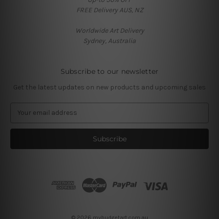
FREE Delivery AUS, NZ
Worldwide Art Delivery
Sydney, Australia
Subscribe to our newsletter
Get the latest updates on new products and upcoming sales
E
m
a
i
l
A
d
d
r
e
s
© 2026 mybudgetart.com.au