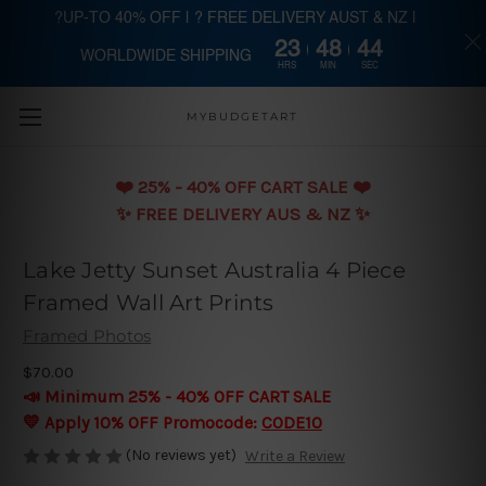
?UP-TO 40% OFF | ? FREE DELIVERY AUST & NZ |
23
48
43
WORLDWIDE SHIPPING
Skip to main content
HRS
MIN
SEC
MYBUDGETART
❤️️ 25% - 40% OFF CART SALE ❤️️
✨ FREE DELIVERY AUS & NZ ✨
Lake Jetty Sunset Australia 4 Piece
Framed Wall Art Prints
Framed Photos
$70.00
📣 Minimum 25% - 40% OFF CART SALE
💛 Apply 10% OFF Promocode:
CODE10
(No reviews yet)
Write a Review