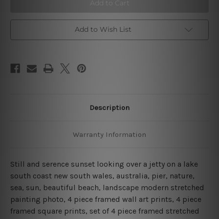
Jetty
Jetty
Sunset
Sunset
Australia
Australia
4
4
Piece
Piece
Add to Wish List
Framed
Framed
Wall
Wall
Art
Art
Prints
Prints
Description
Warranty Information
Still and serence sunset looking over a jetty on a lake
south coast new south wales, australia, pier, nature,
sea, sun, beautiful beach, landscape modern stretched
painting photo, 4 piece framed wall art prints, 4 piece
framed square prints, set of 4 piece framed stretched