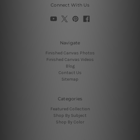
Connect With Us
Navigate
Finished Canvas Photos
Finished Canvas Videos
Blog
Contact Us
Sitemap
Categories
Featured Collection
Shop By Subject
Shop By Color