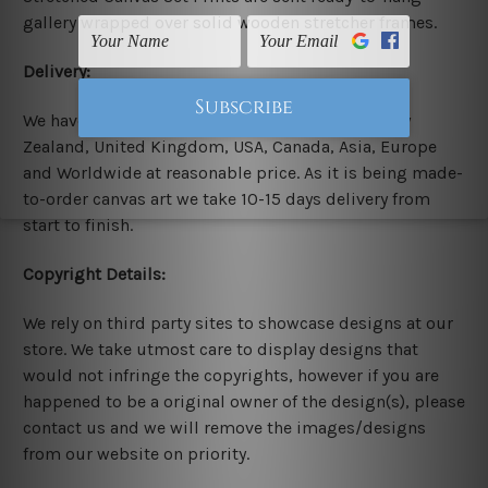
gallery wrapped over solid wooden stretcher frames.
Delivery:
We have been delivering across all Australia, New
Zealand, United Kingdom, USA, Canada, Asia, Europe
and Worldwide at reasonable price. As it is being made-
to-order canvas art we take 10-15 days delivery from
start to finish.
Copyright Details:
We rely on third party sites to showcase designs at our
store. We take utmost care to display designs that
would not infringe the copyrights, however if you are
happened to be a original owner of the design(s), please
contact us and we will remove the images/designs
from our website on priority.