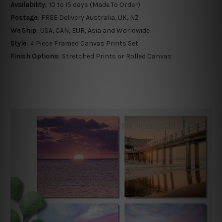
Availability:
10 to 15 days (Made To Order)
Postage:
FREE Delivery Australia, UK, NZ
We Ship:
USA, CAN, EUR, Asia and Worldwide
Style:
4 Piece Framed Canvas Prints Set
Finish Options:
Stretched Prints or Rolled Canvas