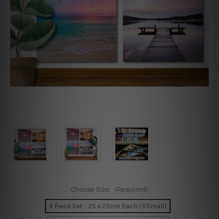
Choose Size:
(Required)
4 Piece Set - 25 x 25cm Each (XSmall)