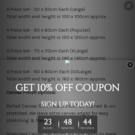
4 Piece Set - 50 x 50cm Each (Large)
Total width and height is 100 x 100cm approx.
4 Piece Set - 60 x 60cm Each (Popular)
Total width and height is 120 x 120cm approx.
4 Piece Set - 70 x 70cm Each (XLarge)
Total width and height is 140 x 140cm approx.
4 Piece Set - 80 x 80cm Each (XXLarge)
Total width and height is 160 x 160cm approx.
Canvas Finish Options:
Rolled Canvas Set Prints are sent un-framed & un-
stretched. We leave extra canvas edges for easy
stretching & framing.
Stretched Canvas Set Prints are sent ready-to-hang