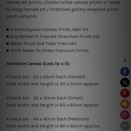
canvas art prints, choose rolled canvas prints or ready
to hang framed art / stretched gallery wrapped panel
prints artwork.
■ 4 Piece Square Canvas Prints Wall Art
■ Buy Rolled Or Framed Stretched Prints Set
■ Water-Proof And Fade-Free Inks
■ 100% Made-To-Order Premium Prints
Available Canvas Sizes (w x h):
4 Piece Set - 25 x 25cm Each (XSmall)
Total width and height is 50 x 50cm approx.
4 Piece Set - 30 x 30cm Each (Small)
Total width and height is 60 x 60cm approx.
4 Piece Set - 40 x 40cm Each (Medium)
Total width and height is 80 x 80cm approx.