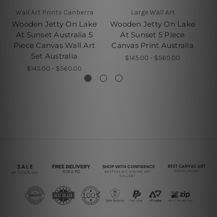
Wall Art Prints Canberra
Large Wall Art
Wooden Jetty On Lake
Wooden Jetty On Lake
W
At Sunset Australia 5
At Sunset 5 Piece
L
Piece Canvas Wall Art
Canvas Print Australia
Fr
Set Australia
$145.00 - $560.00
$145.00 - $560.00