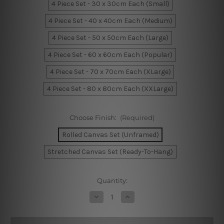
4 Piece Set - 30 x 30cm Each (Small)
4 Piece Set - 40 x 40cm Each (Medium)
4 Piece Set - 50 x 50cm Each (Large)
4 Piece Set - 60 x 60cm Each (Popular)
4 Piece Set - 70 x 70cm Each (XLarge)
4 Piece Set - 80 x 80cm Each (XXLarge)
Choose Finish:
(Required)
Rolled Canvas Set (Unframed)
Stretched Canvas Set (Ready-To-Hang)
Current
Quantity:
Stock:
Decrease
Increase
Quantity
Quantity
of
of
Lake
Lake