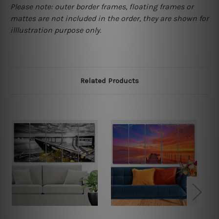
Please note: outer border frames, floating frames or
mattes are not included in the order, they are shown for
illlustration purpose only.
Related Products