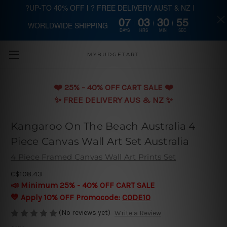
?UP-TO 40% OFF | ? FREE DELIVERY AUST & NZ |
07
03
30
54
WORLDWIDE SHIPPING
Skip to main content
DAYS
HRS
MIN
SEC
MYBUDGETART
❤️️ 25% - 40% OFF CART SALE ❤️️
✨ FREE DELIVERY AUS & NZ ✨
Kangaroo On The Beach Australia 4
Piece Canvas Wall Art Set Australia
4 Piece Framed Canvas Wall Art Prints Set
C$108.43
📣 Minimum 25% - 40% OFF CART SALE
💛 Apply 10% OFF Promocode:
CODE10
(No reviews yet)
Write a Review