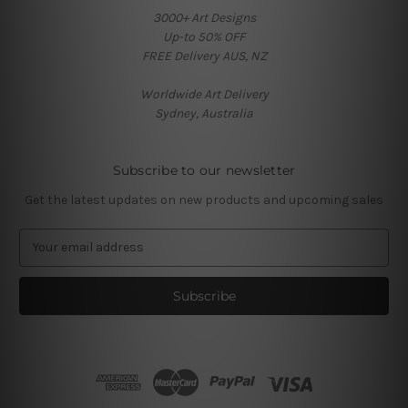
3000+ Art Designs
Up-to 50% OFF
FREE Delivery AUS, NZ
Worldwide Art Delivery
Sydney, Australia
Subscribe to our newsletter
Get the latest updates on new products and upcoming sales
E
m
a
i
l
A
d
d
r