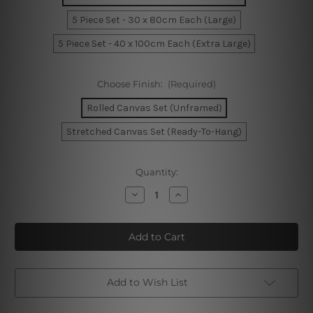
5 Piece Set - 30 x 80cm Each (Large)
5 Piece Set - 40 x 100cm Each (Extra Large)
Choose Finish:
(Required)
Rolled Canvas Set (Unframed)
Stretched Canvas Set (Ready-To-Hang)
Current
Quantity:
Stock:
Decrease
Increase
Quantity
Quantity
of
of
Kangaroo
Kangaroo
Australia
Australia
5
5
Piece
Piece
Canvas
Canvas
Wall
Wall
Art
Art
Add to Wish List
Set
Set
Australia
Australia