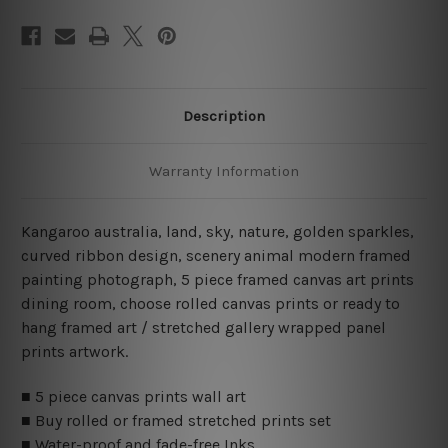
Description
Warranty Information
Kangaroo australia, land, sky, nature, golden sparkles,
curved ribbon design, scenery animal modern framed
painting photograph, 5 piece framed canvas art prints
dining room, choose rolled canvas prints or ready to
hang framed art / stretched gallery wrapped panel
prints artwork.
■ 5 piece canvas prints wall art
■ Buy rolled or framed stretched prints set
■ Water-proof and fade-free Inks