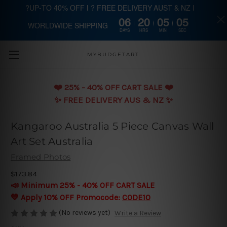
?UP-TO 40% OFF | ? FREE DELIVERY AUST & NZ |
06
20
05
03
WORLDWIDE SHIPPING
Skip to main content
DAYS
HRS
MIN
SEC
MYBUDGETART
❤️️ 25% - 40% OFF CART SALE ❤️️
✨ FREE DELIVERY AUS & NZ ✨
Kangaroo Australia 5 Piece Canvas Wall
Art Set Australia
Framed Photos
$173.84
📣 Minimum 25% - 40% OFF CART SALE
💛 Apply 10% OFF Promocode:
CODE10
(No reviews yet)
Write a Review