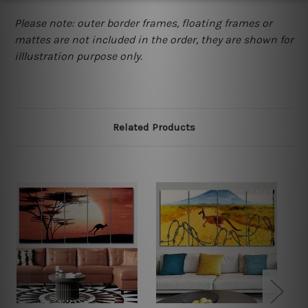
Please note: outer border frames, floating frames or
mattes are not included in the order, they are shown for
illlustration purpose only.
Related Products