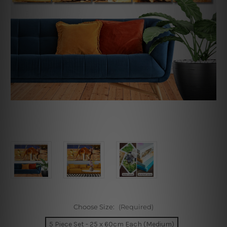
Choose Size:
(Required)
5 Piece Set - 25 x 60cm Each (Medium)