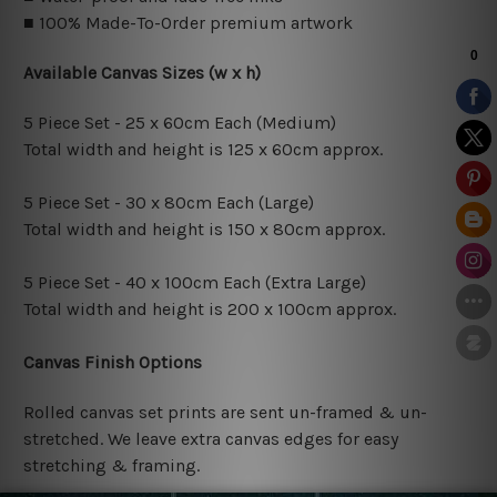
■ 100% Made-To-Order premium artwork
Available Canvas Sizes (w x h)
5 Piece Set - 25 x 60cm Each (Medium)
Total width and height is 125 x 60cm approx.
5 Piece Set - 30 x 80cm Each (Large)
Total width and height is 150 x 80cm approx.
5 Piece Set - 40 x 100cm Each (Extra Large)
Total width and height is 200 x 100cm approx.
Canvas Finish Options
Rolled canvas set prints are sent un-framed & un-
stretched. We leave extra canvas edges for easy
stretching & framing.