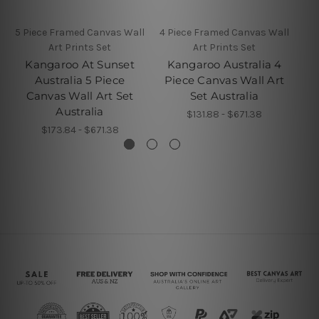
5 Piece Framed Canvas Wall
4 Piece Framed Canvas Wall
4 P
Art Prints Set
Art Prints Set
Kangaroo At Sunset
Kangaroo Australia 4
Australia 5 Piece
Piece Canvas Wall Art
Be
Canvas Wall Art Set
Set Australia
Australia
$131.88 - $671.38
$173.84 - $671.38