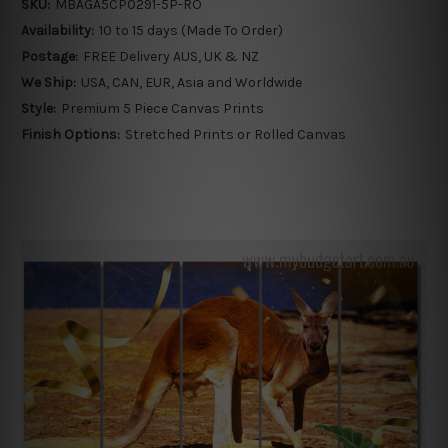
SKU:
MBAGA5CP0291-5P-RO
Availability:
10 to 15 days (Made To Order)
Postage:
FREE Delivery AUS, UK & NZ
We Ship:
USA, CAN, EUR, Asia and Worldwide
Style:
Premium 5 Piece Canvas Prints
Finish Options:
Stretched Prints or Rolled Canvas