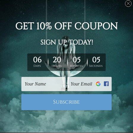
Stretched canvas set prints are sent ready-to-hang
gallery wrapped over solid wooden stretcher frames.
Delivery
We have been delivering across all Australia, New
Zealand, United Kingdom, USA, Canada, Asia, Europe
and Worldwide at reasonable price. As it is being made-
to-order canvas art we take 10-15 days delivery from
start to finish.
Copyright Details
We rely on third party sites to showcase designs at our
store. We take utmost care to display designs that
would not infringe the copyrights, however if you are
happened to be a original owner of the design(s), please
contact us and we will remove the images/designs
from our website on priority.