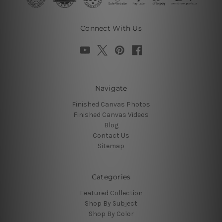
Connect With Us
Navigate
Finished Canvas Photos
Finished Canvas Videos
Blog
Contact Us
Sitemap
Categories
Featured Collection
Shop By Subject
Shop By Color