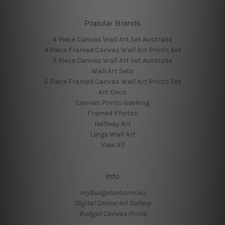
Popular Brands
4 Piece Canvas Wall Art Set Australia
4 Piece Framed Canvas Wall Art Prints Set
5 Piece Canvas Wall Art Set Australia
Wall Art Sets
5 Piece Framed Canvas Wall Art Prints Set
Art Deco
Canvas Prints Geelong
Framed Photos
Hallway Art
Large Wall Art
View All
Info
mybudgetart.com.au
Digital Online Art Gallery
Budget Canvas Prints