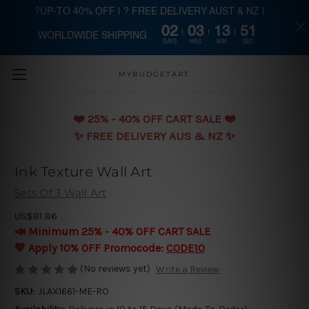
?UP-TO 40% OFF | ? FREE DELIVERY AUST & NZ |
02
03
13
51
WORLDWIDE SHIPPING
Skip to main content
DAYS
HRS
MIN
SEC
MYBUDGETART
❤️️ 25% - 40% OFF CART SALE ❤️️
✨ FREE DELIVERY AUS & NZ ✨
Ink Texture Wall Art
Sets Of 3 Wall Art
US$81.86
📣 Minimum 25% - 40% OFF CART SALE
💛 Apply 10% OFF Promocode:
CODE10
(No reviews yet)
Write a Review
SKU:
JLAX1661-ME-RO