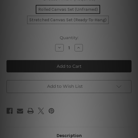
Rolled Canvas Set (Unframed)
Stretched Canvas Set (Ready-To-Hang)
Current
Quantity:
Stock:
Decrease
Increase
Quantity
Quantity
of
of
Ink
Ink
Texture
Texture
Wall
Wall
Art
Art
Add to Wish List
Description