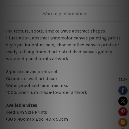
Warranty Information
Ink texture, spots, smoke wave abstract shapes
illustration, abstract
watercolor canvas painting prints
style pic for online sale, choose rolled canvas prints or
ready to hang framed art / stretched canvas gallery
wrapped panel prints artwork.
3 piece canvas prints set
Geometric wall art decor
Water proof and fade free inks
100% premium made-to-order artwork
Available Sizes
Medium Size Prints
(30 x 40cm) x 2pc, 40 x 50cm