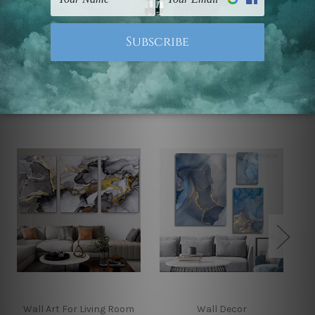
Note: Outer border frames, floating frames or mattes
are not included in the order.
Related Products
Wall Art For Living Room
Wall Decor