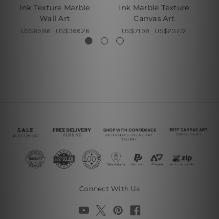
Ink Texture Marble
Ink Marble Texture
T
Wall Art
Canvas Art
US$69.86 - US$366.26
US$71.98 - US$237.12
Connect With Us