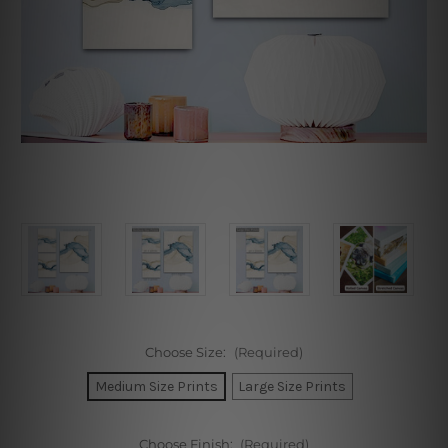
Choose Size:
(Required)
Medium Size Prints
Large Size Prints
Choose Finish:
(Required)