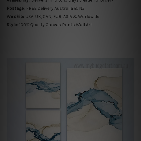
Availability:
Delivers in 10 to 15 Days (Made-To-Order)
Postage:
FREE Delivery Australia & NZ
We ship:
USA, UK, CAN, EUR, ASIA & Worldwide
Style:
100% Quality Canvas Prints Wall Art