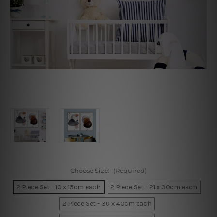
Choose Size:
(Required)
2 Piece Set - 10 x 15cm each
2 Piece Set - 21 x 30cm each
2 Piece Set - 30 x 40cm each