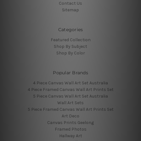
Contact Us
Sitemap
Categories
Featured Collection
Shop By Subject
Shop By Color
Popular Brands
4 Piece Canvas Wall Art Set Australia
4 Piece Framed Canvas Wall Art Prints Set
5 Piece Canvas Wall Art Set Australia
Wall Art Sets
5 Piece Framed Canvas Wall Art Prints Set
Art Deco
Canvas Prints Geelong
Framed Photos
Hallway Art