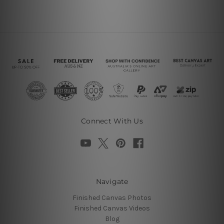
Connect With Us
Navigate
Finished Canvas Photos
Finished Canvas Videos
Blog