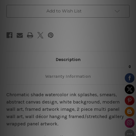
Add to Wish List
Description
Warranty Information
Chromatic shade watercolor ink splashes, smears,
abstract canvas design, white background, modern
wall art, framed artwork image, 2 piece multi panel
wall art, wall décor hanging framed/stretched gallery
wrapped panel artwork.