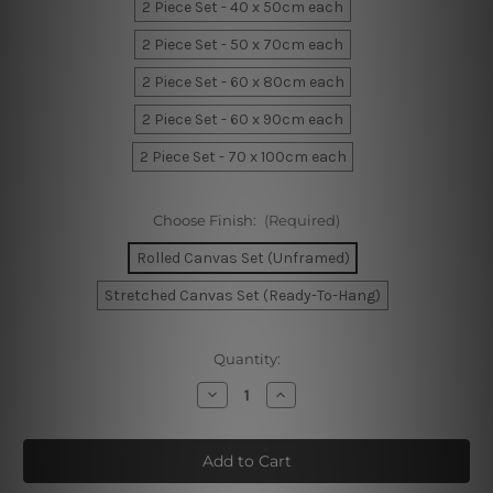
2 Piece Set - 40 x 50cm each
2 Piece Set - 50 x 70cm each
2 Piece Set - 60 x 80cm each
2 Piece Set - 60 x 90cm each
2 Piece Set - 70 x 100cm each
Choose Finish:
(Required)
Rolled Canvas Set (Unframed)
Stretched Canvas Set (Ready-To-Hang)
Current
Quantity:
Stock:
Decrease
Increase
Quantity
Quantity
of
of
Ink
Ink
Splashes
Splashes
Canvas
Canvas
Prints
Prints