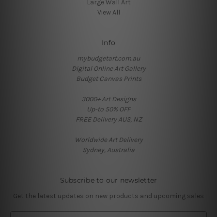
Large Wall Art
View All
Info
mybudgetart.com.au
Digital Online Art Gallery
Budget Canvas Prints
3000+ Art Designs
Up-to 50% OFF
FREE Delivery AUS, NZ
Worldwide Art Delivery
Sydney, Australia
Subscribe to our newsletter
Get the latest updates on new products and upcoming sales
E