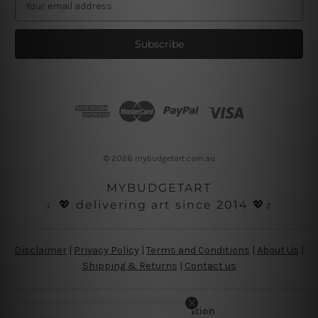
m
a
i
l
A
d
d
r
e
s
© 2026 mybudgetart.com.au
s
MYBUDGETART
♩💖 delivering art since 2014 💖♪
Disclaimer
|
Privacy Policy
|
Terms and Conditions
|
About Us
|
Shipping & Returns
|
Contact us
Copyright Information