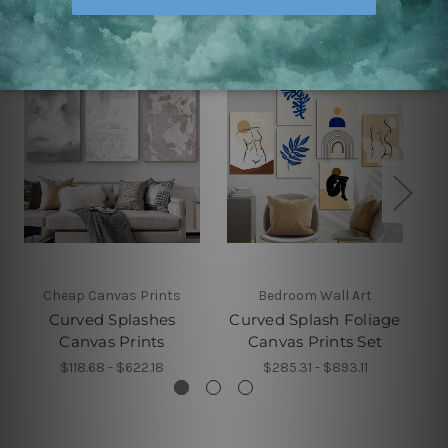
Cheap Canvas Prints
Bedroom Wall Art
Curved Splashes
Curved Splash Foliage
C
Canvas Prints
Canvas Prints Set
$118.68 - $622.18
$285.31 - $893.11