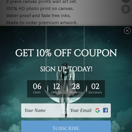
2 piece canvas prints wall art set.
100% HD photo print on canvas.
Water proof and fade free inks.
Made-to-order premium artwork.
The rolled canvas set prints are sent un-framed & un-
stretched. We leave extra canvas edges for easy
stretching & framing.
The stretched canvas set prints are sent ready-to-hang
gallery wrapped over solid wooden stretcher frames.
Note: Outer border frames, floating frames or mattes
are not included in the order, they are used and shown
for illlustration purpose only.
Related Products