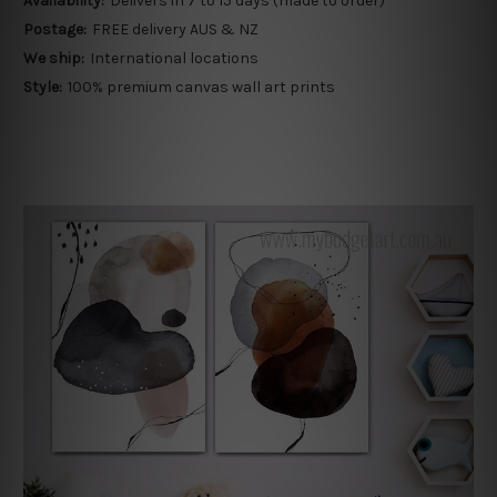
Availability:
Delivers in 7 to 15 days (made to order)
Postage:
FREE delivery AUS & NZ
We ship:
International locations
Style:
100% premium canvas wall art prints