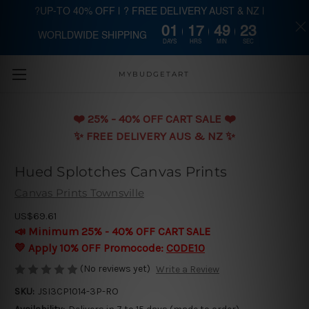
?UP-TO 40% OFF | ? FREE DELIVERY AUST & NZ |
01
17
49
23
WORLDWIDE SHIPPING
Skip to main content
DAYS
HRS
MIN
SEC
MYBUDGETART
❤️️ 25% - 40% OFF CART SALE ❤️️
✨ FREE DELIVERY AUS & NZ ✨
Hued Splotches Canvas Prints
Canvas Prints Townsville
US$69.61
📣 Minimum 25% - 40% OFF CART SALE
💛 Apply 10% OFF Promocode:
CODE10
(No reviews yet)
Write a Review
SKU:
JSI3CP1014-3P-RO