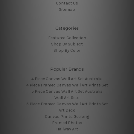
Contact Us
Sitemap
Categories
Featured Collection
Shop By Subject
Shop By Color
Popular Brands
4 Piece Canvas Wall Art Set Australia
4 Piece Framed Canvas Wall Art Prints Set
5 Piece Canvas Wall Art Set Australia
Wall Art Sets
5 Piece Framed Canvas Wall Art Prints Set
Art Deco
Canvas Prints Geelong
Framed Photos
Hallway Art