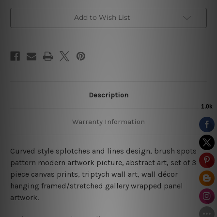
Add to Wish List
Description
Warranty Information
Curved style splotches and lines design, brush spots
pattern modern artwork picture, abstract art, set of 3
piece canvas prints, triptych wall art, wall décor
hanging framed/stretched gallery wrapped panel
artwork.