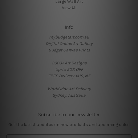
Large Wall Art
View All
Info
mybudgetart.com.au
Digital Online Art Gallery
Budget Canvas Prints
3000+ Art Designs
Up-to 50% OFF
FREE Delivery AUS, NZ
Worldwide Art Delivery
Sydney, Australia
Subscribe to our newsletter
Get the latest updates on new products and upcoming sales
E