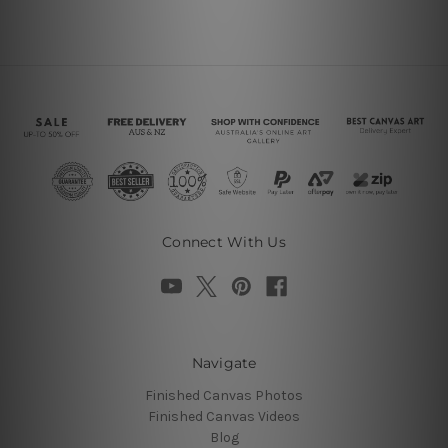
Connect With Us
Navigate
Finished Canvas Photos
Finished Canvas Videos
Blog