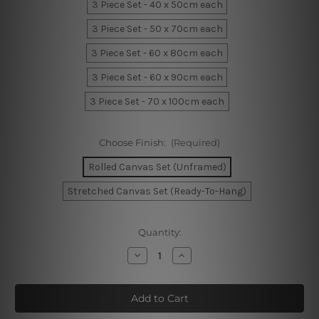
3 Piece Set - 40 x 50cm each
3 Piece Set - 50 x 70cm each
3 Piece Set - 60 x 80cm each
3 Piece Set - 60 x 90cm each
3 Piece Set - 70 x 100cm each
Choose Finish:
(Required)
Rolled Canvas Set (Unframed)
Stretched Canvas Set (Ready-To-Hang)
Current
Quantity:
Stock:
Decrease
Increase
Quantity
Quantity
of
of
Hued
Hued
Splotches
Splotches
Canvas
Canvas
Prints
Prints