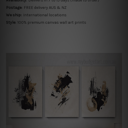
Availability:
Delivers in 7 to 15 days (made to order)
Postage:
FREE delivery AUS & NZ
We ship:
International locations
Style:
100% premium canvas wall art prints