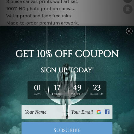
3 piece canvas prints wall art set.
100% HD photo print on canvas.
Water proof and fade free inks.
Made-to-order premium artwork.
The rolled canvas set prints are sent un-framed & un-
stretched. We leave extra canvas edges for easy
stretching & framing.
The stretched canvas set prints are sent ready-to-hang
gallery wrapped over solid wooden stretcher frames.
Note: Outer border frames, floating frames or mattes
are not included in the order, they are used and shown
for illlustration purpose only.
Related Products