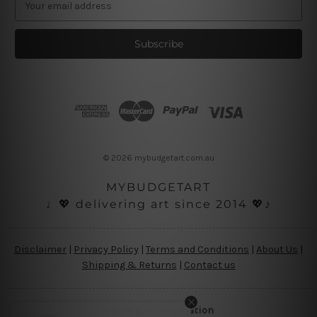
m
a
i
l
A
d
d
r
e
s
© 2026 mybudgetart.com.au
s
MYBUDGETART
♩💖 delivering art since 2014 💖♪
Disclaimer
|
Privacy Policy
|
Terms and Conditions
|
About Us
|
Shipping & Returns
|
Contact us
Copyright Information