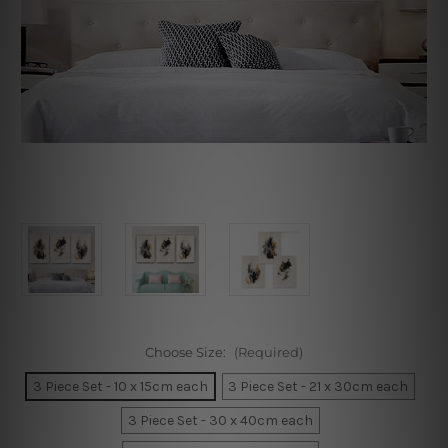
Choose Size:
(Required)
3 Piece Set - 10 x 15cm each
3 Piece Set - 21 x 30cm each
3 Piece Set - 30 x 40cm each