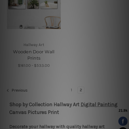
Hallway Art
Wooden Door Wall
Prints
$161.00 - $533.00
1
2
Previous
Shop by Collection Hallway Art
Digital Painting
Canvas Pictures Print
Decorate your hallway with quality hallway art