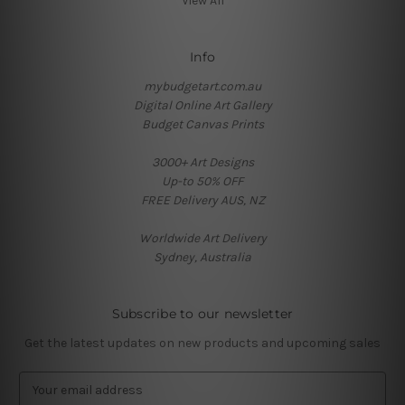
View All
Info
mybudgetart.com.au
Digital Online Art Gallery
Budget Canvas Prints
3000+ Art Designs
Up-to 50% OFF
FREE Delivery AUS, NZ
Worldwide Art Delivery
Sydney, Australia
Subscribe to our newsletter
Get the latest updates on new products and upcoming sales
E
m