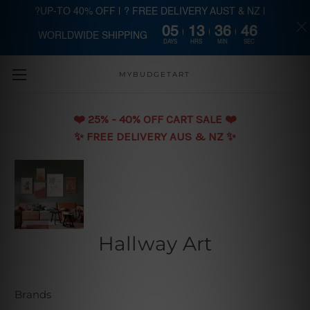
?UP-TO 40% OFF | ? FREE DELIVERY AUST & NZ |
05
13
36
45
WORLDWIDE SHIPPING
Skip to main content
DAYS
HRS
MIN
SEC
MYBUDGETART
❤️️ 25% - 40% OFF CART SALE ❤️️
✨ FREE DELIVERY AUS & NZ ✨
Hallway Art
Brands