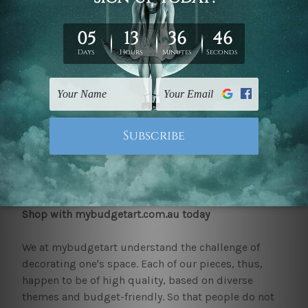
methods to ensure that, the decor best matches
their home and the overall style of the same.
Those who happen to be on the lookout for quality
pieces of decor that make a statement or stand out
will find the collection at mybudgetart just right.
Pieces such as 'avocado and other fruits canvas',
'black and golden patches canvas, 'face kiss canvas
art' and many more cover various themes from
geometric art to abstract pieces. All the hallway
canvas prints are much loved by our clients.
Shop with mybudgetart.com.au today
We at mybudgetart understand the challenge of
decorating one's space. Each of our pieces, thus,
happen to be of high quality, based on diverse
themes and budget-friendly. So that people do not