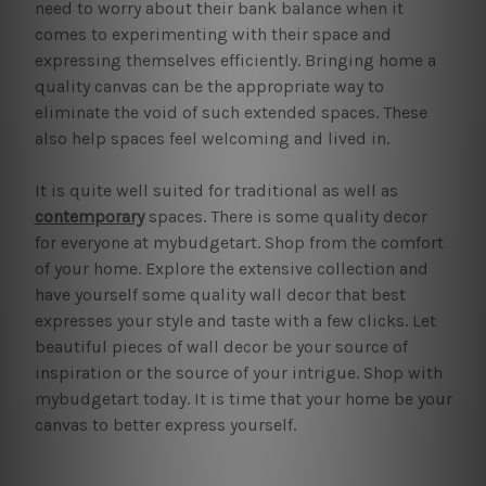
need to worry about their bank balance when it
comes to experimenting with their space and
expressing themselves efficiently. Bringing home a
quality canvas can be the appropriate way to
eliminate the void of such extended spaces. These
also help spaces feel welcoming and lived in.
It is quite well suited for traditional as well as
contemporary
spaces. There is some quality decor
for everyone at mybudgetart. Shop from the comfort
of your home. Explore the extensive collection and
have yourself some quality wall decor that best
expresses your style and taste with a few clicks. Let
beautiful pieces of wall decor be your source of
inspiration or the source of your intrigue. Shop with
mybudgetart today. It is time that your home be your
canvas to better express yourself.