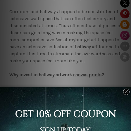
Corridors and hallways happen to be constituted of
extensive wall space that can often feel empty and
disconnected at times. Thus efficient use of pieces of
decor can go a long way in making the space feel
more comprehensive. We at mybudgetart happen to
have an extensive collection of
hallway art
for one to
explore. It is time to eliminate the awkwardness and
make your space feel more like you.
Why invest in hallway artwork
canvas prints
?
Hallway artwork canvas prints
require little
maintenance or upkeep. However, these can last one
for many years. Pieces of this kind can effectively
help cover large walls and transform the overall
feeling. From making use of a set of three or five
canvas prints to making a gallery like display of
several smaller prints. One can employ various