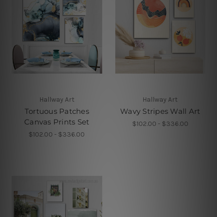
Hallway Art
Hallway Art
Tortuous Patches
Wavy Stripes Wall Art
Canvas Prints Set
$102.00 - $336.00
$102.00 - $336.00