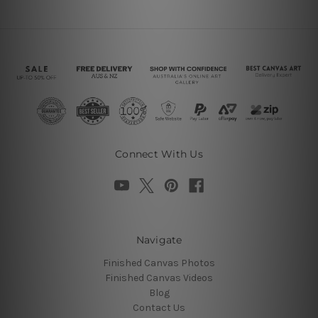
Connect With Us
Navigate
Finished Canvas Photos
Finished Canvas Videos
Blog
Contact Us