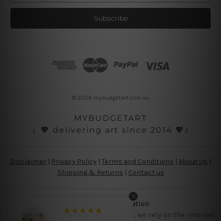
a
i
l
A
d
d
r
e
s
© 2026 mybudgetart.com.au
s
MYBUDGETART
♩💖 delivering art since 2014 💖♪
Disclaimer
|
Privacy Policy
|
Terms and Conditions
|
About Us
|
Shipping & Returns
|
Contact us
Copyright Information
Being a small micro business online, we rely on the internet