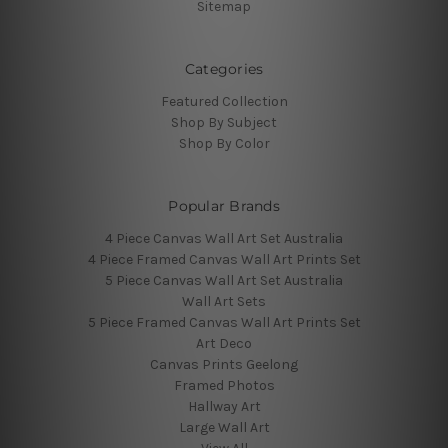
Sitemap
Categories
Featured Collection
Shop By Subject
Shop By Color
Popular Brands
4 Piece Canvas Wall Art Set Australia
4 Piece Framed Canvas Wall Art Prints Set
5 Piece Canvas Wall Art Set Australia
Wall Art Sets
5 Piece Framed Canvas Wall Art Prints Set
Art Deco
Canvas Prints Geelong
Framed Photos
Hallway Art
Large Wall Art