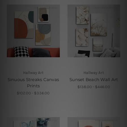
Hallway Art
Hallway Art
Sinuous Streaks Canvas
Sunset Beach Wall Art
Prints
$138.00 - $446.00
$102.00 - $336.00