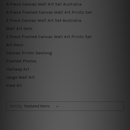
4 Piece Canvas Wall Art Set Australia
4 Piece Framed Canvas Wall Art Prints Set
5 Piece Canvas Wall Art Set Australia
Wall Art Sets
5 Piece Framed Canvas Wall Art Prints Set
Art Deco
Canvas Prints Geelong
Framed Photos
Hallway Art
Large Wall Art
View All
Sort By: