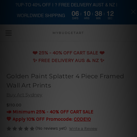
?UP-TO 40% OFF | ? FREE DELIVERY AUST & NZ |
06
10
38
12
WORLDWIDE SHIPPING
Skip to main content
DAYS
HRS
MIN
SEC
MYBUDGETART
❤️️ 25% - 40% OFF CART SALE ❤️️
✨ FREE DELIVERY AUS & NZ ✨
Golden Paint Splatter 4 Piece Framed
Wall Art Prints
Buy Art Sydney
$110.00
📣 Minimum 25% - 40% OFF CART SALE
💛 Apply 10% OFF Promocode:
CODE10
(No reviews yet)
Write a Review