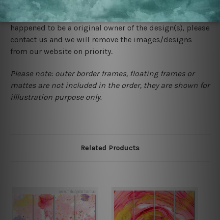
store. We take utmost care to display designs that
would not infringe the copyrights, however if you are
happened to be a original owner of the design(s), please
contact us and we will remove the images/designs
from our website on priority.
Please note: outer border frames, floating frames or
mattes are not included in the order, they are shown for
illlustration purpose only.
Related Products