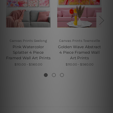
Canvas Prints Geelong
Canvas Prints Townsville
W
Pink Watercolor
Golden Wave Abstract
Splatter 4 Piece
4 Piece Framed Wall
B
Framed Wall Art Prints
Art Prints
Pi
$110.00 - $560.00
$110.00 - $560.00