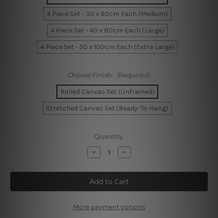
4 Piece Set - 30 x 60cm Each (Medium)
4 Piece Set - 40 x 80cm Each (Large)
4 Piece Set - 50 x 100cm Each (Extra Large)
Choose Finish:
(Required)
Rolled Canvas Set (Unframed)
Stretched Canvas Set (Ready-To-Hang)
Current
Quantity:
Stock:
Decrease
Increase
Quantity
Quantity
of
of
Golden
Golden
Paint
Paint
Splatter
Splatter
4
4
Piece
Piece
Framed
Framed
More payment options
Wall
Wall