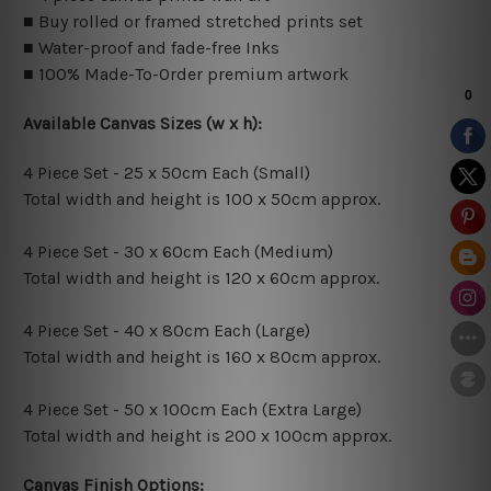
■ Buy rolled or framed stretched prints set
■ Water-proof and fade-free Inks
■ 100% Made-To-Order premium artwork
Available Canvas Sizes (w x h):
4 Piece Set - 25 x 50cm Each (Small)
Total width and height is 100 x 50cm approx.
4 Piece Set - 30 x 60cm Each (Medium)
Total width and height is 120 x 60cm approx.
4 Piece Set - 40 x 80cm Each (Large)
Total width and height is 160 x 80cm approx.
4 Piece Set - 50 x 100cm Each (Extra Large)
Total width and height is 200 x 100cm approx.
Canvas Finish Options: