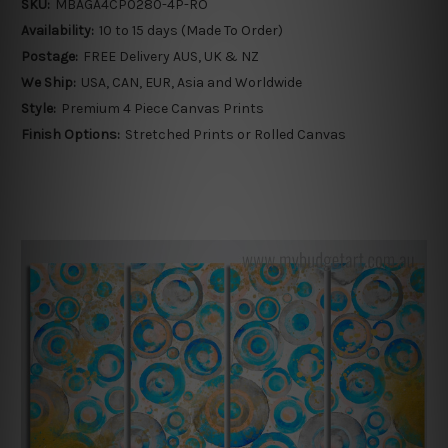
SKU:
MBAGA4CP0280-4P-RO
Availability:
10 to 15 days (Made To Order)
Postage:
FREE Delivery AUS, UK & NZ
We Ship:
USA, CAN, EUR, Asia and Worldwide
Style:
Premium 4 Piece Canvas Prints
Finish Options:
Stretched Prints or Rolled Canvas