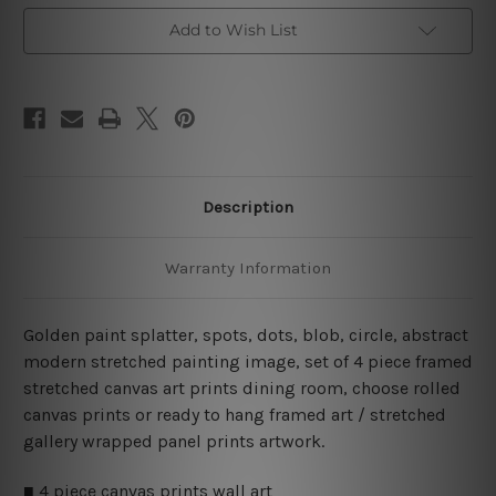
Art
Art
Prints
Prints
Add to Wish List
Description
Warranty Information
Golden paint splatter, spots, dots, blob, circle, abstract
modern stretched painting image, set of 4 piece framed
stretched canvas art prints dining room, choose rolled
canvas prints or ready to hang framed art / stretched
gallery wrapped panel prints artwork.
■ 4 piece canvas prints wall art