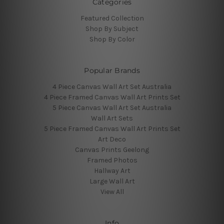
Categories
Featured Collection
Shop By Subject
Shop By Color
Popular Brands
4 Piece Canvas Wall Art Set Australia
4 Piece Framed Canvas Wall Art Prints Set
5 Piece Canvas Wall Art Set Australia
Wall Art Sets
5 Piece Framed Canvas Wall Art Prints Set
Art Deco
Canvas Prints Geelong
Framed Photos
Hallway Art
Large Wall Art
View All
Info