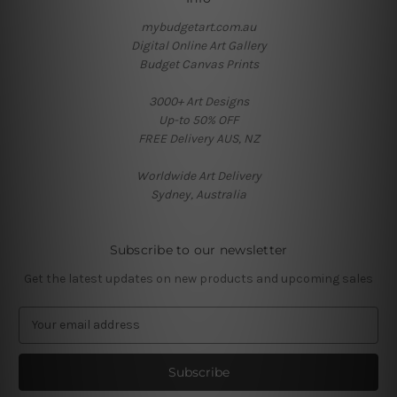
mybudgetart.com.au
Digital Online Art Gallery
Budget Canvas Prints
3000+ Art Designs
Up-to 50% OFF
FREE Delivery AUS, NZ
Worldwide Art Delivery
Sydney, Australia
Subscribe to our newsletter
Get the latest updates on new products and upcoming sales
E
m
a
i
l