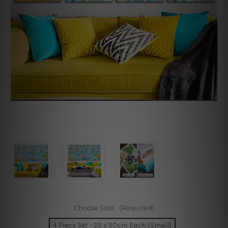
Choose Size:
(Required)
4 Piece Set - 25 x 50cm Each (Small)