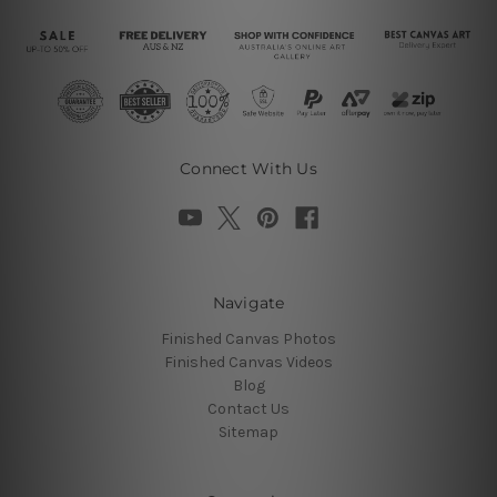
Connect With Us
Navigate
Finished Canvas Photos
Finished Canvas Videos
Blog
Contact Us
Sitemap