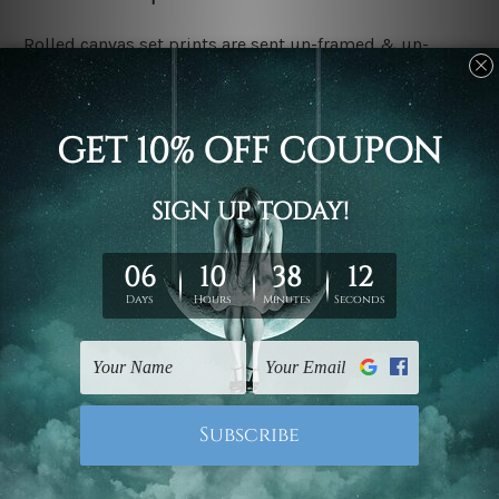
Rolled canvas set prints are sent un-framed & un-
stretched. We leave extra canvas edges for easy
stretching & framing.
Stretched canvas set prints are sent ready-to-hang
gallery wrapped over solid wooden stretcher frames.
Delivery:
We have been delivering across all Australia, New
Zealand, United Kingdom, USA, Canada, Asia, Europe
and Worldwide at reasonable price. As it is being made-
to-order canvas art we take 10-15 days delivery from
start to finish.
Copyright Details:
We rely on third party sites to showcase designs at our