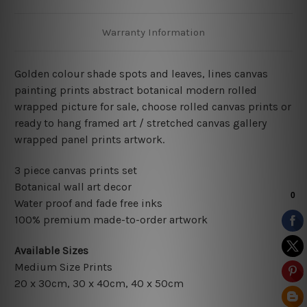
Warranty Information
Golden colour shade spots and leaves, lines canvas
painting prints abstract botanical modern rolled
wrapped picture for sale, choose rolled canvas prints or
ready to hang framed art / stretched canvas gallery
wrapped panel prints artwork.
3 piece canvas prints set
Botanical wall art decor
Water proof and fade free inks
100% premium made-to-order artwork
Available Sizes
Medium Size Prints
20 x 30cm, 30 x 40cm, 40 x 50cm