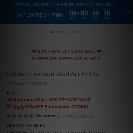
?UP-TO 40% OFF | ? FREE DELIVERY AUST & NZ |
02
00
40
16
WORLDWIDE SHIPPING
Skip to main content
DAYS
HRS
MIN
SEC
MYBUDGETART
❤️️ 25% - 40% OFF CART SALE ❤️️
✨ FREE DELIVERY AUS & NZ ✨
Golden Leafage Wall Art Prints
Famous Artworks
$122.21
📣 Minimum 25% - 40% OFF CART SALE
💛 Apply 10% OFF Promocode:
CODE10
(No reviews yet)
Write a Review
SKU:
JSO1731-ME-RO