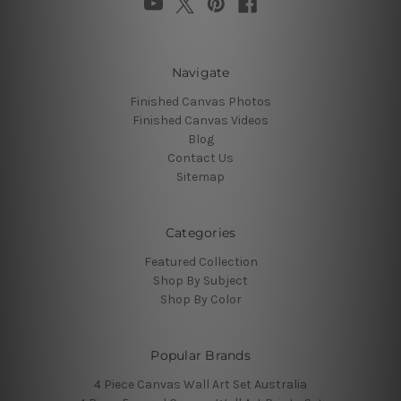
Navigate
Finished Canvas Photos
Finished Canvas Videos
Blog
Contact Us
Sitemap
Categories
Featured Collection
Shop By Subject
Shop By Color
Popular Brands
4 Piece Canvas Wall Art Set Australia