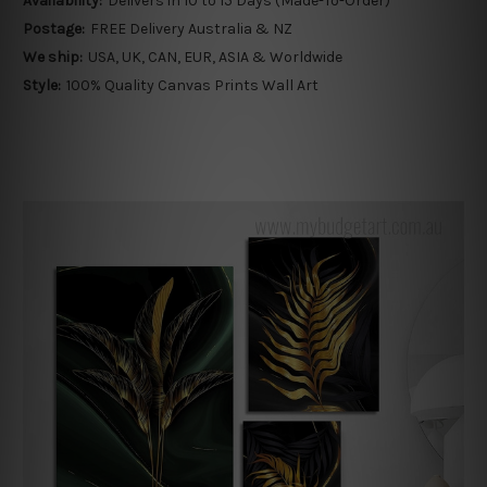
Availability:
Delivers in 10 to 15 Days (Made-To-Order)
Postage:
FREE Delivery Australia & NZ
We ship:
USA, UK, CAN, EUR, ASIA & Worldwide
Style:
100% Quality Canvas Prints Wall Art