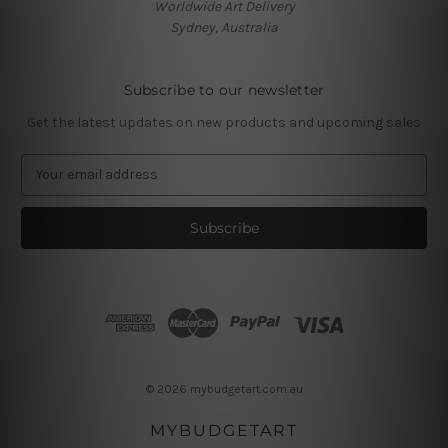
Worldwide Art Delivery
Sydney, Australia
Subscribe to our newsletter
Get the latest updates on new products and upcoming sales
E
m
a
i
l
A
d
d
r
e
s
© 2026 mybudgetart.com.au
s
MYBUDGETART