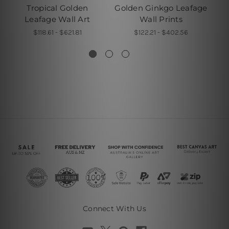
Tropical Golden
Golden Ginkgo Leafage
Leafage Wall Art
Wall Prints
L
$118.61 - $621.81
$122.21 - $402.56
Connect With Us