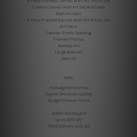
4 Piece Framed Canvas Wall Art Prints Set
5 Piece Canvas Wall Art Set Australia
Wall Art Sets
5 Piece Framed Canvas Wall Art Prints Set
Art Deco
Canvas Prints Geelong
Framed Photos
Hallway Art
Large Wall Art
View All
Info
mybudgetart.com.au
Digital Online Art Gallery
Budget Canvas Prints
3000+ Art Designs
Up-to 50% OFF
FREE Delivery AUS, NZ