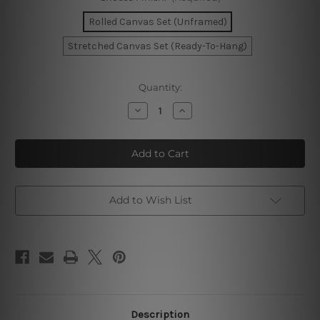
Rolled Canvas Set (Unframed)
Stretched Canvas Set (Ready-To-Hang)
Current
Quantity:
Stock:
Decrease
Increase
Quantity
Quantity
of
of
Golden
Golden
Leafage
Leafage
Wall
Wall
Art
Art
Prints
Prints
Add to Wish List
Description