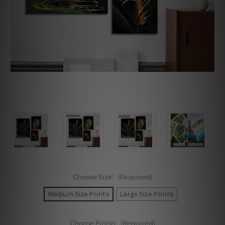
Choose Size:
(Required)
Medium Size Prints
Large Size Prints
Choose Finish:
(Required)