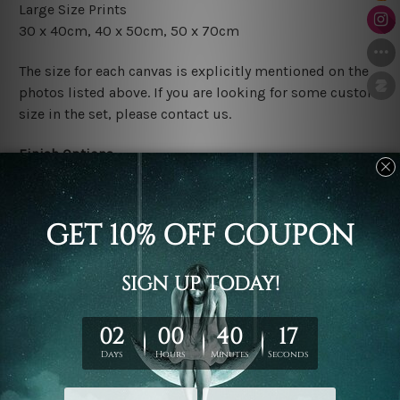
Large Size Prints
30 x 40cm, 40 x 50cm, 50 x 70cm
The size for each canvas is explicitly mentioned on the
photos listed above. If you are looking for some custom
size in the set, please contact us.
Finish Options
The Rolled Canvas Set Prints are sent un-framed & un-
stretched. We leave extra canvas edges for easy
stretching & framing.
The Stretched Canvas Set Prints are sent ready-to-hang
gallery wrapped over solid wooden stretcher frames.
Postage
FREE Delivery across Australia and NZ and we ship
USA,
UK, CAN, EUR, ASIA & Worldwide.