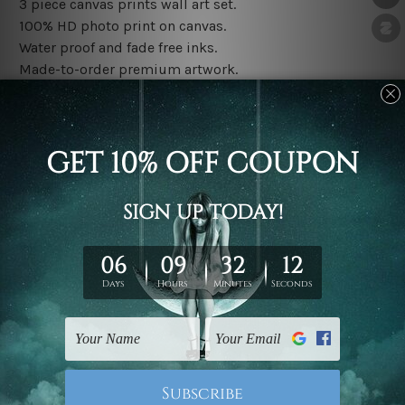
3 piece canvas prints wall art set.
100% HD photo print on canvas.
Water proof and fade free inks.
Made-to-order premium artwork.
The rolled canvas set prints are sent un-framed & un-
stretched. We leave extra canvas edges for easy
stretching & framing.
The stretched canvas set prints are sent ready-to-hang
gallery wrapped over solid wooden stretcher frames.
Note: Outer border frames, floating frames or mattes
are not included in the order, they are used and shown
for illlustration purpose only.
Related Products