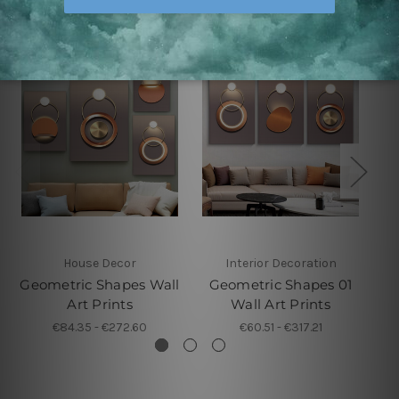
House Decor
Interior Decoration
Geometric Shapes Wall
Geometric Shapes 01
Ge
Art Prints
Wall Art Prints
€84.35 - €272.60
€60.51 - €317.21