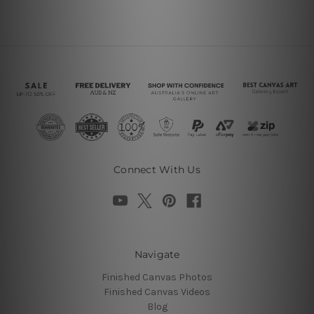
Connect With Us
Navigate
Finished Canvas Photos
Finished Canvas Videos
Blog