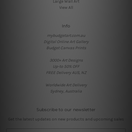
Large Wall Art
View All
Info
mybudgetart.com.au
Digital Online Art Gallery
Budget Canvas Prints
3000+ Art Designs
Up-to 50% OFF
FREE Delivery AUS, NZ
Worldwide Art Delivery
Sydney, Australia
Subscribe to our newsletter
Get the latest updates on new products and upcoming sales
E