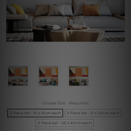
Choose Size:
(Required)
3 Piece Set - 10 x 15cm each
3 Piece Set - 21 x 30cm each
3 Piece Set - 30 x 40cm each