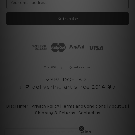
m
a
i
l
A
d
d
r
e
s
© 2026 mybudgetart.com.au
s
MYBUDGETART
♩💖 delivering art since 2014 💖♪
Disclaimer
|
Privacy Policy
|
Terms and Conditions
|
About Us
|
Shipping & Returns
|
Contact us
Copyright Information