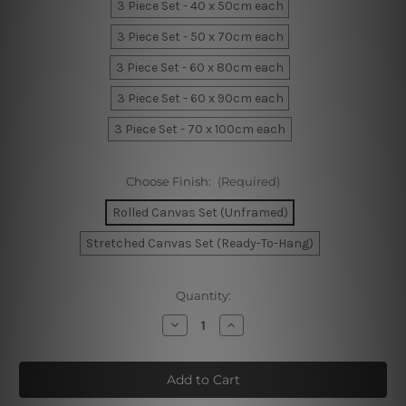
3 Piece Set - 40 x 50cm each
3 Piece Set - 50 x 70cm each
3 Piece Set - 60 x 80cm each
3 Piece Set - 60 x 90cm each
3 Piece Set - 70 x 100cm each
Choose Finish:
(Required)
Rolled Canvas Set (Unframed)
Stretched Canvas Set (Ready-To-Hang)
Current
Quantity:
Stock:
Decrease
Increase
Quantity
Quantity
of
of
Geometric
Geometric
Shapes
Shapes
Wall
Wall
Prints
Prints