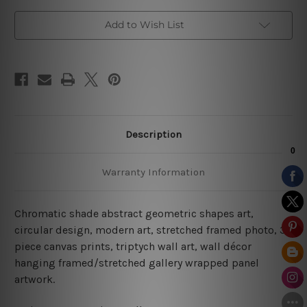
Add to Wish List
Description
Warranty Information
Chromatic shade abstract geometric shapes art,
circular design, modern art, stretched framed photo,
3
piece canvas prints
, triptych wall art, wall décor
hanging framed/stretched gallery wrapped panel
artwork.