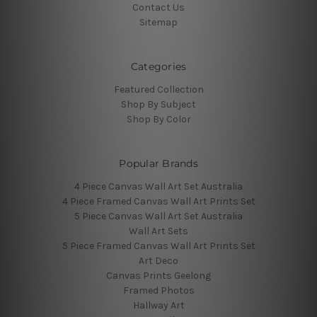
Contact Us
Sitemap
Categories
Featured Collection
Shop By Subject
Shop By Color
Popular Brands
4 Piece Canvas Wall Art Set Australia
4 Piece Framed Canvas Wall Art Prints Set
5 Piece Canvas Wall Art Set Australia
Wall Art Sets
5 Piece Framed Canvas Wall Art Prints Set
Art Deco
Canvas Prints Geelong
Framed Photos
Hallway Art