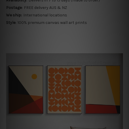
Availability:
Delivers in 7 to 15 days (made to order)
Postage:
FREE delivery AUS & NZ
We ship:
International locations
Style:
100% premium canvas wall art prints