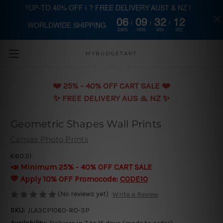
?UP-TO 40% OFF | ? FREE DELIVERY AUST & NZ |
06
09
32
12
WORLDWIDE SHIPPING
Skip to main content
DAYS
HRS
MIN
SEC
MYBUDGETART
❤️️ 25% - 40% OFF CART SALE ❤️️
✨ FREE DELIVERY AUS & NZ ✨
Geometric Shapes Wall Prints
Canvas Photo Prints
€60.51
📣 Minimum 25% - 40% OFF CART SALE
💛 Apply 10% OFF Promocode:
CODE10
(No reviews yet)
Write a Review
SKU:
JLA3CP1060-RO-3P