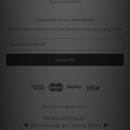
Sydney, Australia
Subscribe to our newsletter
Get the latest updates on new products and upcoming sales
E
m
a
i
l
A
d
d
r
e
s
© 2026 mybudgetart.com.au
s
MYBUDGETART
♩💖 delivering art since 2014 💖♪