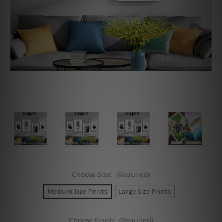
Choose Size:
(Required)
Medium Size Prints
Large Size Prints
Choose Finish:
(Required)