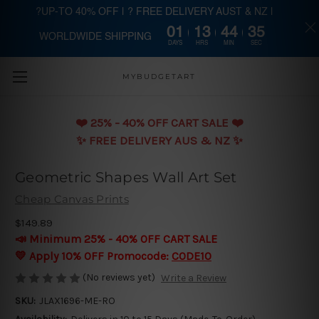
?UP-TO 40% OFF | ? FREE DELIVERY AUST & NZ |
01
13
44
35
WORLDWIDE SHIPPING
Skip to main content
DAYS
HRS
MIN
SEC
MYBUDGETART
❤️️ 25% - 40% OFF CART SALE ❤️️
✨ FREE DELIVERY AUS & NZ ✨
Geometric Shapes Wall Art Set
Cheap Canvas Prints
$149.89
📣 Minimum 25% - 40% OFF CART SALE
💛 Apply 10% OFF Promocode:
CODE10
(No reviews yet)
Write a Review
SKU:
JLAX1696-ME-RO