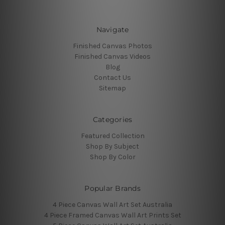
Navigate
Finished Canvas Photos
Finished Canvas Videos
Blog
Contact Us
Sitemap
Categories
Featured Collection
Shop By Subject
Shop By Color
Popular Brands
4 Piece Canvas Wall Art Set Australia
4 Piece Framed Canvas Wall Art Prints Set