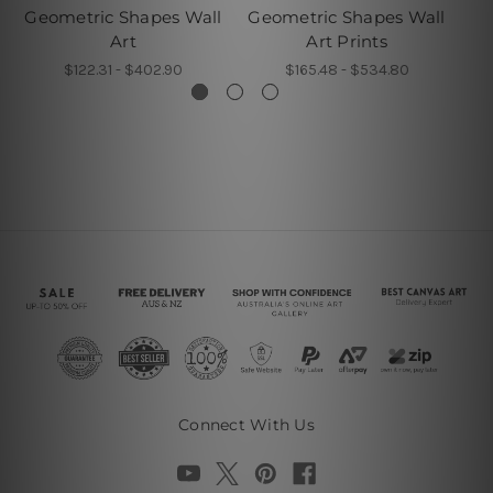
Geometric Shapes Wall
Geometric Shapes Wall
G
Art
Art Prints
$122.31 - $402.90
$165.48 - $534.80
Connect With Us