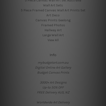
5 Piece Canvas Wall Art Set Australia
Wall Art Sets
5 Piece Framed Canvas Wall Art Prints Set
Art Deco
Canvas Prints Geelong
Framed Photos
Hallway Art
Large Wall Art
View All
Info
mybudgetart.com.au
Digital Online Art Gallery
Budget Canvas Prints
3000+ Art Designs
Up-to 50% OFF
FREE Delivery AUS, NZ
Worldwide Art Delivery