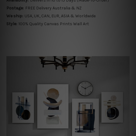
Availability:
Delivers in 10 to 15 Days (Made-To-Order)
Postage:
FREE Delivery Australia & NZ
We ship:
USA, UK, CAN, EUR, ASIA & Worldwide
Style:
100% Quality Canvas Prints Wall Art