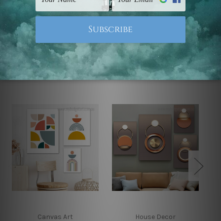
Note: Outer border frames, floating frames or mattes
are not included in the order.
Related Products
Canvas Art
House Decor