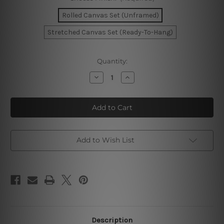
Rolled Canvas Set (Unframed)
Stretched Canvas Set (Ready-To-Hang)
Current
Quantity:
Stock:
Decrease
Increase
Quantity
Quantity
of
of
Geometric
Geometric
Shapes
Shapes
Wall
Wall
Art
Art
Set
Set
Add to Wish List
Description