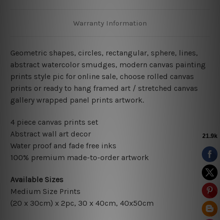
Warranty Information
Geometric shapes, circles, rectangular, sphere, lines,
abstract watercolor smudges
,
modern
canvas painting
prints style pic for online sale
, choose rolled canvas
prints or ready to hang framed art / stretched canvas
gallery wrapped panel prints artwork.
4 piece canvas prints set
Abstract wall art decor
Water proof and fade free inks
100% premium made-to-order artwork
Available Sizes
Medium Size Prints
(20 x 30cm) x 2pc
, 30 x 40cm, 40x50cm