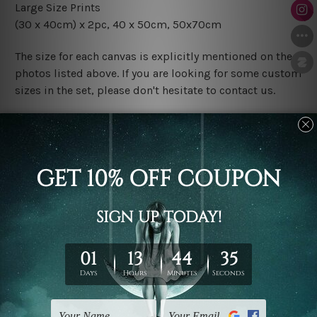
Large Size Prints
(30 x 40cm) x 2pc
, 40 x 50cm, 50x70cm
The size for each canvas is explicitly mentioned on the
photos listed above. If you are looking for some custom
sizes in the set, please don't hesitate to contact us.
Finish Options
The Rolled Canvas Set Prints are sent un-framed & un-
stretched. We leave extra canvas edges for easy
stretching & framing.
The Stretched Canvas Set Prints are sent ready-to-hang
gallery wrapped over solid wooden stretcher frames.
Postage
FREE Delivery across Australia and NZ and we ship
USA,
UK, CAN, EUR, ASIA & Worldwide.