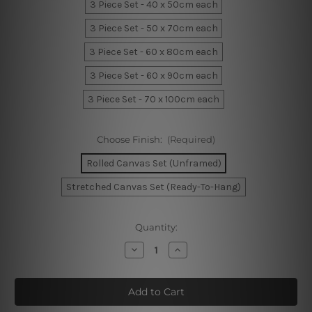
3 Piece Set - 40 x 50cm each
3 Piece Set - 50 x 70cm each
3 Piece Set - 60 x 80cm each
3 Piece Set - 60 x 90cm each
3 Piece Set - 70 x 100cm each
Choose Finish:
(Required)
Rolled Canvas Set (Unframed)
Stretched Canvas Set (Ready-To-Hang)
Current
Quantity:
Stock:
Decrease
Increase
Quantity
Quantity
of
of
Geometric
Geometric
Dimensional
Dimensional
Canvas
Canvas
Prints
Prints