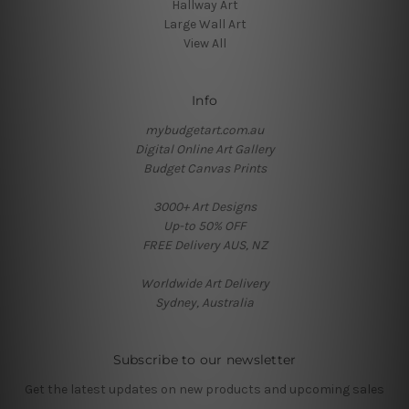
Hallway Art
Large Wall Art
View All
Info
mybudgetart.com.au
Digital Online Art Gallery
Budget Canvas Prints
3000+ Art Designs
Up-to 50% OFF
FREE Delivery AUS, NZ
Worldwide Art Delivery
Sydney, Australia
Subscribe to our newsletter
Get the latest updates on new products and upcoming sales