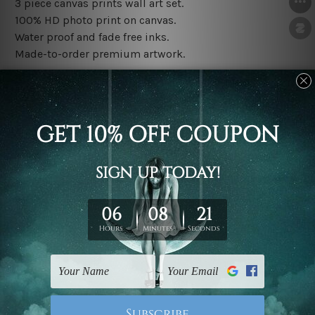
3 piece canvas prints wall art set.
100% HD photo print on canvas.
Water proof and fade free inks.
Made-to-order premium artwork.
The rolled canvas set prints are sent un-framed & un-
stretched. We leave extra canvas edges for easy
stretching & framing.
The stretched canvas set prints are sent ready-to-hang
gallery wrapped over solid wooden stretcher frames.
Note: Outer border frames, floating frames or mattes
are not included in the order, they are used and shown
for illlustration purpose only.
Related Products