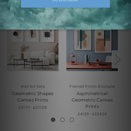
Wall Art Sets
Framed Prints Brisbane
Geometric Shapes
Asymmetrical
Canvas Prints
Geometric Canvas
Prints
£51.75 - £271.28
£41.29 - £224.24