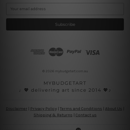
E
m
a
i
l
A
d
d
r
e
s
© 2026 mybudgetart.com.au
s
MYBUDGETART
♩💖 delivering art since 2014 💖♪
Disclaimer
|
Privacy Policy
|
Terms and Conditions
|
About Us
|
Shipping & Returns
|
Contact us