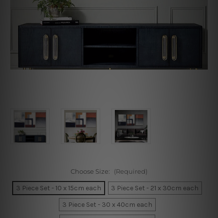
Choose Size:
(Required)
3 Piece Set - 10 x 15cm each
3 Piece Set - 21 x 30cm each
3 Piece Set - 30 x 40cm each