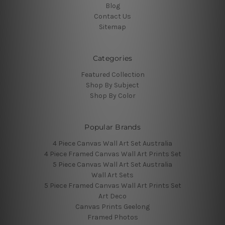
Blog
Contact Us
Sitemap
Categories
Featured Collection
Shop By Subject
Shop By Color
Popular Brands
4 Piece Canvas Wall Art Set Australia
4 Piece Framed Canvas Wall Art Prints Set
5 Piece Canvas Wall Art Set Australia
Wall Art Sets
5 Piece Framed Canvas Wall Art Prints Set
Art Deco
Canvas Prints Geelong
Framed Photos