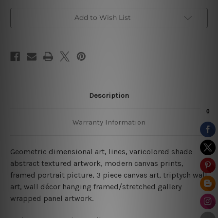
Add to Wish List
Description
Warranty Information
Geometric dimensional art, lines, varicolored shade
abstract textured artwork, modern canvas prints,
framed portrait picture, 3 piece canvas art, triptych wall
art, wall décor hanging framed/stretched gallery
wrapped panel artwork.