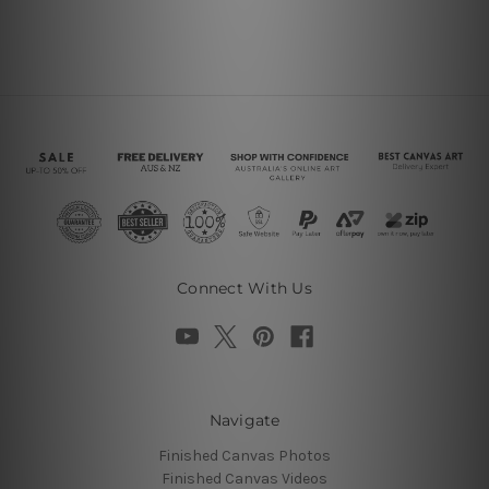
Connect With Us
Navigate
Finished Canvas Photos
Finished Canvas Videos