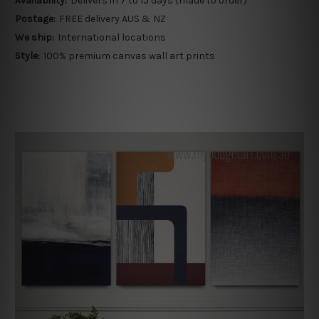
Availability:
Delivers in 7 to 15 days (made to order)
Postage:
FREE delivery AUS & NZ
We ship:
International locations
Style:
100% premium canvas wall art prints