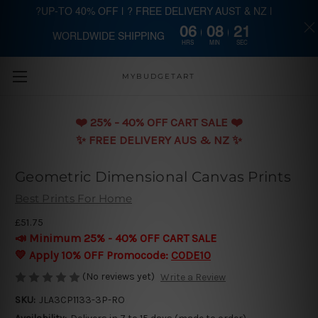
?UP-TO 40% OFF | ? FREE DELIVERY AUST & NZ |
06
08
20
WORLDWIDE SHIPPING
Skip to main content
HRS
MIN
SEC
MYBUDGETART
❤️️ 25% - 40% OFF CART SALE ❤️️
✨ FREE DELIVERY AUS & NZ ✨
Geometric Dimensional Canvas Prints
Best Prints For Home
£51.75
📣 Minimum 25% - 40% OFF CART SALE
💛 Apply 10% OFF Promocode:
CODE10
(No reviews yet)
Write a Review
SKU:
JLA3CP1133-3P-RO