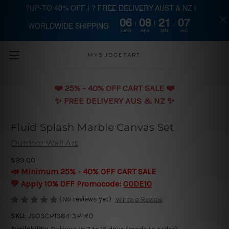
?UP-TO 40% OFF | ? FREE DELIVERY AUST & NZ |
06
08
21
06
WORLDWIDE SHIPPING
Skip to main content
DAYS
HRS
MIN
SEC
MYBUDGETART
❤️️ 25% - 40% OFF CART SALE ❤️️
✨ FREE DELIVERY AUS & NZ ✨
Fluid Splash Marble Canvas Set
Outdoor Wall Art
$99.00
📣 Minimum 25% - 40% OFF CART SALE
💛 Apply 10% OFF Promocode:
CODE10
(No reviews yet)
Write a Review
SKU:
JSO3CP1384-3P-RO