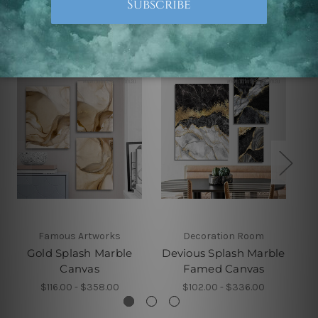
Related Products
Famous Artworks
Decoration Room
Gold Splash Marble
Devious Splash Marble
Canvas
Famed Canvas
$116.00 - $358.00
$102.00 - $336.00