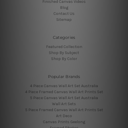
Finished Canvas Videos
Blog
Contact Us
Sitemap
Categories
Featured Collection
Shop By Subject
Shop By Color
Popular Brands
4 Piece Canvas Wall Art Set Australia
4 Piece Framed Canvas Wall Art Prints Set
5 Piece Canvas Wall Art Set Australia
Wall Art Sets
5 Piece Framed Canvas Wall Art Prints Set
Art Deco
Canvas Prints Geelong
Framed Photos