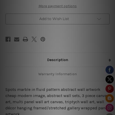
Set
Set
More payment options
Add to Wish List
Description
Warranty Information
Spots marble in fluid pattern abstract wall artwork
cheap modern image, abstract wall sets, 3 piece canvas
art, multi panel wall art canvas, triptych wall art, wall
décor hanging framed/stretched gallery wrapped panel
artwork.