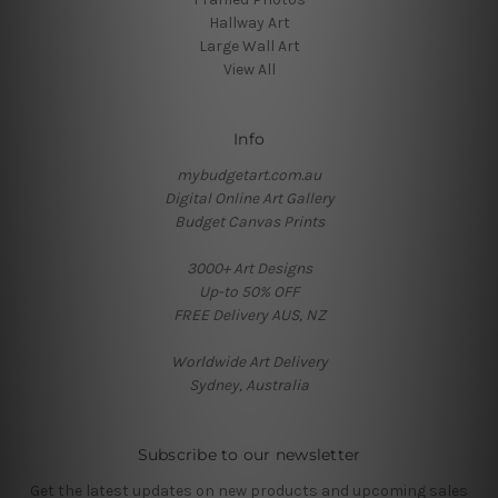
Hallway Art
Large Wall Art
View All
Info
mybudgetart.com.au
Digital Online Art Gallery
Budget Canvas Prints
3000+ Art Designs
Up-to 50% OFF
FREE Delivery AUS, NZ
Worldwide Art Delivery
Sydney, Australia
Subscribe to our newsletter
Get the latest updates on new products and upcoming sales