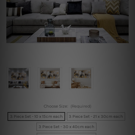
Choose Size:
(Required)
3 Piece Set - 10 x 15cm each
3 Piece Set - 21 x 30cm each
3 Piece Set - 30 x 40cm each