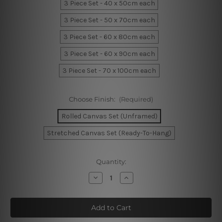
3 Piece Set - 40 x 50cm each
3 Piece Set - 50 x 70cm each
3 Piece Set - 60 x 80cm each
3 Piece Set - 60 x 90cm each
3 Piece Set - 70 x 100cm each
Choose Finish:
(Required)
Rolled Canvas Set (Unframed)
Stretched Canvas Set (Ready-To-Hang)
Current
Quantity:
Stock:
Decrease
Increase
Quantity
Quantity
of
of
Fluid
Fluid
Splash
Splash
Marble
Marble
Canvas
Canvas