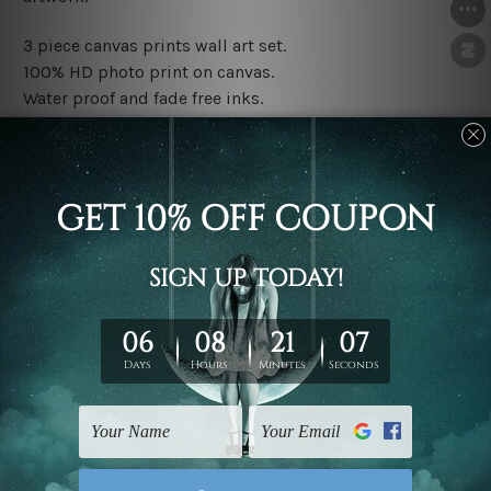
3 piece canvas prints wall art set.
100% HD photo print on canvas.
Water proof and fade free inks.
Made-to-order premium artwork.
The rolled canvas set prints are sent un-framed & un-
stretched. We leave extra canvas edges for easy
stretching & framing.
The stretched canvas set prints are sent ready-to-hang
gallery wrapped over solid wooden stretcher frames.
Note: Outer border frames, floating frames or mattes
are not included in the order, they are used and shown
for illlustration purpose only.