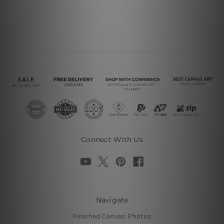
Connect With Us
Navigate
Finished Canvas Photos