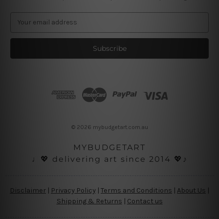
E
m
a
i
l
A
d
d
r
e
s
© 2026 mybudgetart.com.au
s
MYBUDGETART
♩💖 delivering art since 2014 💖♪
Disclaimer
|
Privacy Policy
|
Terms and Conditions
|
About Us
|
Shipping & Returns
|
Contact us