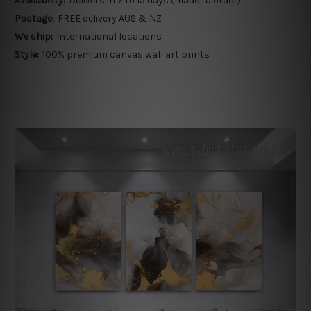
Availability:
Delivers in 7 to 15 days (made to order)
Postage:
FREE delivery AUS & NZ
We ship:
International locations
Style:
100% premium canvas wall art prints