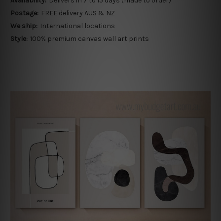
Availability:
Delivers in 7 to 15 days (made to order)
Postage:
FREE delivery AUS & NZ
We ship:
International locations
Style:
100% premium canvas wall art prints