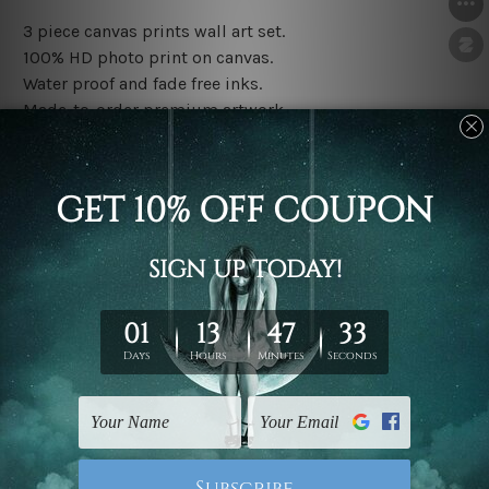
3 piece canvas prints wall art set.
100% HD photo print on canvas.
Water proof and fade free inks.
Made-to-order premium artwork.
The rolled canvas set prints are sent un-framed & un-
stretched. We leave extra canvas edges for easy
stretching & framing.
The stretched canvas set prints are sent ready-to-hang
gallery wrapped over solid wooden stretcher frames.
Note: Outer border frames, floating frames or mattes
are not included in the order, they are used and shown
for illlustration purpose only.