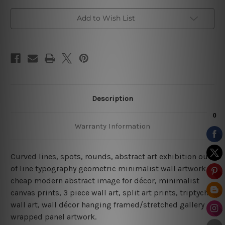
Add to Wish List
Description
Warranty Information
Curved lines, spots, rounds, abstract art exhibition out
of line typography geometric minimalist wall artwork
cheap modern abstract image for décor, minimalist
canvas prints, 3 piece wall art, split art prints, triptych
wall art, wall décor hanging framed/stretched gallery
wrapped panel artwork.