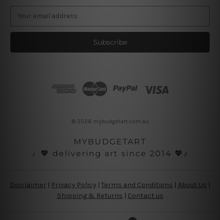
E
m
a
i
l
A
d
d
r
e
s
© 2026 mybudgetart.com.au
s
MYBUDGETART
♩💖 delivering art since 2014 💖♪
Disclaimer
|
Privacy Policy
|
Terms and Conditions
|
About Us
|
Shipping & Returns
|
Contact us