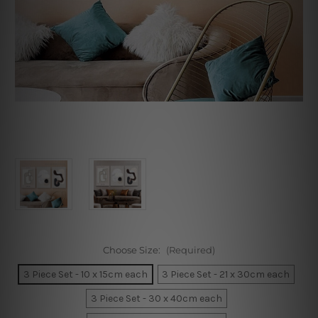
Choose Size:
(Required)
3 Piece Set - 10 x 15cm each
3 Piece Set - 21 x 30cm each
3 Piece Set - 30 x 40cm each