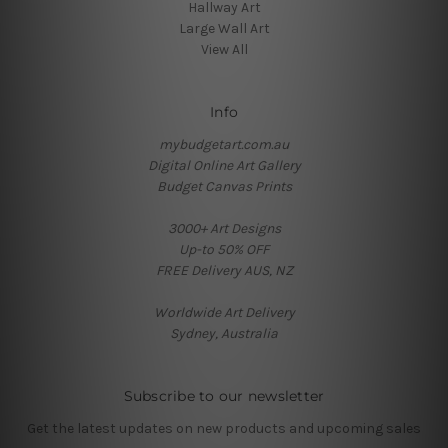
Hallway Art
Large Wall Art
View All
Info
mybudgetart.com.au
Digital Online Art Gallery
Budget Canvas Prints
3000+ Art Designs
Up-to 50% OFF
FREE Delivery AUS, NZ
Worldwide Art Delivery
Sydney, Australia
Subscribe to our newsletter
Get the latest updates on new products and upcoming sales