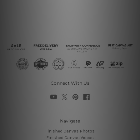
Connect With Us
Navigate
Finished Canvas Photos
Finished Canvas Videos