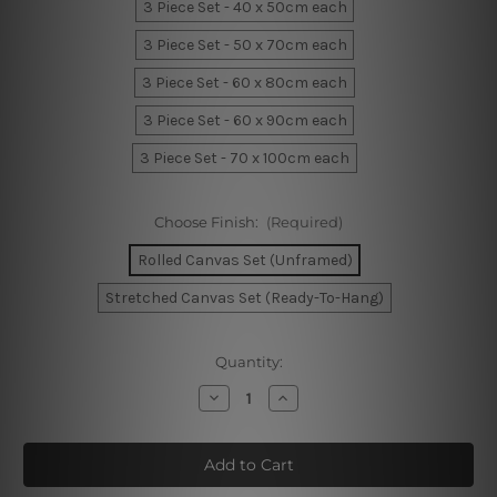
3 Piece Set - 40 x 50cm each
3 Piece Set - 50 x 70cm each
3 Piece Set - 60 x 80cm each
3 Piece Set - 60 x 90cm each
3 Piece Set - 70 x 100cm each
Choose Finish:
(Required)
Rolled Canvas Set (Unframed)
Stretched Canvas Set (Ready-To-Hang)
Current
Quantity:
Stock:
Decrease
Increase
Quantity
Quantity
of
of
Flaws
Flaws
Strokes
Strokes
Home
Home
Decor
Decor