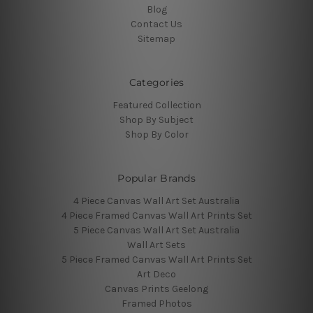
Blog
Contact Us
Sitemap
Categories
Featured Collection
Shop By Subject
Shop By Color
Popular Brands
4 Piece Canvas Wall Art Set Australia
4 Piece Framed Canvas Wall Art Prints Set
5 Piece Canvas Wall Art Set Australia
Wall Art Sets
5 Piece Framed Canvas Wall Art Prints Set
Art Deco
Canvas Prints Geelong
Framed Photos