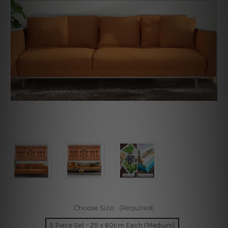
Choose Size:
(Required)
5 Piece Set - 25 x 60cm Each (Medium)