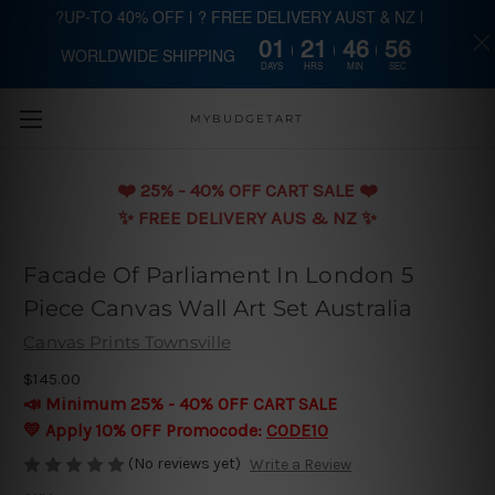
?UP-TO 40% OFF | ? FREE DELIVERY AUST & NZ |
01
21
46
56
WORLDWIDE SHIPPING
Skip to main content
DAYS
HRS
MIN
SEC
MYBUDGETART
❤️️ 25% - 40% OFF CART SALE ❤️️
✨ FREE DELIVERY AUS & NZ ✨
Facade Of Parliament In London 5
Piece Canvas Wall Art Set Australia
Canvas Prints Townsville
$145.00
📣 Minimum 25% - 40% OFF CART SALE
💛 Apply 10% OFF Promocode:
CODE10
(No reviews yet)
Write a Review