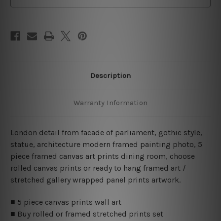
Set
Set
Australia
Australia
Description
Warranty Information
London detail from facade of parliament, gothic style,
statue, architecture modern framed painting photo, 5
piece framed canvas art prints dining room, choose
rolled canvas prints or ready to hang framed art /
stretched gallery wrapped panel prints artwork.
■ 5 piece canvas prints wall art
■ Buy rolled or framed stretched prints set