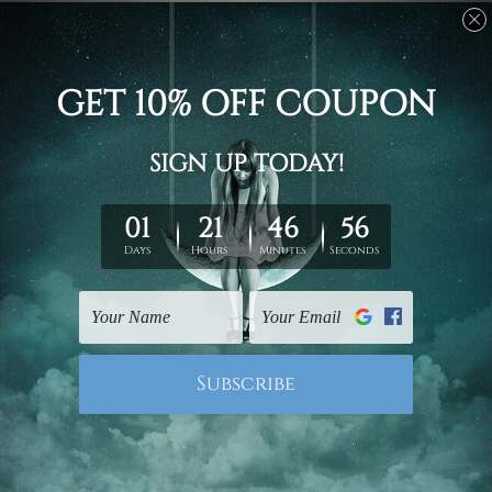
Stretched canvas set prints are sent ready-to-hang
gallery wrapped over solid wooden stretcher frames.
Delivery
We have been delivering across all Australia, New
Zealand, United Kingdom, USA, Canada, Asia, Europe
and Worldwide at reasonable price. As it is being made-
to-order canvas art we take 10-15 days delivery from
start to finish.
Copyright Details
We rely on third party sites to showcase designs at our
store. We take utmost care to display designs that
would not infringe the copyrights, however if you are
happened to be a original owner of the design(s), please
contact us and we will remove the images/designs