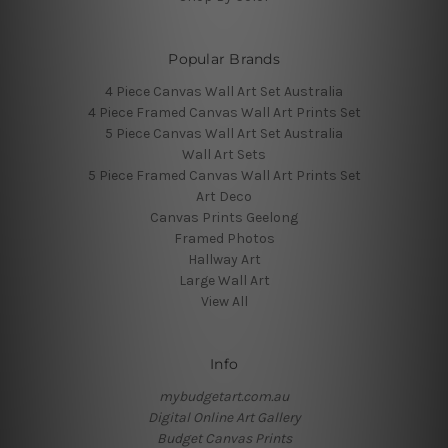
Popular Brands
4 Piece Canvas Wall Art Set Australia
4 Piece Framed Canvas Wall Art Prints Set
5 Piece Canvas Wall Art Set Australia
Wall Art Sets
5 Piece Framed Canvas Wall Art Prints Set
Art Deco
Canvas Prints Geelong
Framed Photos
Hallway Art
Large Wall Art
View All
Info
mybudgetart.com.au
Digital Online Art Gallery
Budget Canvas Prints