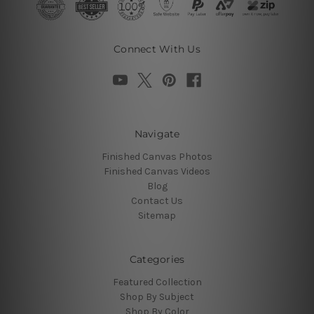
Connect With Us
Navigate
Finished Canvas Photos
Finished Canvas Videos
Blog
Contact Us
Sitemap
Categories
Featured Collection
Shop By Subject
Shop By Color