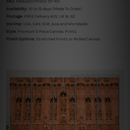
SKU:
MBAGA5CP0252-5P-RO
Availability:
10 to 15 days (Made To Order)
Postage:
FREE Delivery AUS, UK & NZ
We Ship:
USA, CAN, EUR, Asia and Worldwide
Style:
Premium 5 Piece Canvas Prints
Finish Options:
Stretched Prints or Rolled Canvas