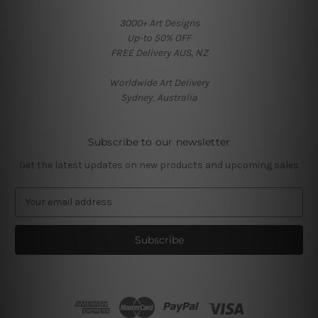
3000+ Art Designs
Up-to 50% OFF
FREE Delivery AUS, NZ
Worldwide Art Delivery
Sydney, Australia
Subscribe to our newsletter
Get the latest updates on new products and upcoming sales
E
m
a
i
l
A
d
d
r