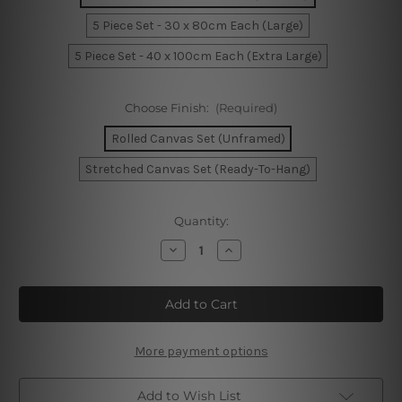
5 Piece Set - 30 x 80cm Each (Large)
5 Piece Set - 40 x 100cm Each (Extra Large)
Choose Finish:
(Required)
Rolled Canvas Set (Unframed)
Stretched Canvas Set (Ready-To-Hang)
Current
Quantity:
Stock:
Decrease
Increase
Quantity
Quantity
of
of
Facade
Facade
Of
Of
Parliament
Parliament
In
In
London
London
5
5
More payment options
Piece
Piece
Canvas
Canvas
Wall
Wall
Add to Wish List
Art
Art