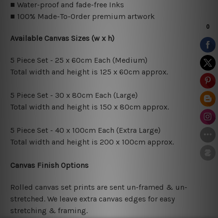
■ Water-proof and fade-free Inks
■ 100% Made-To-Order premium artwork
Available Canvas Sizes (w x h)
5 Piece Set - 25 x 60cm Each (Medium)
Total width and height is 125 x 60cm approx.
5 Piece Set - 30 x 80cm Each (Large)
Total width and height is 150 x 80cm approx.
5 Piece Set - 40 x 100cm Each (Extra Large)
Total width and height is 200 x 100cm approx.
Canvas Finish Options
Rolled canvas set prints are sent un-framed & un-
stretched. We leave extra canvas edges for easy
stretching & framing.