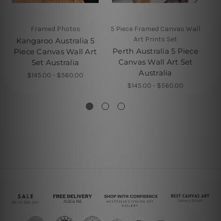
Framed Photos
5 Piece Framed Canvas Wall
5 P
Art Prints Set
Kangaroo Australia 5
Perth Australia 5 Piece
B
Piece Canvas Wall Art
Canvas Wall Art Set
Set Australia
Australia
$145.00 - $560.00
$145.00 - $560.00