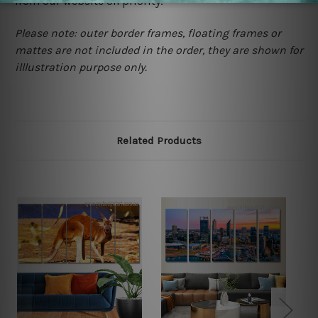
from our website on priority.
Please note: outer border frames, floating frames or
mattes are not included in the order, they are shown for
illlustration purpose only.
Related Products