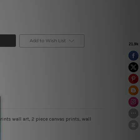
Add to Wish List
ints wall art, 2 piece canvas prints, wall