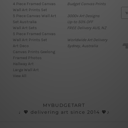
4 Piece Framed Canvas
Budget Canvas Prints
Wall Art Prints Set
E
5 Piece Canvas Wall Art
3000+ Art Designs
m
Set Australia
Up-to 50% OFF
a
Wall Art Sets
FREE Delivery AUS, NZ
i
5 Piece Framed Canvas
l
Wall Art Prints Set
Worldwide Art Delivery
A
Art Deco
Sydney, Australia
d
Canvas Prints Geelong
d
Framed Photos
r
Hallway Art
e
Large Wall Art
s
View All
s
MYBUDGETART
♩💖 delivering art since 2014 💖♪