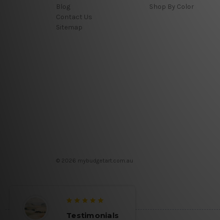
Blog
Shop By Color
Contact Us
Sitemap
© 2026 mybudgetart.com.au
Testimonials