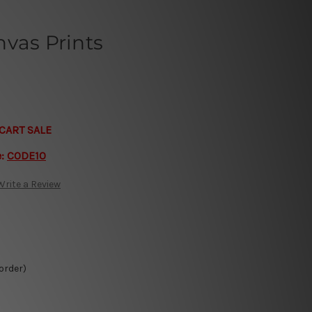
vas Prints
CART SALE
e:
CODE10
Write a Review
 order)