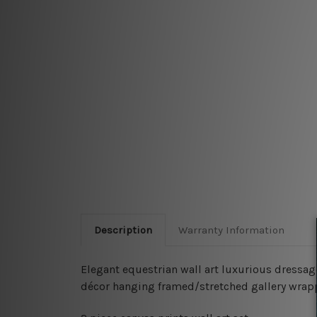
Description
Warranty Information
Elegant equestrian wall art luxurious dressage 
décor hanging framed/stretched gallery wrap