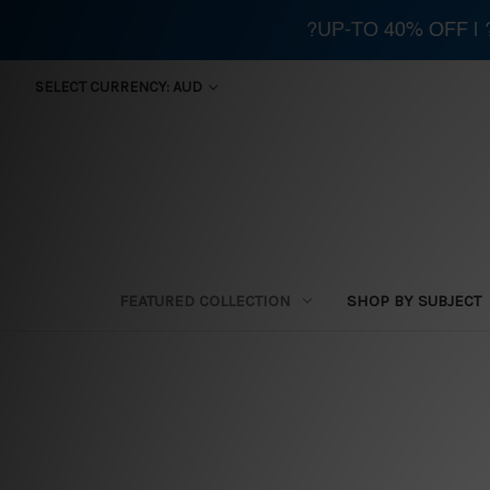
?UP-TO 40% OFF |
SELECT CURRENCY: AUD
FEATURED COLLECTION
SHOP BY SUBJECT