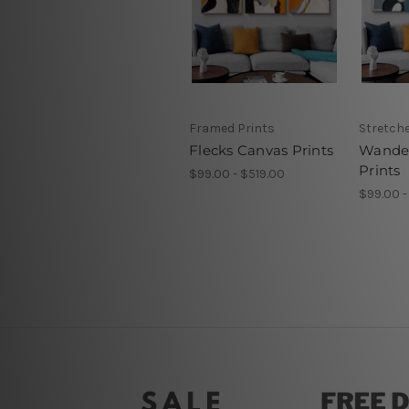
Framed Prints
Stretch
Flecks Canvas Prints
Wander
Prints
$99.00 - $519.00
$99.00 -