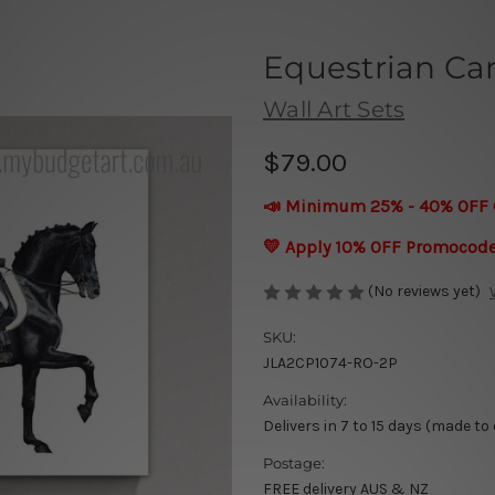
Equestrian Can
Wall Art Sets
$79.00
📣 Minimum 25% - 40% OFF 
💛 Apply 10% OFF Promocod
(No reviews yet)
SKU:
JLA2CP1074-RO-2P
Availability:
Delivers in 7 to 15 days (made to
Postage:
FREE delivery AUS & NZ