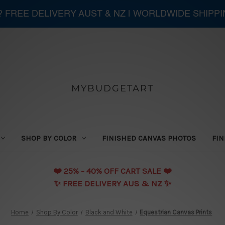
 ? FREE DELIVERY AUST & NZ | WORLDWIDE SHIPP
MYBUDGETART
SHOP BY COLOR
FINISHED CANVAS PHOTOS
FIN
❤️️ 25% - 40% OFF CART SALE ❤️️
✨ FREE DELIVERY AUS & NZ ✨
Home
Shop By Color
Black and White
Equestrian Canvas Prints