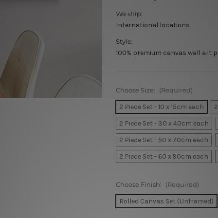
We ship:
International locations
Style:
100% premium canvas wall art p
Choose Size:
(Required)
2 Piece Set - 10 x 15cm each
2
2 Piece Set - 30 x 40cm each
2 Piece Set - 50 x 70cm each
2 Piece Set - 60 x 90cm each
Choose Finish:
(Required)
Rolled Canvas Set (Unframed)