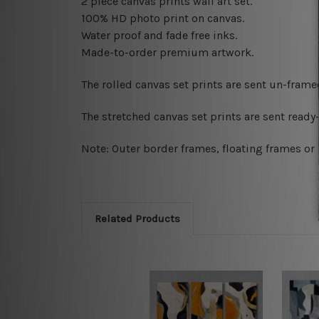
2 piece canvas prints wall art set.
100% HD photo print on canvas.
Water proof and fade free inks.
Made-to-order premium artwork.
The rolled canvas set prints are sent un-fram
The stretched canvas set prints are sent read
Note: Outer border frames, floating frames or 
Related Products