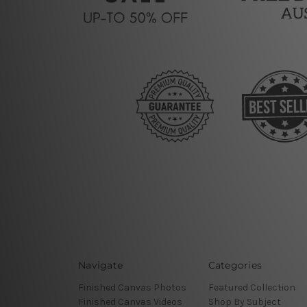
Navigate
Categories
Finished Canvas Photos
Featured Collection
Finished Canvas Videos
Shop By Subject