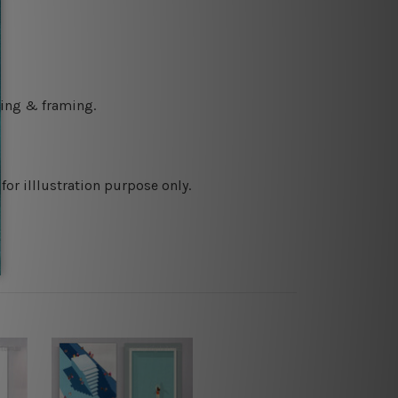
ching & framing.
or illlustration purpose only.