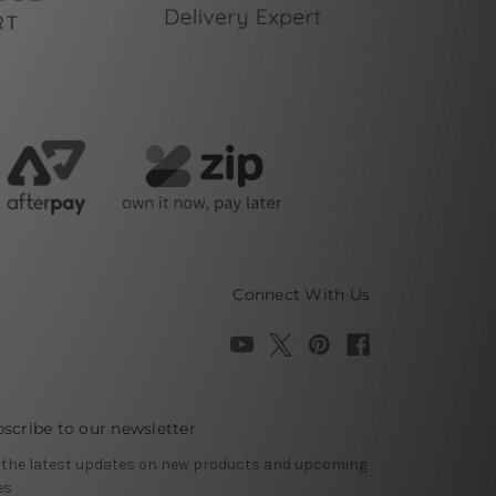
Connect With Us
scribe to our newsletter
 the latest updates on new products and upcoming
es