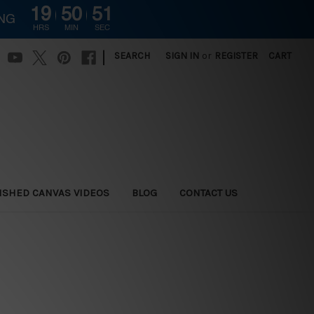
19
50
50
ING
HRS
MIN
SEC
|
SEARCH
SIGN IN
or
REGISTER
CART
ISHED CANVAS VIDEOS
BLOG
CONTACT US