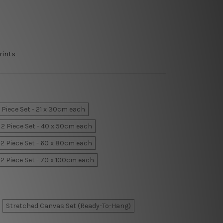
rints
 Piece Set - 21 x 30cm each
2 Piece Set - 40 x 50cm each
2 Piece Set - 60 x 80cm each
2 Piece Set - 70 x 100cm each
Stretched Canvas Set (Ready-To-Hang)