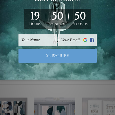
ed & un-stretched. We leave extra canvas edges for easy stret
y-to-hang gallery wrapped over solid wooden stretcher frames.
mattes are not included in the order, they are used and shown f