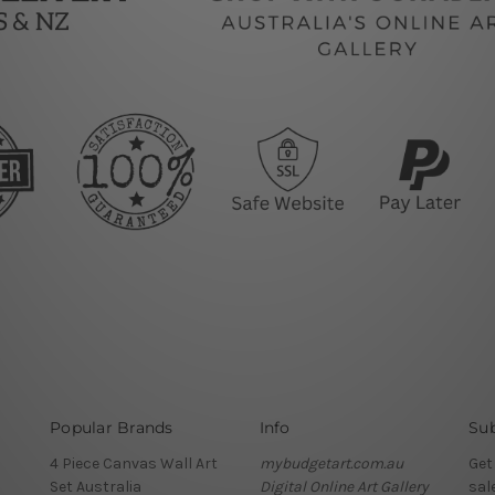
Popular Brands
Info
Sub
4 Piece Canvas Wall Art
mybudgetart.com.au
Get
Set Australia
Digital Online Art Gallery
sal