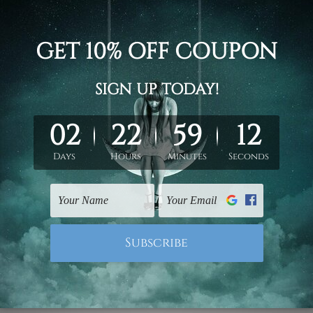
0cm) x 2pc
0cm) x 2pc
d on the photos listed above. If you are looking for some custo
ed & un-stretched. We leave extra canvas edges for easy stret
y-to-hang gallery wrapped over solid wooden stretcher frames.
 ship
USA, UK, CAN, EUR, ASIA & Worldwide.
mattes are not included in the order.