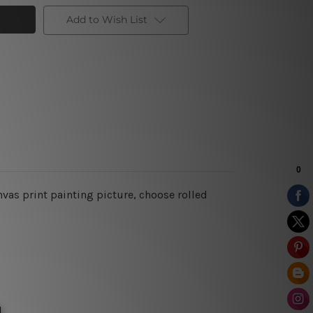
Add to Wish List
vas print painting picture, choose rolled