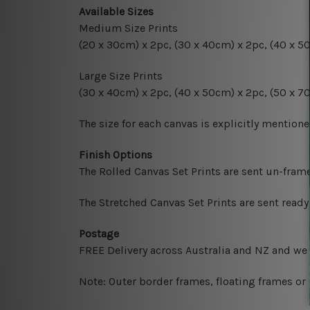
Available Sizes
Medium Size Prints
(20 x 30cm) x 2pc, (30 x 40cm) x 2pc, (40 x 5
Large Size Prints
(30 x 40cm) x 2pc, (40 x 50cm) x 2pc, (50 x 7
The size for each canvas is explicitly mentione
Finish Options
The Rolled Canvas Set Prints are sent un-fram
The Stretched Canvas Set Prints are sent read
Postage
FREE Delivery across Australia and NZ and we
Note: Outer border frames, floating frames or 