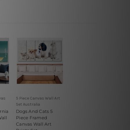
vas
5 Piece Canvas Wall Art
Set Australia
rnia
Dogs And Cats 5
all
Piece Framed
Canvas Wall Art