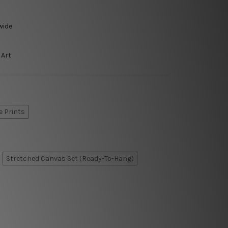
wide
 Art
e Prints
Stretched Canvas Set (Ready-To-Hang)