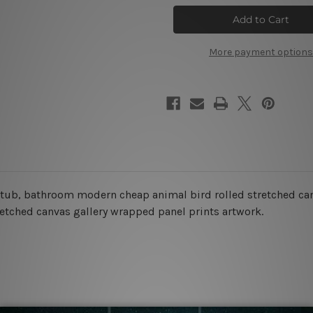
Penguin
Penguin
Dog
Dog
Canvas
Canvas
Art
Art
More payment options
th tub, bathroom modern cheap animal bird rolled stretched can
retched canvas gallery wrapped panel prints artwork.