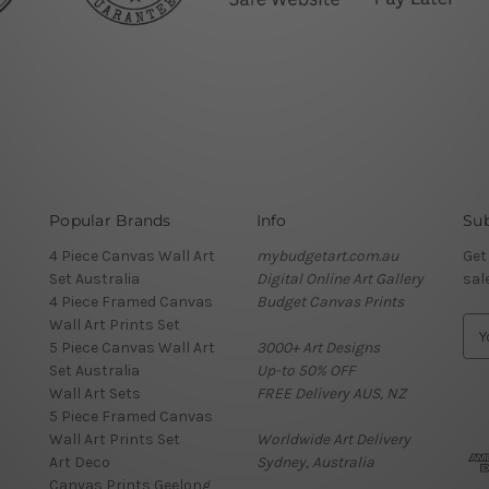
Popular Brands
Info
Sub
4 Piece Canvas Wall Art
mybudgetart.com.au
Get
Set Australia
Digital Online Art Gallery
sal
4 Piece Framed Canvas
Budget Canvas Prints
Wall Art Prints Set
E
5 Piece Canvas Wall Art
3000+ Art Designs
m
Set Australia
Up-to 50% OFF
a
Wall Art Sets
FREE Delivery AUS, NZ
i
5 Piece Framed Canvas
l
Wall Art Prints Set
Worldwide Art Delivery
A
Art Deco
Sydney, Australia
d
Canvas Prints Geelong
d