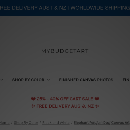
 FREE DELIVERY AUST & NZ | WORLDWIDE SHIPPIN
MYBUDGETART
SHOP BY COLOR
FINISHED CANVAS PHOTOS
FIN
❤️️ 25% - 40% OFF CART SALE ❤️️
✨ FREE DELIVERY AUS & NZ ✨
Home
Shop By Color
Black and White
Elephant Penguin Dog Canvas Art