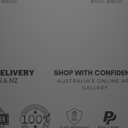
- $560.00
$110.00 - $560.00