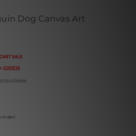
uin Dog Canvas Art
CART SALE
e:
CODE10
Write a Review
o-Order)