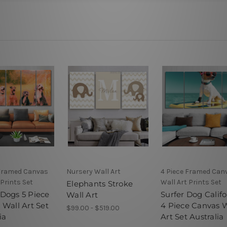
 Framed Canvas
Nursery Wall Art
4 Piece Framed Can
 Prints Set
Wall Art Prints Set
Elephants Stroke
Dogs 5 Piece
Surfer Dog Califo
Wall Art
 Wall Art Set
4 Piece Canvas W
$99.00 - $519.00
ia
Art Set Australia