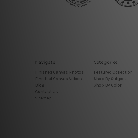
Navigate
Categories
Finished Canvas Photos
Featured Collection
Finished Canvas Videos
Shop By Subject
Blog
Shop By Color
Contact Us
Sitemap