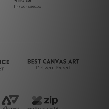
Prints Set
$145.00 - $560.00