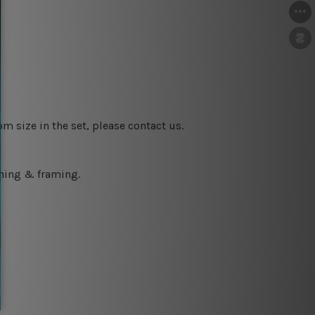
m size in the set, please contact us.
ching & framing.