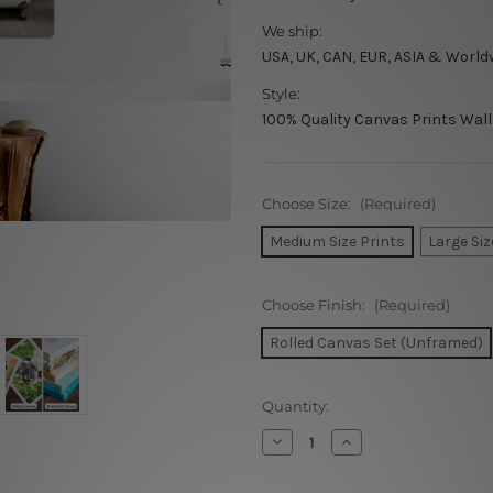
We ship:
USA, UK, CAN, EUR, ASIA & World
Style:
100% Quality Canvas Prints Wall
Choose Size:
(Required)
Medium Size Prints
Large Siz
Choose Finish:
(Required)
Rolled Canvas Set (Unframed)
Current
Quantity:
Stock:
Decrease
Increase
Quantity
Quantity
of
of
Elephant
Elephant