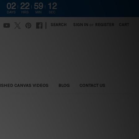
02
22
59
11
G
DAYS
HRS
MIN
SEC
|
SEARCH
SIGN IN
or
REGISTER
CART
ISHED CANVAS VIDEOS
BLOG
CONTACT US