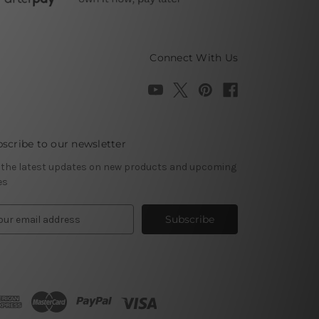
Connect With Us
scribe to our newsletter
 the latest updates on new products and upcoming
es