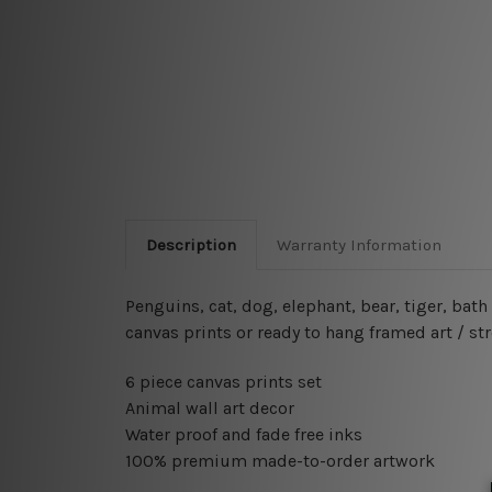
Description
Warranty Information
Penguins, cat, dog, elephant, bear, tiger, ba
canvas prints or ready to hang framed art / st
6 piece canvas prints set
Animal wall art decor
Water proof and fade free inks
100% premium made-to-order artwork