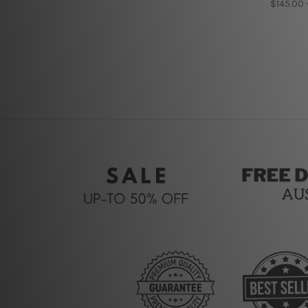
$145.00 