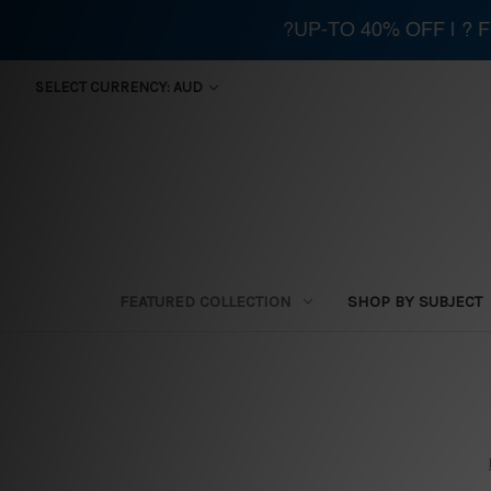
?UP-TO 40% OFF | ?
SELECT CURRENCY: AUD
FEATURED COLLECTION
SHOP BY SUBJECT