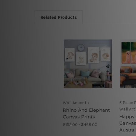
Related Products
Wall Accents
5 Piece
Wall Art
Rhino And Elephant
Happy 
Canvas Prints
Canvas
$152.00 - $468.00
Austral