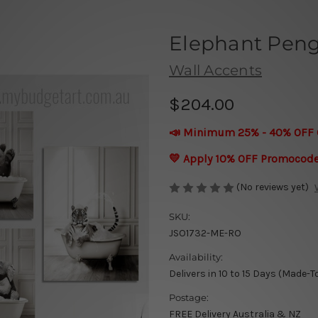
Elephant Peng
Wall Accents
$204.00
📣 Minimum 25% - 40% OFF 
💛 Apply 10% OFF Promocod
(No reviews yet)
SKU:
JSO1732-ME-RO
Availability:
Delivers in 10 to 15 Days (Made-T
Postage:
FREE Delivery Australia & NZ