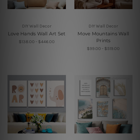
DIY Wall Decor
DIY Wall Decor
Love Hands Wall Art Set
Move Mountains Wall
Prints
$138.00 - $446.00
$99.00 - $519.00