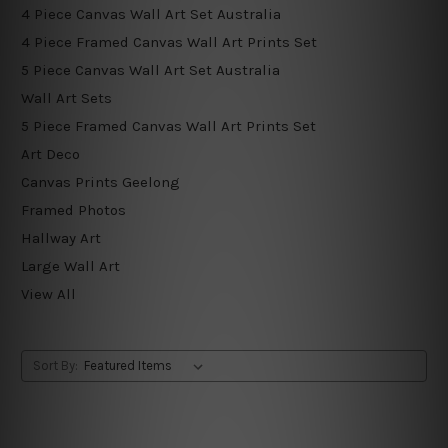
4 Piece Canvas Wall Art Set Australia
4 Piece Framed Canvas Wall Art Prints Set
5 Piece Canvas Wall Art Set Australia
Wall Art Sets
5 Piece Framed Canvas Wall Art Prints Set
Art Deco
Canvas Prints Geelong
Framed Photos
Hallway Art
Large Wall Art
View All
Sort By: