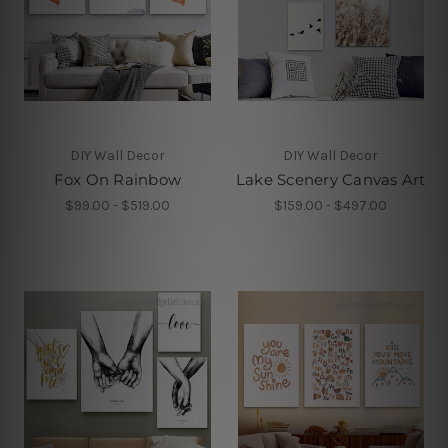
DIY Wall Decor
DIY Wall Decor
Fox On Rainbow
Lake Scenery Canvas Art
$99.00 - $519.00
$159.00 - $497.00