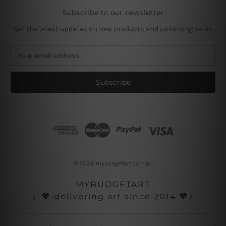
Subscribe to our newsletter
Get the latest updates on new products and upcoming sales
E
m
a
i
l
A
d
d
r
e
s
© 2026 mybudgetart.com.au
s
MYBUDGETART
♩💖 delivering art since 2014 💖♪