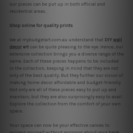
our pieces can be put up in both official and
residential areas.
Shop online for quality prints
We at mybudgetart.com.au understand that
DIY
wall
decor
art
can be quite pleasing to the eye. Hence, our
extensive collection brings you a diverse range of the
same. Each of these pieces happens to be included
in the collection, keeping in mind that they are not
only of the best quality. But they further our vision of
making home decor affordable and budget-friendly.
Not only are all of these pieces easy to put up and
maintain, but they are also surprisingly easy to avail.
Explore the collection from the comfort of your own
space.
Your space can now be your effective canvas to
express yourself without worrying about your bank