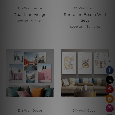
DIY Wall Decor
DIY Wall Decor
Roar Lion Visage
Shoreline Beach Wall
Sets
$99.00 - $519.00
$225.00 - $723.00
DIY Wall Decor
DIY Wall Decor