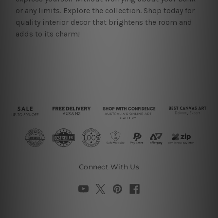
or any limits. Explore the collection. Shop today for
quality interior decor that brightens the room and
adds to its charm!
Connect With Us