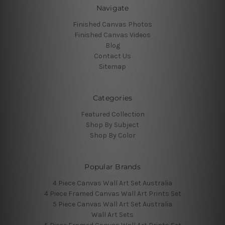
Navigate
Finished Canvas Photos
Finished Canvas Videos
Blog
Contact Us
Sitemap
Categories
Featured Collection
Shop By Subject
Shop By Color
Popular Brands
4 Piece Canvas Wall Art Set Australia
4 Piece Framed Canvas Wall Art Prints Set
5 Piece Canvas Wall Art Set Australia
Wall Art Sets