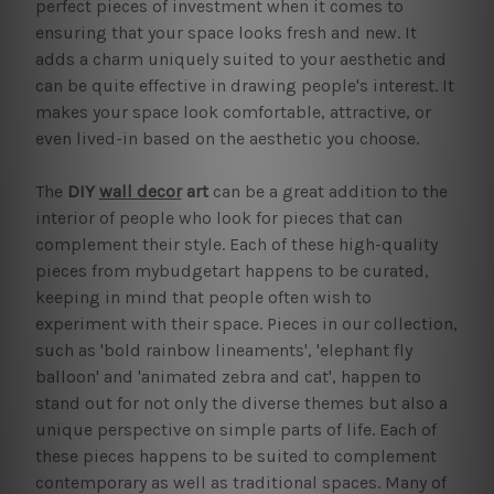
perfect pieces of investment when it comes to
ensuring that your space looks fresh and new. It
adds a charm uniquely suited to your aesthetic and
can be quite effective in drawing people's interest. It
makes your space look comfortable, attractive, or
even lived-in based on the aesthetic you choose.
The
DIY
wall decor
art
can be a great addition to the
interior of people who look for pieces that can
complement their style. Each of these high-quality
pieces from mybudgetart happens to be curated,
keeping in mind that people often wish to
experiment with their space. Pieces in our collection,
such as 'bold rainbow lineaments', 'elephant fly
balloon' and 'animated zebra and cat', happen to
stand out for not only the diverse themes but also a
unique perspective on simple parts of life. Each of
these pieces happens to be suited to complement
contemporary as well as traditional spaces. Many of