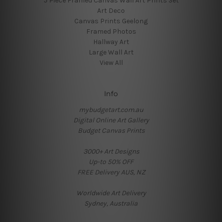
5 Piece Framed Canvas Wall Art Prints Set
Art Deco
Canvas Prints Geelong
Framed Photos
Hallway Art
Large Wall Art
View All
Info
mybudgetart.com.au
Digital Online Art Gallery
Budget Canvas Prints
3000+ Art Designs
Up-to 50% OFF
FREE Delivery AUS, NZ
Worldwide Art Delivery
Sydney, Australia