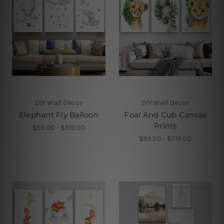
DIY Wall Decor
DIY Wall Decor
Elephant Fly Balloon
Foal And Cub Canvas
Prints
$99.00 - $519.00
$99.00 - $519.00