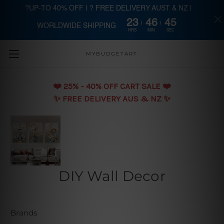
?UP-TO 40% OFF | ? FREE DELIVERY AUST & NZ |
23
46
44
WORLDWIDE SHIPPING
Skip to main content
HRS
MIN
SEC
MYBUDGETART
❤️️ 25% - 40% OFF CART SALE ❤️️
✨ FREE DELIVERY AUS & NZ ✨
DIY Wall Decor
Brands