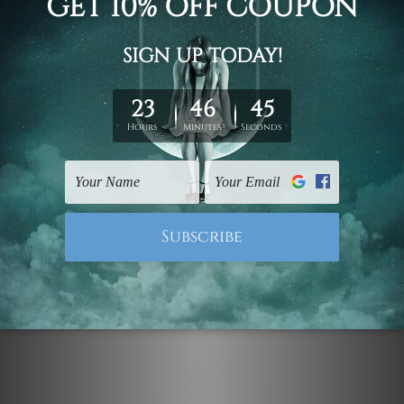
DIY Wall Decor
Zigzag Rainbow Strokes
$99.00 - $519.00