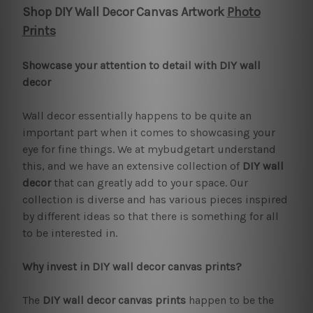
Shop DIY Wall Decor Canvas Artwork
Photo
Prints
Showcase your attention to detail with DIY wall
decor
Wall decor essentially happens to be quite an
important part when it comes to showcasing your
eye for fine things. We at mybudgetart understand
this, and we have an extensive collection of
DIY wall
decor
that can greatly add to your space. Our
collection is diverse and has various pieces inspired
by different ideas so that there is something for all
to be interested in.
Why invest in DIY wall decor canvas prints?
The
DIY wall decor canvas prints
happen to be the