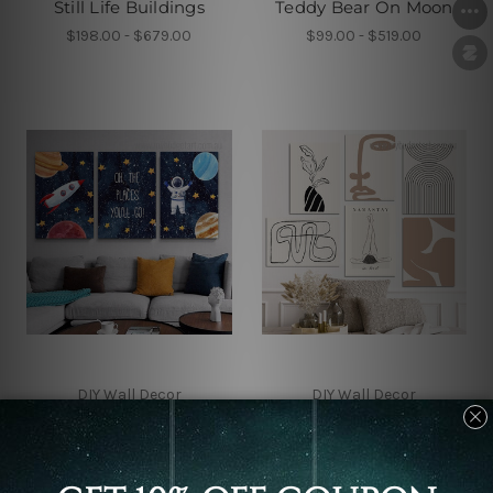
Still Life Buildings
Teddy Bear On Moon
$198.00 - $679.00
$99.00 - $519.00
DIY Wall Decor
DIY Wall Decor
The Places You Will Go
Wandering Macula
Canvas Sets
Alignment Wall Prints
$99.00 - $519.00
$260.00 - $833.00