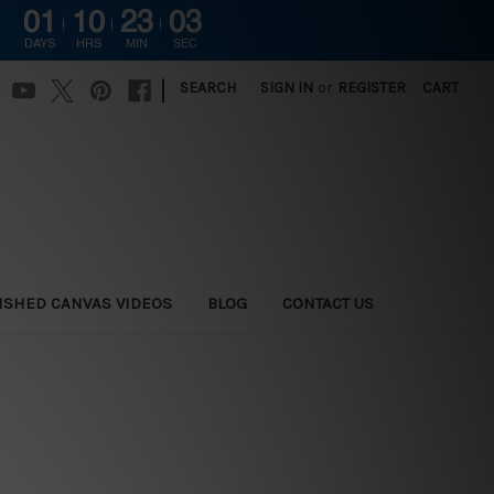
01
10
23
02
DAYS
HRS
MIN
SEC
|
SEARCH
SIGN IN
or
REGISTER
CART
ISHED CANVAS VIDEOS
BLOG
CONTACT US