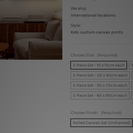
We ship:
International locations
Style:
Kids custom canvas prints
Choose Size:
(Required)
3 Piece Set - 10 x 15cm each
3
3 Piece Set - 30 x 40cm each
3 Piece Set - 50 x 70cm each
3 Piece Set - 60 x 90cm each
Choose Finish:
(Required)
Rolled Canvas Set (Unframed)