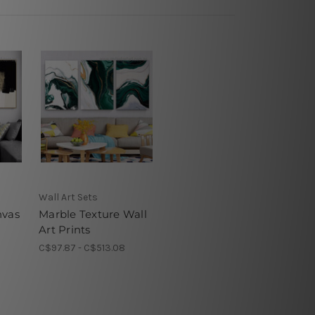
Wall Art Sets
nvas
Marble Texture Wall
Art Prints
C$97.87 - C$513.08