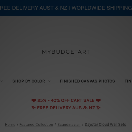
 FREE DELIVERY AUST & NZ | WORLDWIDE SHIPPING
MYBUDGETART
SHOP BY COLOR
FINISHED CANVAS PHOTOS
FIN
❤️️ 25% - 40% OFF CART SALE ❤️️
✨ FREE DELIVERY AUS & NZ ✨
Home
Featured Collection
Scandinavian
Daystar Cloud Wall Sets