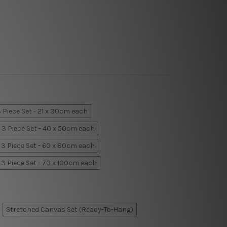
 Piece Set - 21 x 30cm each
3 Piece Set - 40 x 50cm each
3 Piece Set - 60 x 80cm each
3 Piece Set - 70 x 100cm each
Stretched Canvas Set (Ready-To-Hang)