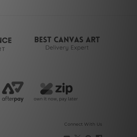
Connect With Us