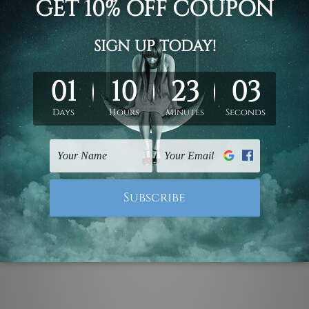
pe scandinavian cheap naturescape nursery wall art photograp
vas prints or ready to hang framed art / stretched gallery wrap
ork, please leave 1 to 3 word desired name in the box provide
ed & un-stretched. We leave extra canvas edges for easy stret
y-to-hang gallery wrapped over solid wooden stretcher frames.
mattes are not included in the order, they are used and shown f