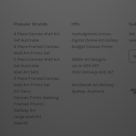
Popular Brands
Info
Sub
4 Piece Canvas Wall Art
mybudgetart.com.au
Get
Set Australia
Digital Online Art Gallery
sal
4 Piece Framed Canvas
Budget Canvas Prints
Wall Art Prints Set
E
5 Piece Canvas Wall Art
3000+ Art Designs
m
Set Australia
Up-to 50% OFF
a
Wall Art Sets
FREE Delivery AUS, NZ
i
5 Piece Framed Canvas
l
Wall Art Prints Set
Worldwide Art Delivery
A
Art Deco
Sydney, Australia
d
Canvas Prints Geelong
d
Framed Photos
r
Hallway Art
e
Large Wall Art
s
View All
s