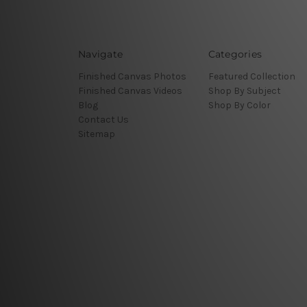
Navigate
Categories
Finished Canvas Photos
Featured Collection
Finished Canvas Videos
Shop By Subject
Blog
Shop By Color
Contact Us
Sitemap