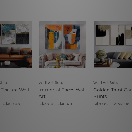
 Sets
Wall Art Sets
Wall Art Sets
 Texture Wall
Immortal Faces Wall
Golden Taint Ca
Art
Prints
- C$513.08
C$78.10 - C$424.11
C$97.87 - C$513.08