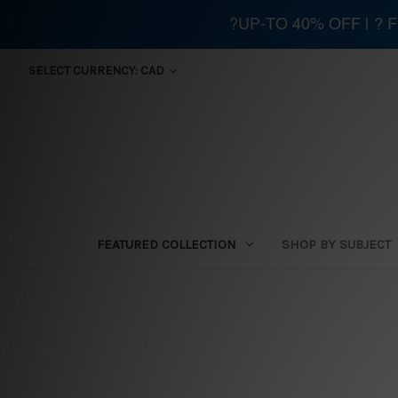
?UP-TO 40% OFF | ?
SELECT CURRENCY: CAD
FEATURED COLLECTION
SHOP BY SUBJECT