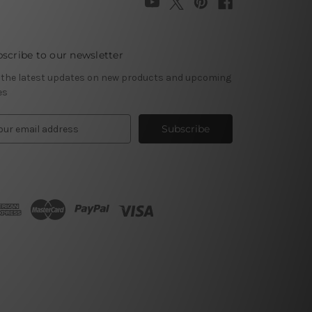
scribe to our newsletter
 the latest updates on new products and upcoming
es