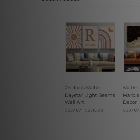
Children's Wall Art
Wall Art
Daystar Light Beams
Marble
Wall Art
Decor
C$97.87 - C$513.08
C$97.87 