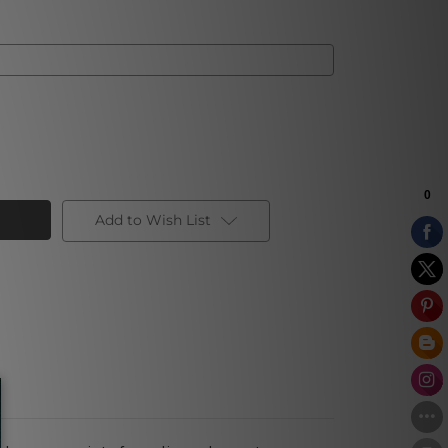
Add to Wish List