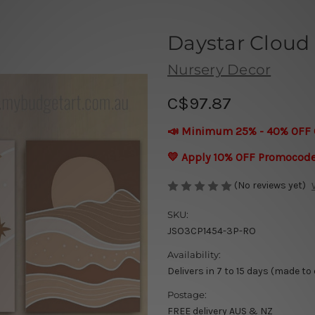
Daystar Cloud 
Nursery Decor
C$97.87
📣 Minimum 25% - 40% OFF 
💛 Apply 10% OFF Promocod
(No reviews yet)
SKU:
JSO3CP1454-3P-RO
Availability:
Delivers in 7 to 15 days (made to
Postage:
FREE delivery AUS & NZ