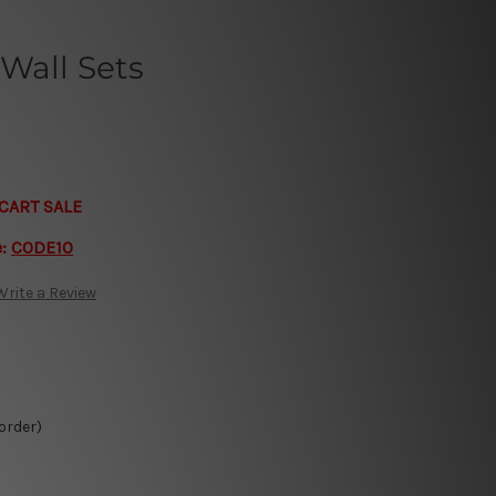
Wall Sets
CART SALE
e:
CODE10
Write a Review
 order)