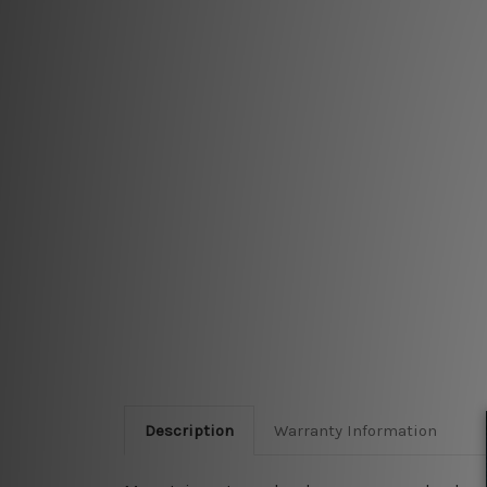
Description
Warranty Information