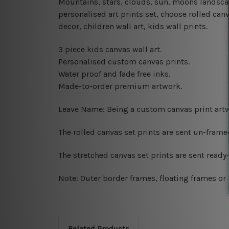
Mountains, stars, clouds, sun, moons landsca
personalised art prints set, choose rolled can
decor, children wall art, kids wall prints.
3 piece kids canvas wall art.
Personalised custom canvas prints.
Water proof and fade free inks.
Made-to-order premium artwork.
Leave Name: Being a custom canvas print artw
The rolled canvas set prints are sent un-fram
The stretched canvas set prints are sent read
Note: Outer border frames, floating frames or 
Related Products