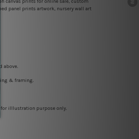
h canvas prints for online sale, custom
ped panel prints artwork, nursery wall art
d above.
ching & framing.
or illlustration purpose only.