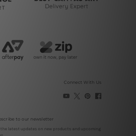
Connect With Us
scribe to our newsletter
 the latest updates on new products and upcoming
es