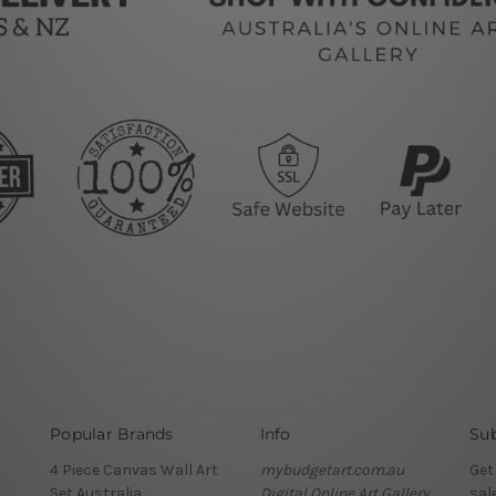
Popular Brands
Info
Sub
4 Piece Canvas Wall Art
mybudgetart.com.au
Get
Set Australia
Digital Online Art Gallery
sal