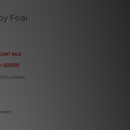
by Foal
CART SALE
e:
CODE10
Write a Review
 order)