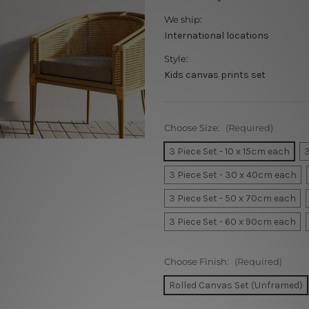
We ship:
International locations
Style:
Kids canvas prints set
Choose Size:
(Required)
3 Piece Set - 10 x 15cm each
3
3 Piece Set - 30 x 40cm each
3 Piece Set - 50 x 70cm each
3 Piece Set - 60 x 90cm each
Choose Finish:
(Required)
Rolled Canvas Set (Unframed)