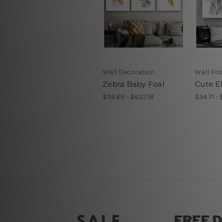
Wall Decoration
Wall Po
Zebra Baby Foal
Cute E
$118.68 - $622.18
$94.71 - 