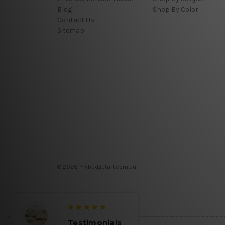
Blog
Shop By Color
Contact Us
Sitemap
© 2026 mybudgetart.com.au
Testimonials