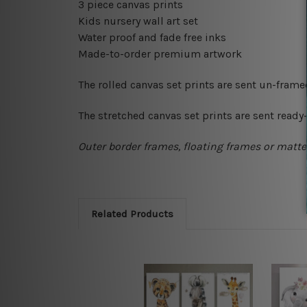
3 piece canvas prints
Kids nursery wall art set
Water proof and fade free inks
Made-to-order premium artwork
The rolled canvas set prints are sent un-fram
The stretched canvas set prints are sent read
Outer border frames, floating frames or mattes
Related Products