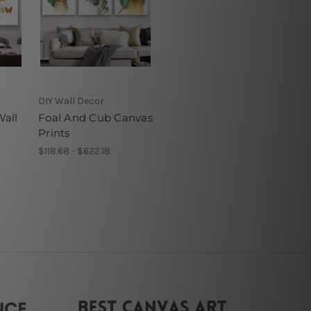
DIY Wall Decor
all
Foal And Cub Canvas
Prints
$118.68 - $622.18