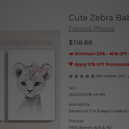
Cute Zebra Ba
Framed Photos
$118.68
📣 Minimum 25% - 40% OFF 
💛 Apply 10% OFF Promocod
(No reviews yet)
SKU:
JSO3CP1578-3P-RO
Availability:
Delivers in 7 to 15 days (made to
Postage:
FREE delivery AUS & NZ