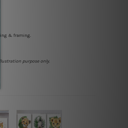
ching & framing.
llustration purpose only.