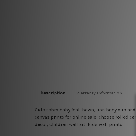
Description
Warranty Information
Cute zebra baby foal, bows, lion baby cub an
canvas prints for online sale, choose rolled c
decor, children wall art, kids wall prints.