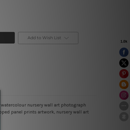
Add to Wish List
 watercolour nursery wall art photograph
apped panel prints artwork, nursery wall art