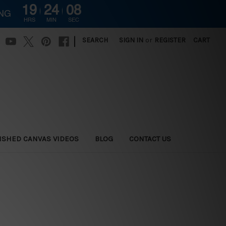
19
24
07
ING
HRS
MIN
SEC
|
SEARCH
SIGN IN
or
REGISTER
CART
ISHED CANVAS VIDEOS
BLOG
CONTACT US