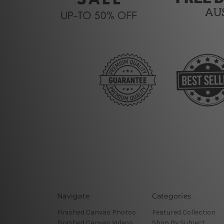
Navigate
Categories
Finished Canvas Photos
Featured Collection
Finished Canvas Videos
Shop By Subject