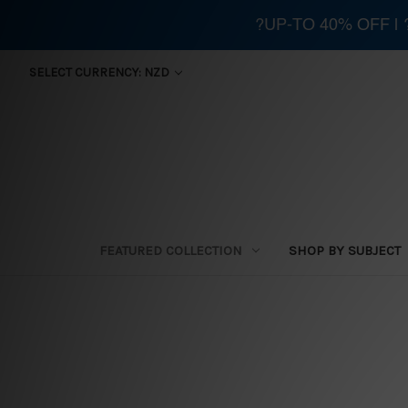
?UP-TO 40% OFF |
SELECT CURRENCY: NZD
FEATURED COLLECTION
SHOP BY SUBJECT