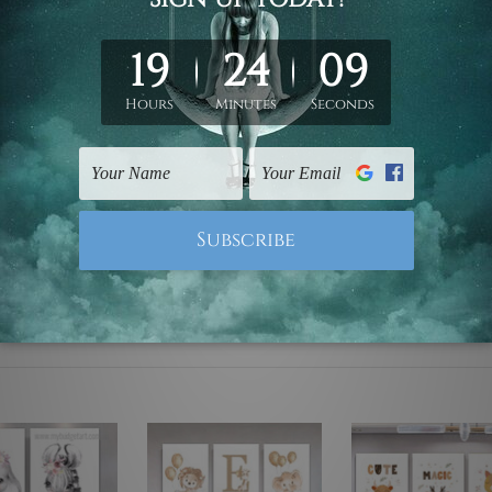
ed & un-stretched. We leave extra canvas edges for easy stret
y-to-hang gallery wrapped over solid wooden stretcher frames.
 are not included in the order, they are used and shown for il