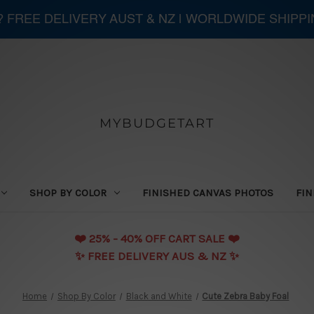
 ? FREE DELIVERY AUST & NZ | WORLDWIDE SHIPP
MYBUDGETART
SHOP BY COLOR
FINISHED CANVAS PHOTOS
FIN
❤️️ 25% - 40% OFF CART SALE ❤️️
✨ FREE DELIVERY AUS & NZ ✨
Home
Shop By Color
Black and White
Cute Zebra Baby Foal