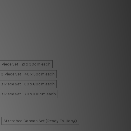
 Piece Set - 21 x 30cm each
3 Piece Set - 40 x 50cm each
3 Piece Set - 60 x 80cm each
3 Piece Set - 70 x 100cm each
Stretched Canvas Set (Ready-To-Hang)