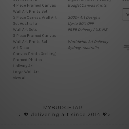
4 Piece Framed Canvas
Budget Canvas Prints
Wall Art Prints Set
E
5 Piece Canvas Wall Art
3000+ Art Designs
m
Set Australia
Up-to 50% OFF
a
Wall Art Sets
FREE Delivery AUS, NZ
i
5 Piece Framed Canvas
l
Wall Art Prints Set
Worldwide Art Delivery
A
Art Deco
Sydney, Australia
d
Canvas Prints Geelong
d
Framed Photos
r
Hallway Art
e
Large Wall Art
s
View All
s
MYBUDGETART
♩💖 delivering art since 2014 💖♪