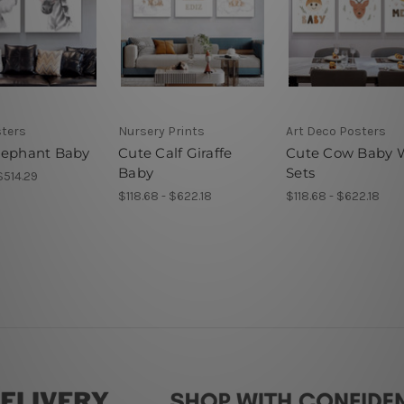
sters
Nursery Prints
Art Deco Posters
lephant Baby
Cute Calf Giraffe
Cute Cow Baby W
Baby
Sets
$514.29
$118.68 - $622.18
$118.68 - $622.18