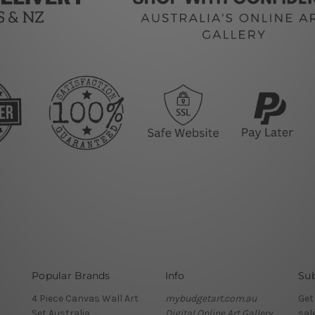
Popular Brands
Info
Sub
4 Piece Canvas Wall Art
mybudgetart.com.au
Get
Set Australia
Digital Online Art Gallery
sal