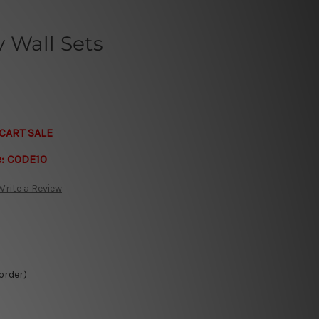
 Wall Sets
CART SALE
e:
CODE10
Write a Review
 order)