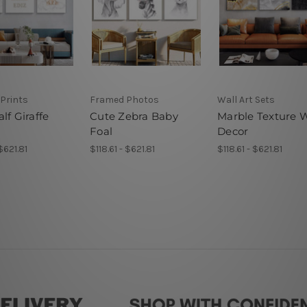
Prints
Framed Photos
Wall Art Sets
lf Giraffe
Cute Zebra Baby
Marble Texture W
Foal
Decor
 $621.81
$118.61 - $621.81
$118.61 - $621.81