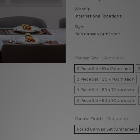
We ship:
International locations
Style:
Kids canvas prints set
Choose Size:
(Required)
3 Piece Set - 10 x 15cm each
3
3 Piece Set - 30 x 40cm each
3 Piece Set - 50 x 70cm each
3 Piece Set - 60 x 90cm each
Choose Finish:
(Required)
Rolled Canvas Set (Unframed)