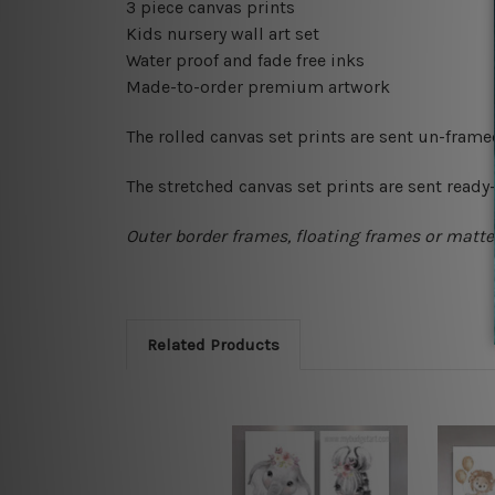
3 piece canvas prints
Kids nursery wall art set
Water proof and fade free inks
Made-to-order premium artwork
The rolled canvas set prints are sent un-fram
The stretched canvas set prints are sent read
Outer border frames, floating frames or mattes
Related Products