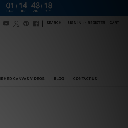
01
14
43
17
DAYS
HRS
MIN
SEC
|
SEARCH
SIGN IN
or
REGISTER
CART
ISHED CANVAS VIDEOS
BLOG
CONTACT US