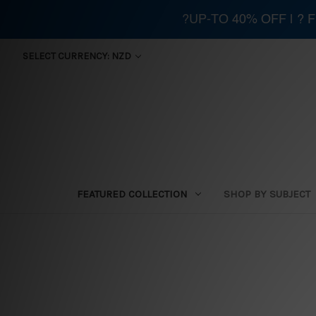
?UP-TO 40% OFF | ?
SELECT CURRENCY: NZD
FEATURED COLLECTION
SHOP BY SUBJECT