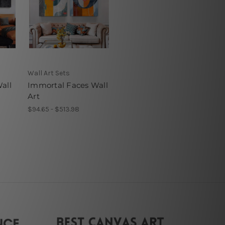
Wall Art Sets
all
Immortal Faces Wall
Art
$94.65 - $513.98