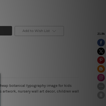
Add to Wish List
cheap botanical typography image for kids
 artwork, nursery wall art decor, children wall