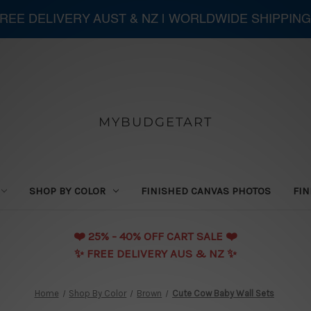
 FREE DELIVERY AUST & NZ | WORLDWIDE SHIPPING
MYBUDGETART
SHOP BY COLOR
FINISHED CANVAS PHOTOS
FIN
❤️️ 25% - 40% OFF CART SALE ❤️️
✨ FREE DELIVERY AUS & NZ ✨
Home
Shop By Color
Brown
Cute Cow Baby Wall Sets