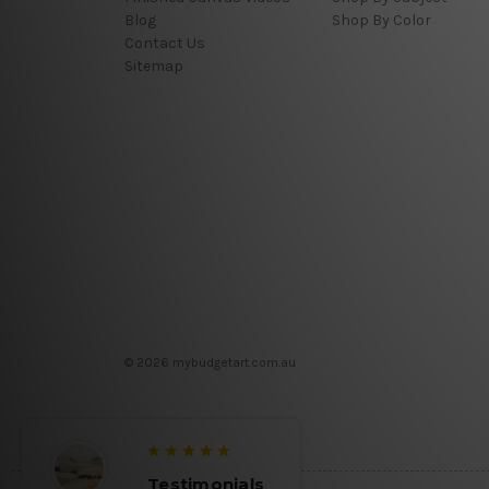
Blog
Shop By Color
Contact Us
Sitemap
© 2026 mybudgetart.com.au
Testimonials