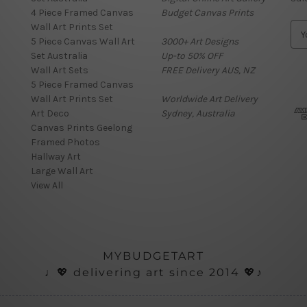
4 Piece Framed Canvas
Budget Canvas Prints
Wall Art Prints Set
E
5 Piece Canvas Wall Art
3000+ Art Designs
m
Set Australia
Up-to 50% OFF
a
Wall Art Sets
FREE Delivery AUS, NZ
i
5 Piece Framed Canvas
l
Wall Art Prints Set
Worldwide Art Delivery
A
Art Deco
Sydney, Australia
d
Canvas Prints Geelong
d
Framed Photos
r
Hallway Art
e
Large Wall Art
s
View All
s
MYBUDGETART
♩💖 delivering art since 2014 💖♪