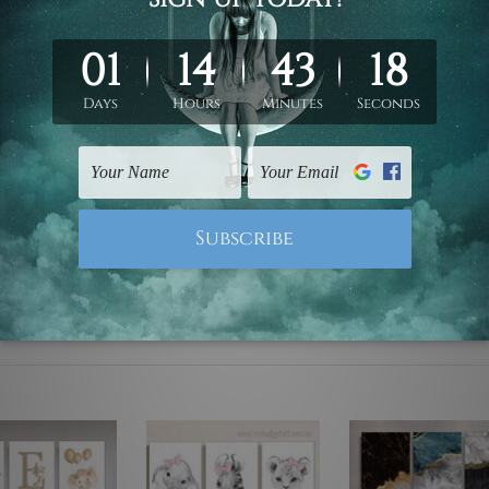
ed & un-stretched. We leave extra canvas edges for easy stret
y-to-hang gallery wrapped over solid wooden stretcher frames.
 are not included in the order, they are used and shown for il