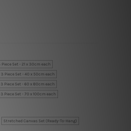
 Piece Set - 21 x 30cm each
3 Piece Set - 40 x 50cm each
3 Piece Set - 60 x 80cm each
3 Piece Set - 70 x 100cm each
Stretched Canvas Set (Ready-To-Hang)