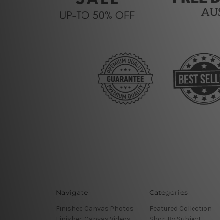
Navigate
Categories
Finished Canvas Photos
Featured Collection
Finished Canvas Videos
Shop By Subject