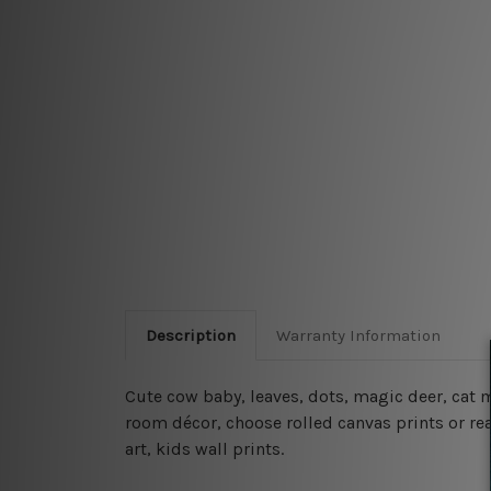
Description
Warranty Information
Cute cow baby, leaves, dots, magic deer, cat
room décor, choose rolled canvas prints or rea
art, kids wall prints.