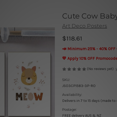
Cute Cow Baby
Art Deco Posters
$118.61
📣 Minimum 25% - 40% OFF 
💛 Apply 10% OFF Promocod
(No reviews yet)
SKU:
JSO3CP1583-3P-RO
Availability:
Delivers in 7 to 15 days (made to
Postage:
FREE delivery AUS & NZ