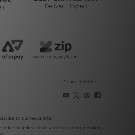
Connect With Us
scribe to our newsletter
 the latest updates on new products and upcoming
es