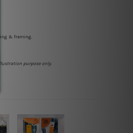
ching & framing.
llustration purpose only.