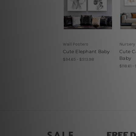
Wall Posters
Nursery 
Cute Elephant Baby
Cute Ca
Baby
$94.65 - $513.98
$118.61 -