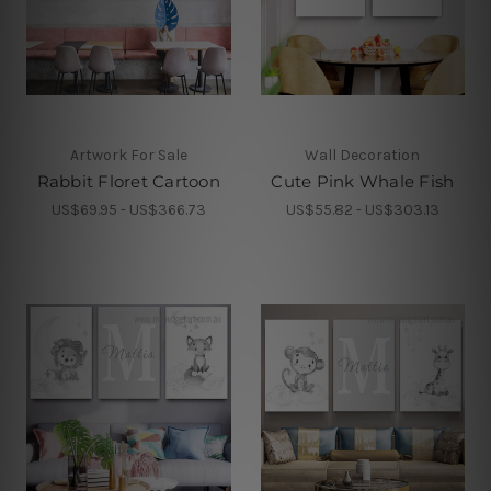
Artwork For Sale
Wall Decoration
Rabbit Floret Cartoon
Cute Pink Whale Fish
US$69.95 - US$366.73
US$55.82 - US$303.13