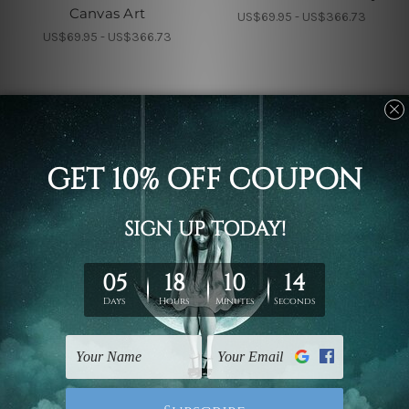
Canvas Art
US$69.95 - US$366.73
US$69.95 - US$366.73
Nursery Wall Art
Children's Wall Art
Cub And Calf Kids Wall
Calf And Colt Nursery
Art
Kids Art
US$69.95 - US$366.73
US$69.95 - US$366.73