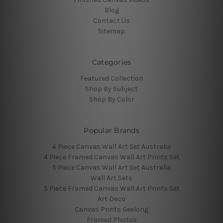
Blog
Contact Us
Sitemap
Categories
Featured Collection
Shop By Subject
Shop By Color
Popular Brands
4 Piece Canvas Wall Art Set Australia
4 Piece Framed Canvas Wall Art Prints Set
5 Piece Canvas Wall Art Set Australia
Wall Art Sets
5 Piece Framed Canvas Wall Art Prints Set
Art Deco
Canvas Prints Geelong
Framed Photos