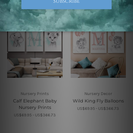
Nursery Prints
Nursery Decor
Calf Elephant Baby
Wild King Fly Balloons
Nursery Prints
US$69.95 - US$366.73
US$69.95 - US$366.73