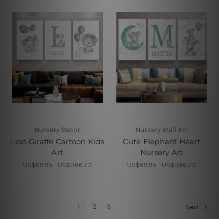
Nursery Decor
Nursery Wall Art
Lion Giraffe Cartoon Kids
Cute Elephant Heart
Art
Nursery Art
US$69.95 - US$366.73
US$69.95 - US$366.73
1
2
3
Next