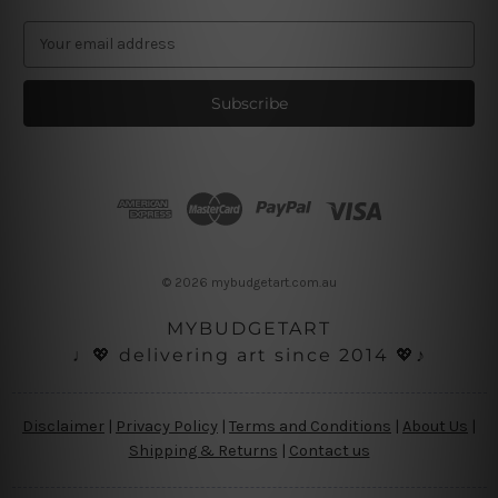
E
m
a
i
l
A
d
d
r
e
s
© 2026 mybudgetart.com.au
s
MYBUDGETART
♩💖 delivering art since 2014 💖♪
Disclaimer
|
Privacy Policy
|
Terms and Conditions
|
About Us
|
Shipping & Returns
|
Contact us