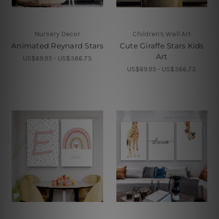
Nursery Decor
Children's Wall Art
Animated Reynard Stars
Cute Giraffe Stars Kids
Art
US$69.95 - US$366.73
US$69.95 - US$366.73