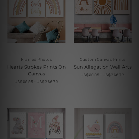
Framed Photos
Custom Canvas Prints
Hearts Strokes Prints On
Sun Allegation Wall Arts
Canvas
US$69.95 - US$366.73
US$69.95 - US$366.73