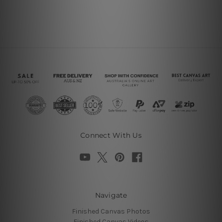
Connect With Us
Navigate
Finished Canvas Photos
Finished Canvas Videos