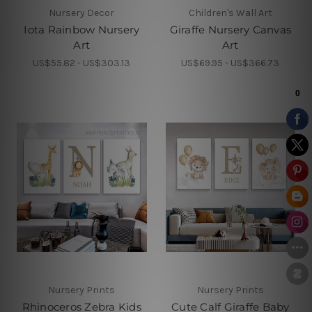
Nursery Decor
Children's Wall Art
Iota Rainbow Nursery
Giraffe Nursery Canvas
Art
Art
US$55.82 - US$303.13
US$69.95 - US$366.73
Nursery Prints
Nursery Prints
Rhinoceros Zebra Kids
Cute Calf Giraffe Baby