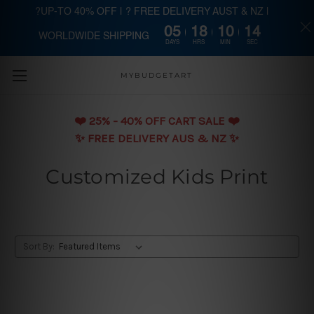
?UP-TO 40% OFF | ? FREE DELIVERY AUST & NZ |
05
18
10
13
WORLDWIDE SHIPPING
Skip to main content
DAYS
HRS
MIN
SEC
MYBUDGETART
❤️️ 25% - 40% OFF CART SALE ❤️️
✨ FREE DELIVERY AUS & NZ ✨
Customized Kids Print
Sort By: