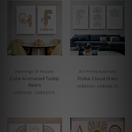
Paintings Of Houses
Art Prints Australia
Cute Animated Teddy
Polka Cloud Stars
Bears
US$69.95 - US$366.73
US$55.82 - US$303.13