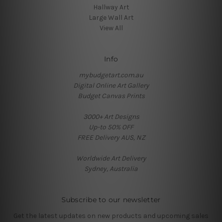
Hallway Art
Large Wall Art
View All
Info
mybudgetart.com.au
Digital Online Art Gallery
Budget Canvas Prints
3000+ Art Designs
Up-to 50% OFF
FREE Delivery AUS, NZ
Worldwide Art Delivery
Sydney, Australia
Subscribe to our newsletter
Get the latest updates on new products and upcoming sales