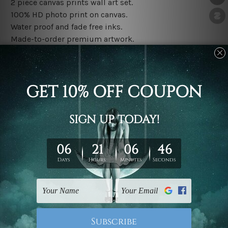
2 piece canvas prints wall art set.
100% HD photo print on canvas.
Water proof and fade free inks.
Made-to-order premium artwork.
The rolled canvas set prints are sent un-framed & un-
stretched. We leave extra canvas edges for easy
stretching & framing.
The stretched canvas set prints are sent ready-to-hang
gallery wrapped over solid wooden stretcher frames.
Note: Outer border frames, floating frames or mattes
are not included in the order, they are used and shown
for illlustration purpose only.
Related Products