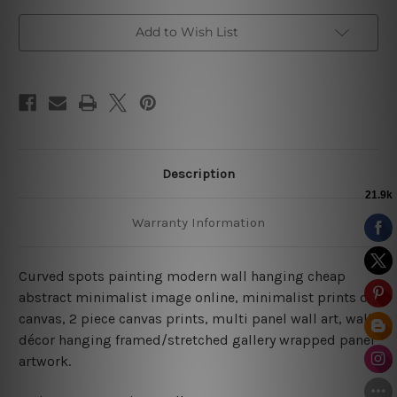
Add to Wish List
Description
Warranty Information
Curved spots painting modern wall hanging cheap
abstract minimalist image online, minimalist prints on
canvas, 2 piece canvas prints, multi panel wall art, wall
décor hanging framed/stretched gallery wrapped panel
artwork.