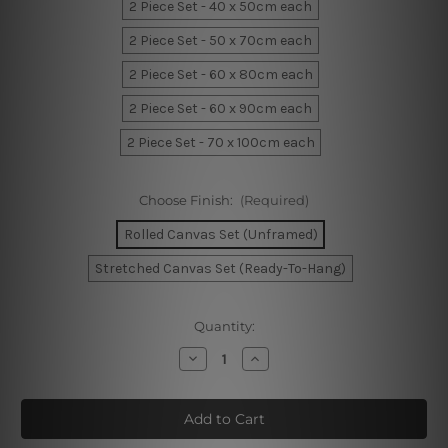
2 Piece Set - 40 x 50cm each
2 Piece Set - 50 x 70cm each
2 Piece Set - 60 x 80cm each
2 Piece Set - 60 x 90cm each
2 Piece Set - 70 x 100cm each
Choose Finish:
(Required)
Rolled Canvas Set (Unframed)
Stretched Canvas Set (Ready-To-Hang)
Current
Quantity:
Stock:
Decrease
Increase
Quantity
Quantity
of
of
Curved
Curved
Specks
Specks
Wall
Wall
Sets
Sets