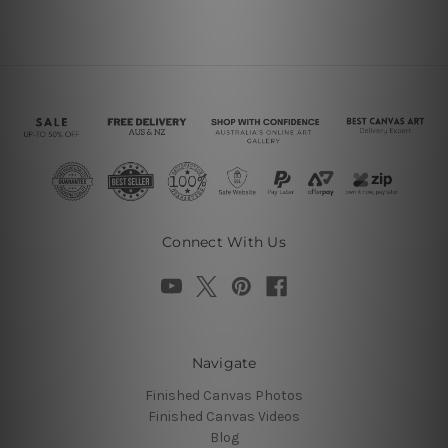
Connect With Us
Navigate
Finished Canvas Photos
Finished Canvas Videos
Blog