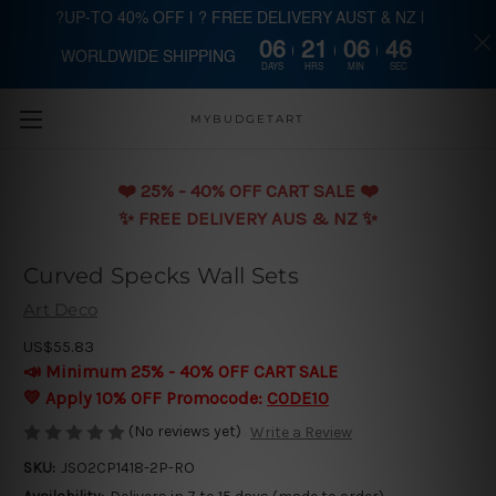
?UP-TO 40% OFF | ? FREE DELIVERY AUST & NZ |
06
21
06
45
WORLDWIDE SHIPPING
Skip to main content
DAYS
HRS
MIN
SEC
MYBUDGETART
❤️️ 25% - 40% OFF CART SALE ❤️️
✨ FREE DELIVERY AUS & NZ ✨
Curved Specks Wall Sets
Art Deco
US$55.83
📣 Minimum 25% - 40% OFF CART SALE
💛 Apply 10% OFF Promocode:
CODE10
(No reviews yet)
Write a Review
SKU:
JSO2CP1418-2P-RO