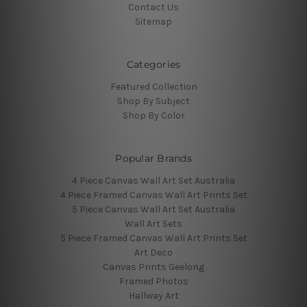
Contact Us
Sitemap
Categories
Featured Collection
Shop By Subject
Shop By Color
Popular Brands
4 Piece Canvas Wall Art Set Australia
4 Piece Framed Canvas Wall Art Prints Set
5 Piece Canvas Wall Art Set Australia
Wall Art Sets
5 Piece Framed Canvas Wall Art Prints Set
Art Deco
Canvas Prints Geelong
Framed Photos
Hallway Art