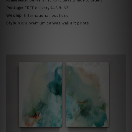
Availability:
Delivers in 7 to 15 days (made to order)
Postage:
FREE delivery AUS & NZ
We ship:
International locations
Style:
100% premium canvas wall art prints