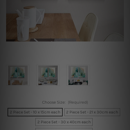
Choose Size:
(Required)
2 Piece Set - 10 x 15cm each
2 Piece Set - 21 x 30cm each
2 Piece Set - 30 x 40cm each