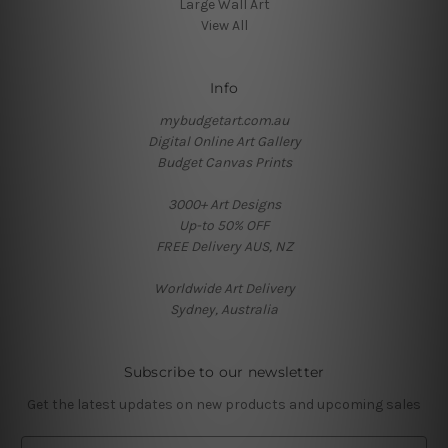
Large Wall Art
View All
Info
mybudgetart.com.au
Digital Online Art Gallery
Budget Canvas Prints
3000+ Art Designs
Up-to 50% OFF
FREE Delivery AUS, NZ
Worldwide Art Delivery
Sydney, Australia
Subscribe to our newsletter
Get the latest updates on new products and upcoming sales
E