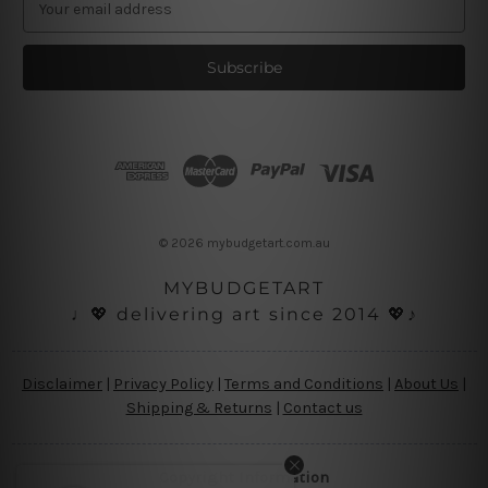
m
a
i
l
A
d
d
r
e
s
© 2026 mybudgetart.com.au
s
MYBUDGETART
♩💖 delivering art since 2014 💖♪
Disclaimer
|
Privacy Policy
|
Terms and Conditions
|
About Us
|
Shipping & Returns
|
Contact us
Copyright Information