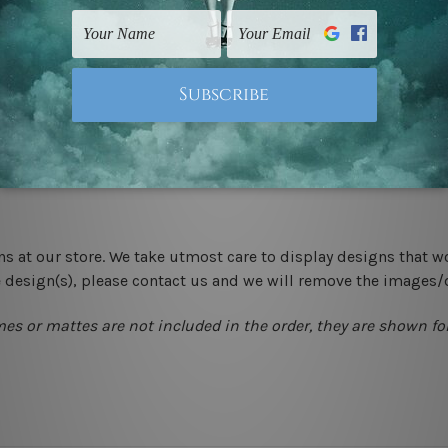
 un-stretched. We leave extra canvas edges for easy stretchin
-hang gallery wrapped over solid wooden stretcher frames.
 New Zealand, United Kingdom, USA, Canada, Asia, Europe and W
livery from start to finish.
ns at our store. We take utmost care to display designs that w
e design(s), please contact us and we will remove the images/
mes or mattes are not included in the order, they are shown for