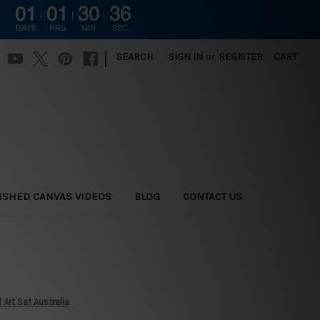
01
01
30
34
DAYS
HRS
MIN
SEC
|
SEARCH
SIGN IN
or
REGISTER
CART
ISHED CANVAS VIDEOS
BLOG
CONTACT US
Art Set Australia