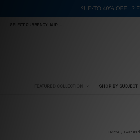
?UP-TO 40% OFF | ?
SELECT CURRENCY: AUD
FEATURED COLLECTION
SHOP BY SUBJECT
Home
Featured