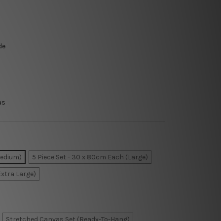
de
as
Medium)
5 Piece Set - 30 x 80cm Each (Large)
Extra Large)
Stretched Canvas Set (Ready-To-Hang)