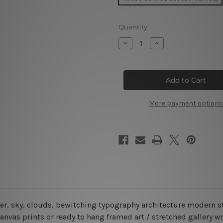
Current
Quantity:
Stock:
Decrease
Increase
Quantity
Quantity
of
of
Colosseum
Colosseum
In
In
Rome
Rome
Italy
Italy
5
5
Piece
Piece
More payment options
Canvas
Canvas
Wall
Wall
Art
Art
Set
Set
Australia
Australia
ter, sky, clouds, bewitching typography architecture modern s
anvas prints or ready to hang framed art / stretched gallery w