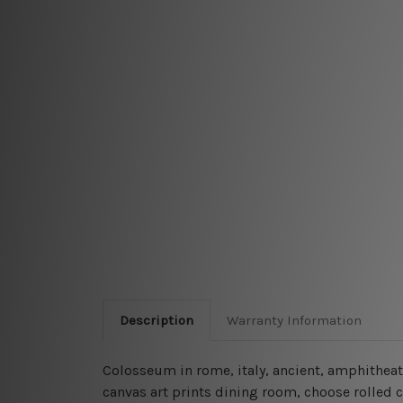
Description
Warranty Information
Colosseum in rome, italy, ancient, amphithea
canvas art prints dining room, choose rolled c