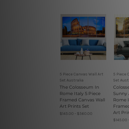
5 Piece Canvas Wall Art
5 Piece 
Set Australia
Set Aust
The Colosseum In
Coloss
Rome Italy 5 Piece
Sunny
Framed Canvas Wall
Rome I
Art Prints Set
Framed
Art Pri
$145.00 - $560.00
$145.00 