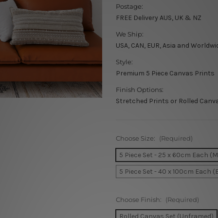
Postage:
FREE Delivery AUS, UK & NZ
We Ship:
USA, CAN, EUR, Asia and Worldwi
Style:
Premium 5 Piece Canvas Prints
Finish Options:
Stretched Prints or Rolled Canv
Choose Size:
(Required)
5 Piece Set - 25 x 60cm Each (
5 Piece Set - 40 x 100cm Each (
Choose Finish:
(Required)
Rolled Canvas Set (Unframed)