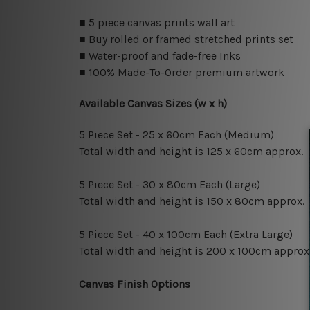
■ 5 piece canvas prints wall art
■ Buy rolled or framed stretched prints set
■ Water-proof and fade-free Inks
■ 100% Made-To-Order premium artwork
Available Canvas Sizes (w x h)
5 Piece Set - 25 x 60cm Each (Medium)
Total width and height is 125 x 60cm approx.
5 Piece Set - 30 x 80cm Each (Large)
Total width and height is 150 x 80cm approx.
5 Piece Set - 40 x 100cm Each (Extra Large)
Total width and height is 200 x 100cm approx
Canvas Finish Options