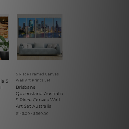
5 Piece Framed Canvas
Wall Art Prints Set
ia 5
Brisbane
ll
Queensland Australia
5 Piece Canvas Wall
Art Set Australia
$145.00 - $560.00