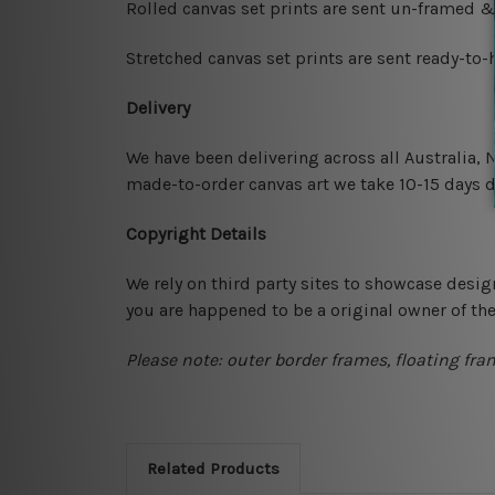
Rolled canvas set prints are sent un-framed &
Stretched canvas set prints are sent ready-to
Delivery
We have been delivering across all Australia,
made-to-order canvas art we take 10-15 days de
Copyright Details
We rely on third party sites to showcase desig
you are happened to be a original owner of th
Please note: outer border frames, floating fra
Related Products