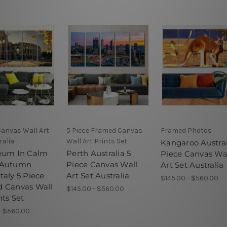
Canvas Wall Art
5 Piece Framed Canvas
Framed Photos
ralia
Wall Art Prints Set
Kangaroo Austral
eum In Calm
Perth Australia 5
Piece Canvas Wa
 Autumn
Piece Canvas Wall
Art Set Australia
taly 5 Piece
Art Set Australia
$145.00 - $560.00
 Canvas Wall
$145.00 - $560.00
nts Set
- $560.00