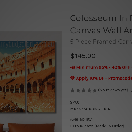
Colosseum In R
Canvas Wall Ar
5 Piece Framed Canva
$145.00
📣 Minimum 25% - 40% OFF 
💛 Apply 10% OFF Promocod
(No reviews yet)
SKU:
MBAGA5CP0126-5P-RO
Availability:
10 to 15 days (Made To Order)