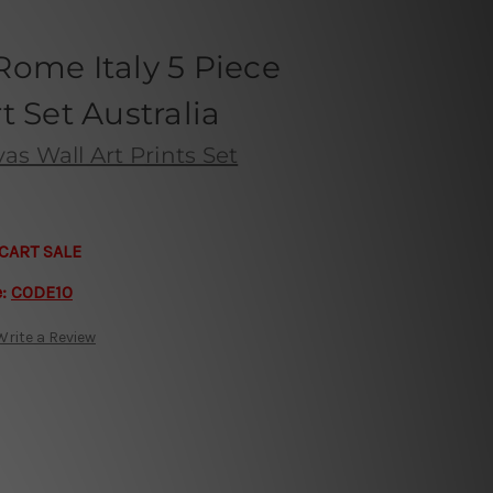
ome Italy 5 Piece
t Set Australia
s Wall Art Prints Set
CART SALE
e:
CODE10
Write a Review