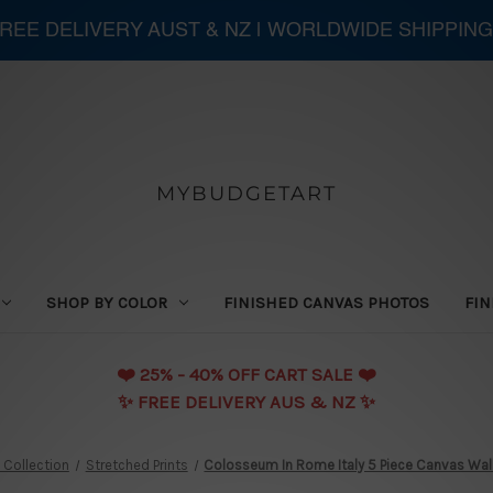
 FREE DELIVERY AUST & NZ | WORLDWIDE SHIPPING
MYBUDGETART
SHOP BY COLOR
FINISHED CANVAS PHOTOS
FIN
❤️️ 25% - 40% OFF CART SALE ❤️️
✨ FREE DELIVERY AUS & NZ ✨
 Collection
Stretched Prints
Colosseum In Rome Italy 5 Piece Canvas Wall 