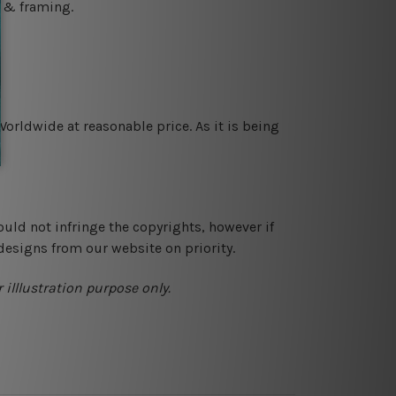
g & framing.
orldwide at reasonable price. As it is being
ould not infringe the copyrights, however if
designs from our website on priority.
 illlustration purpose only.