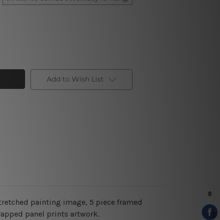
Add to Wish List
tretched painting image, 5 piece framed
rapped panel prints artwork.