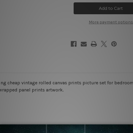
Discoloration
Discoloration
Wall
Wall
Art
Art
Set
Set
More payment options
ing cheap vintage rolled canvas prints picture set for bedroom
 wrapped panel prints artwork.