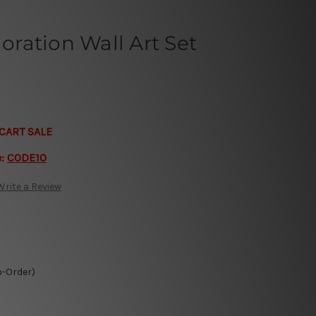
loration Wall Art Set
CART SALE
e:
CODE10
Write a Review
o-Order)