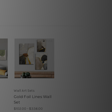
Wall Art Sets
Gold Foil Lines Wall
Set
$102.00 - $336.00