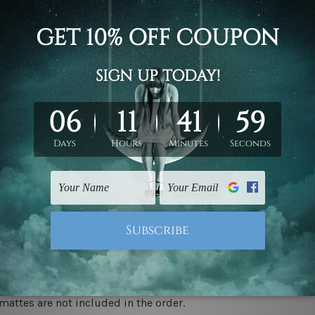
d on the photos listed above. If you are looking for some custo
ed & un-stretched. We leave extra canvas edges for easy stret
y-to-hang gallery wrapped over solid wooden stretcher frames.
 ship
USA, UK, CAN, EUR, ASIA & Worldwide.
mattes are not included in the order.