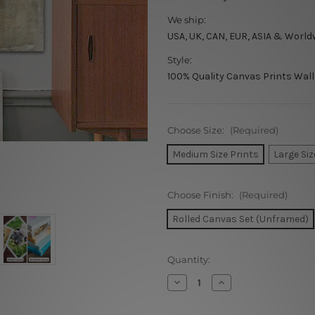
We ship:
USA, UK, CAN, EUR, ASIA & World
Style:
100% Quality Canvas Prints Wall
Choose Size:
(Required)
Medium Size Prints
Large Siz
Choose Finish:
(Required)
Rolled Canvas Set (Unframed)
Current
Quantity:
Stock:
Decrease
Increase
Quantity
Quantity
of
of
Colorific
Colorific