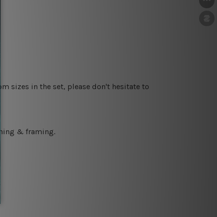
m sizes in the set, please don't hesitate to
ching & framing.