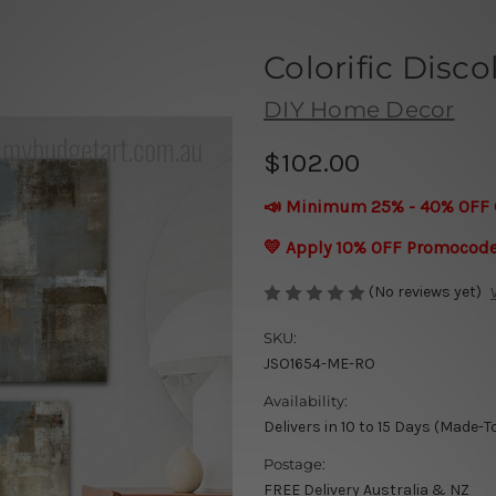
Colorific Disco
DIY Home Decor
$102.00
📣 Minimum 25% - 40% OFF 
💛 Apply 10% OFF Promocod
(No reviews yet)
SKU:
JSO1654-ME-RO
Availability:
Delivers in 10 to 15 Days (Made-T
Postage:
FREE Delivery Australia & NZ