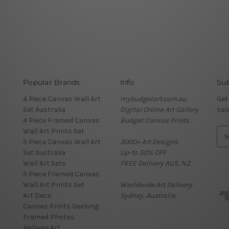
Popular Brands
Info
Sub
4 Piece Canvas Wall Art
mybudgetart.com.au
Get
Set Australia
Digital Online Art Gallery
sal
4 Piece Framed Canvas
Budget Canvas Prints
Wall Art Prints Set
E
5 Piece Canvas Wall Art
3000+ Art Designs
m
Set Australia
Up-to 50% OFF
a
Wall Art Sets
FREE Delivery AUS, NZ
i
5 Piece Framed Canvas
l
Wall Art Prints Set
Worldwide Art Delivery
A
Art Deco
Sydney, Australia
d
Canvas Prints Geelong
d
Framed Photos
r
Hallway Art
e