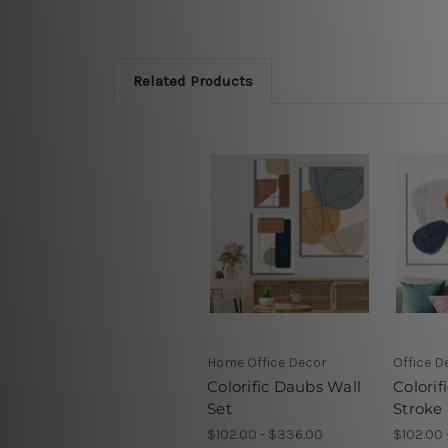
Related Products
Home Office Decor
Office D
Colorific Daubs Wall
Colorif
Set
Stroke 
$102.00 - $336.00
$102.00 