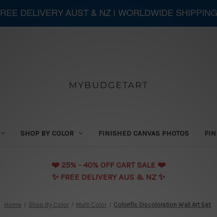
 FREE DELIVERY AUST & NZ | WORLDWIDE SHIPPIN
MYBUDGETART
SHOP BY COLOR
FINISHED CANVAS PHOTOS
FIN
❤️️ 25% - 40% OFF CART SALE ❤️️
✨ FREE DELIVERY AUS & NZ ✨
Home
Shop By Color
Multi Color
Colorific Discoloration Wall Art Set