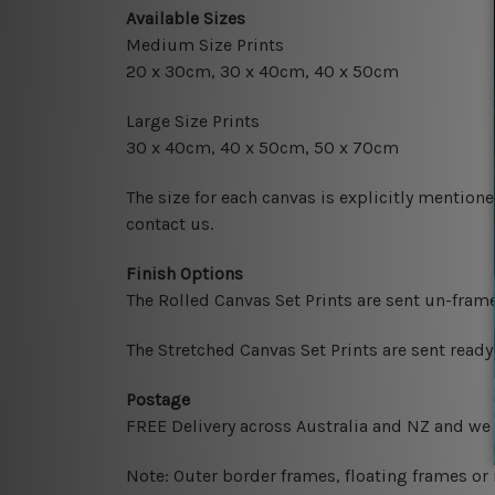
Available Sizes
Medium Size Prints
20 x 30cm, 30 x 40cm, 40 x 50cm
Large Size Prints
30 x 40cm, 40 x 50cm, 50 x 70cm
The size for each canvas is explicitly mentione
contact us.
Finish Options
The Rolled Canvas Set Prints are sent un-fram
The Stretched Canvas Set Prints are sent read
Postage
FREE Delivery across Australia and NZ and we
Note: Outer border frames, floating frames or 