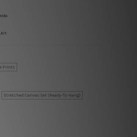
wide
 Art
e Prints
Stretched Canvas Set (Ready-To-Hang)