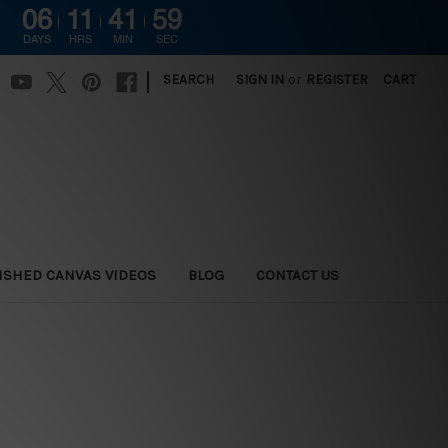
06
11
41
58
G
DAYS
HRS
MIN
SEC
|
SEARCH
SIGN IN
or
REGISTER
CART
ISHED CANVAS VIDEOS
BLOG
CONTACT US