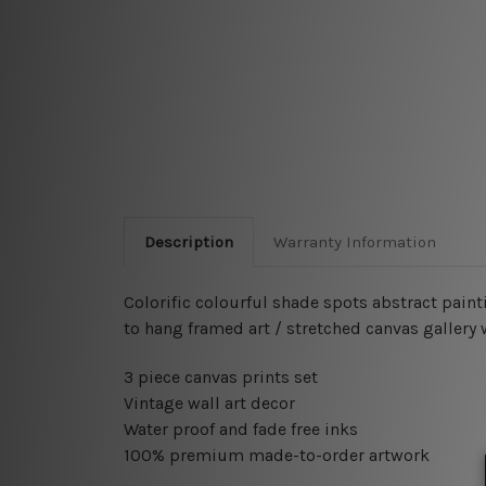
Description
Warranty Information
Colorific colourful shade spots abstract paint
to hang framed art / stretched canvas gallery
3 piece canvas prints set
Vintage wall art decor
Water proof and fade free inks
100% premium made-to-order artwork