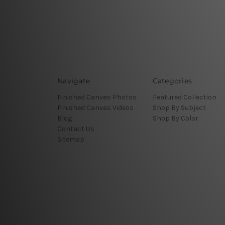
Navigate
Categories
Finished Canvas Photos
Featured Collection
Finished Canvas Videos
Shop By Subject
Blog
Shop By Color
Contact Us
Sitemap