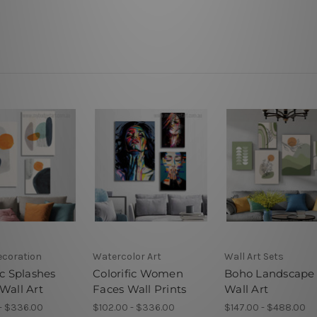
ecoration
Watercolor Art
Wall Art Sets
ic Splashes
Colorific Women
Boho Landscape
Wall Art
Faces Wall Prints
Wall Art
- $336.00
$102.00 - $336.00
$147.00 - $488.00