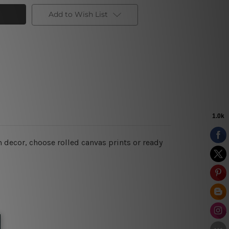
Add to Wish List
 decor, choose rolled canvas prints or ready