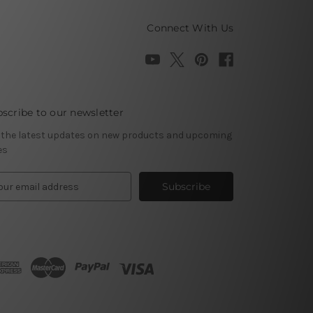
Connect With Us
scribe to our newsletter
 the latest updates on new products and upcoming
es