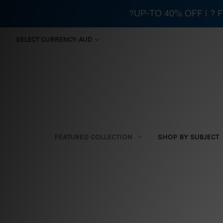
?UP-TO 40% OFF | ?
SELECT CURRENCY: AUD
FEATURED COLLECTION
SHOP BY SUBJECT