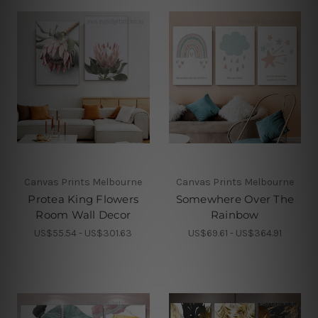
Canvas Prints Melbourne
Canvas Prints Melbourne
Protea King Flowers
Somewhere Over The
Room Wall Decor
Rainbow
US$55.54 - US$301.63
US$69.61 - US$364.91