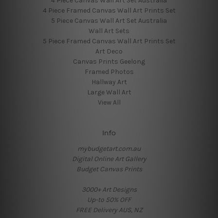
4 Piece Canvas Wall Art Set Australia
4 Piece Framed Canvas Wall Art Prints Set
5 Piece Canvas Wall Art Set Australia
Wall Art Sets
5 Piece Framed Canvas Wall Art Prints Set
Art Deco
Canvas Prints Geelong
Framed Photos
Hallway Art
Large Wall Art
View All
Info
mybudgetart.com.au
Digital Online Art Gallery
Budget Canvas Prints
3000+ Art Designs
Up-to 50% OFF
FREE Delivery AUS, NZ