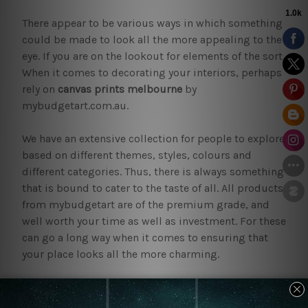
There appear to be various ways in which something
could be made to look all the more appealing to the
eye. If you are on the lookout for elements of the sort.
When it comes to decorating your interiors, perhaps
rely on
canvas prints melbourne
by
mybudgetart.com.au.
We have an extensive collection for people to explore
based on different themes, styles, colours and
different categories. Thus, there is always something
that is bound to cater to the taste of all. All products
from mybudgetart are of the premium grade, and
well worth your time as well as investment. For these
can go a long way when it comes to ensuring that
your place looks all the more charming.
Why bring home
canvas prints
melbourne