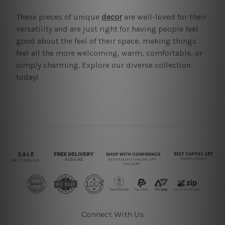
These pieces of unique
decor
are well-loved for their
versatility and are just right for having people feel
good about the feel of their space, making things
feel all the more welcoming, warm, comfortable, or
simply charming. Explore our diverse collection
today!
Connect With Us