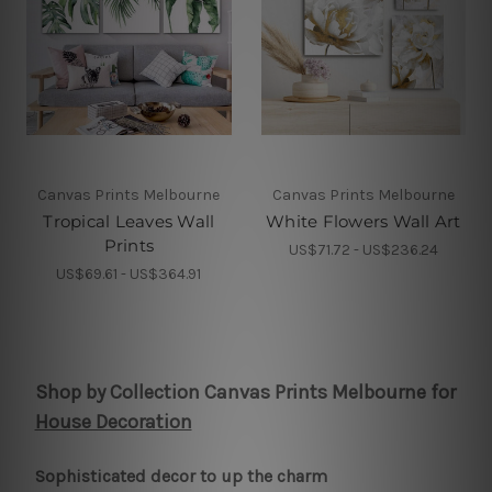
Canvas Prints Melbourne
Canvas Prints Melbourne
Tropical Leaves Wall
White Flowers Wall Art
Prints
US$71.72 - US$236.24
US$69.61 - US$364.91
Shop by Collection Canvas Prints Melbourne for
House Decoration
Sophisticated decor to up the charm