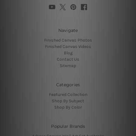
Navigate
Finished Canvas Photos
Finished Canvas Videos
Blog
Contact Us
Sitemap
Categories
Featured Collection
Shop By Subject
Shop By Color
Popular Brands