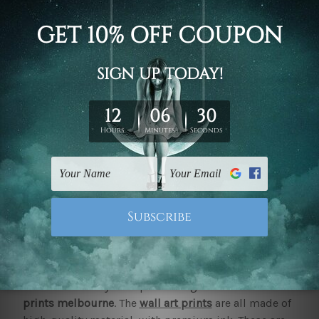
These happen to be versatile pieces of decor. They
can be placed elegantly in an interior to complement
your space, paired with pieces of furniture or keep
up with the theme. These can bring about a
significant change to the entire vibe of space.
Quality
canvas prints melbourne
from
mybudgetart.com.au require little maintenance.
However, it can have a significant impact when it
comes to the way people perceive your space. It also
helps you showcase your taste in all things when it
comes to interiors and their management.
If you seem to be on the lookout for quality pieces of
decor that can help improve your mood and
significantly impact your well-being for the better,
there are literally few options as good as
canvas
prints melbourne
. The
wall art prints
are all made of