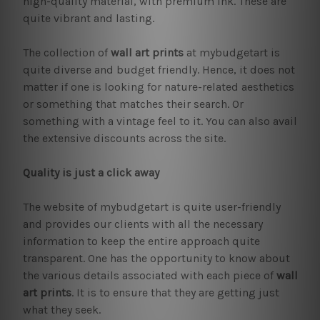
high-quality material, with premium ink. These are
quite vibrant and lasting.
The collection of
wall art prints
at mybudgetart is
quite diverse and budget friendly. Hence, it does not
matter if one is looking for nature-related aesthetics
or something that matches their search. Or
something with a vintage feel to it. You can also avail
the extensive discounts across the site.
Quality is just a click away
The website of mybudgetart is quite user-friendly
and provides our clients with all the necessary
information to keep the entire approach quite
transparent. One has the opportunity to know about
the various details associated with each piece of
wall
art prints
. It is to ensure that they are getting just
what they seek.