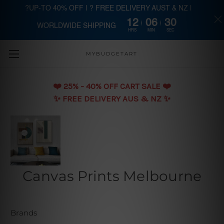
?UP-TO 40% OFF | ? FREE DELIVERY AUST & NZ |
12
06
29
WORLDWIDE SHIPPING
Skip to main content
HRS
MIN
SEC
MYBUDGETART
❤️️ 25% - 40% OFF CART SALE ❤️️
✨ FREE DELIVERY AUS & NZ ✨
Canvas Prints Melbourne
Brands