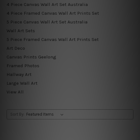
4 Piece Canvas Wall Art Set Australia
4 Piece Framed Canvas Wall Art Prints Set
5 Piece Canvas Wall Art Set Australia
Wall Art Sets
5 Piece Framed Canvas Wall Art Prints Set
Art Deco
Canvas Prints Geelong
Framed Photos
Hallway Art
Large Wall Art
View All
Sort By: