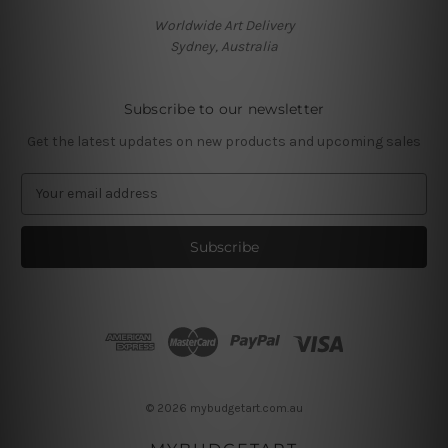
Worldwide Art Delivery
Sydney, Australia
Subscribe to our newsletter
Get the latest updates on new products and upcoming sales
E
m
a
i
l
A
d
d
r
e
s
© 2026 mybudgetart.com.au
s