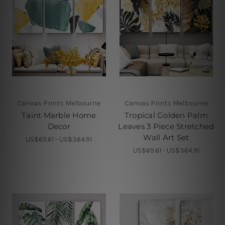
Canvas Prints Melbourne
Canvas Prints Melbourne
Taint Marble Home
Tropical Golden Palm
Decor
Leaves 3 Piece Stretched
Wall Art Set
US$69.61 - US$364.91
US$69.61 - US$364.91