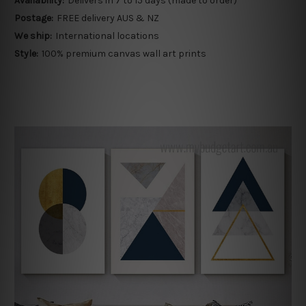
Availability:
Delivers in 7 to 15 days (made to order)
Postage:
FREE delivery AUS & NZ
We ship:
International locations
Style:
100% premium canvas wall art prints