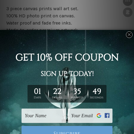
3 piece canvas prints wall art set.
100% HD photo print on canvas.
Water proof and fade free inks.
Made-to-order premium artwork.
The rolled canvas set prints are sent un-framed & un-
stretched. We leave extra canvas edges for easy
stretching & framing.
The stretched canvas set prints are sent ready-to-hang
gallery wrapped over solid wooden stretcher frames.
Note: Outer border frames, floating frames or mattes
are not included in the order, they are used and shown
for illlustration purpose only.