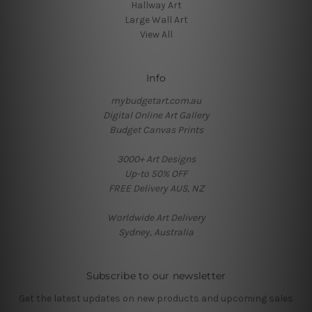
Hallway Art
Large Wall Art
View All
Info
mybudgetart.com.au
Digital Online Art Gallery
Budget Canvas Prints
3000+ Art Designs
Up-to 50% OFF
FREE Delivery AUS, NZ
Worldwide Art Delivery
Sydney, Australia
Subscribe to our newsletter
Get the latest updates on new products and upcoming sales