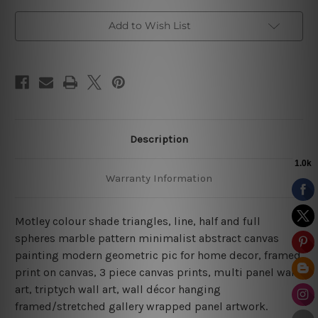
Add to Wish List
Description
Warranty Information
Motley colour shade triangles, line, half and full
spheres marble pattern minimalist abstract canvas
painting modern geometric pic for home decor, framed
print on canvas,
3 piece canvas prints, multi panel wall
art, triptych wall art, wall décor hanging
framed/stretched gallery wrapped panel artwork.