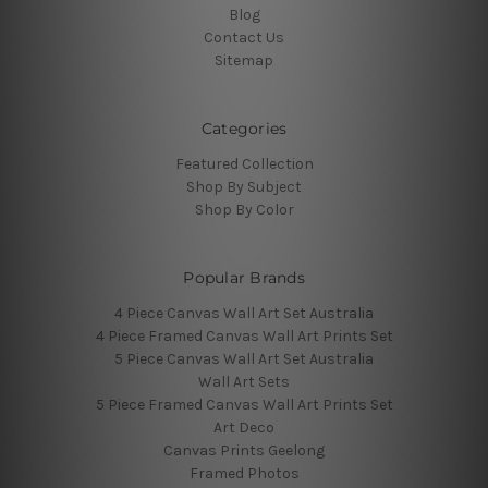
Blog
Contact Us
Sitemap
Categories
Featured Collection
Shop By Subject
Shop By Color
Popular Brands
4 Piece Canvas Wall Art Set Australia
4 Piece Framed Canvas Wall Art Prints Set
5 Piece Canvas Wall Art Set Australia
Wall Art Sets
5 Piece Framed Canvas Wall Art Prints Set
Art Deco
Canvas Prints Geelong
Framed Photos