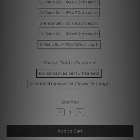
3 Piece Set - 40 x 50cm each
3 Piece Set - 50 x 70cm each
3 Piece Set - 60 x 80cm each
3 Piece Set - 60 x 90cm each
3 Piece Set - 70 x 100cm each
Choose Finish:
(Required)
Rolled Canvas Set (Unframed)
Stretched Canvas Set (Ready-To-Hang)
Current
Quantity:
Stock:
Decrease
Increase
Quantity
Quantity
of
of
Calico
Calico
Spheres
Spheres
Wall
Wall
Prints
Prints