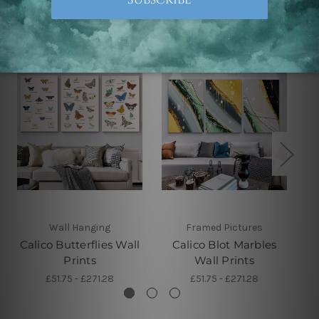
Related Products
Wall Hanging
Framed Pictures
Calico Butterflies Wall
Calico Blot Marbles
Prints
Wall Prints
£51.75 - £271.28
£51.75 - £271.28