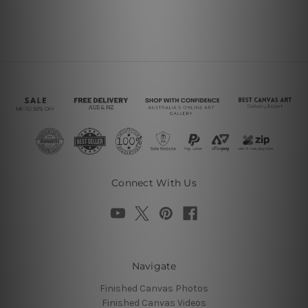
Connect With Us
Navigate
Finished Canvas Photos
Finished Canvas Videos