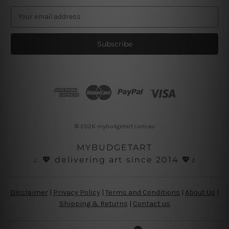
E
m
a
i
l
A
d
d
r
e
s
© 2026 mybudgetart.com.au
s
MYBUDGETART
♩💖 delivering art since 2014 💖♪
Disclaimer
|
Privacy Policy
|
Terms and Conditions
|
About Us
|
Shipping & Returns
|
Contact us