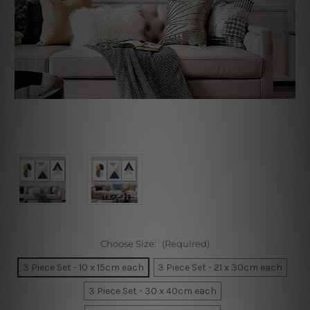
Choose Size:
(Required)
3 Piece Set - 10 x 15cm each
3 Piece Set - 21 x 30cm each
3 Piece Set - 30 x 40cm each