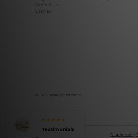
Contact Us
Sitemap
© 2026 mybudgetart.com.au
Testimonials
Testimo
Disclaimer
|