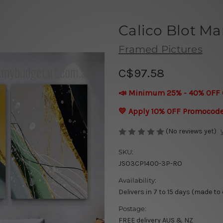
Calico Blot Ma
Framed Pictures
C$97.58
📣 Minimum 25% - 40% OFF 
💛 Apply 10% OFF Promocod
(No reviews yet)
SKU:
JSO3CP1400-3P-RO
Availability:
Delivers in 7 to 15 days (made to
Postage:
FREE delivery AUS & NZ