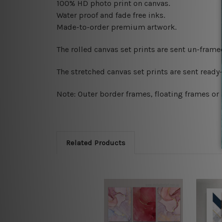
100% HD photo print on canvas.
Water proof and fade free inks.
Made-to-order premium artwork.
The rolled canvas set prints are sent un-fram
The stretched canvas set prints are sent read
Note: Outer border frames, floating frames or 
Related Products