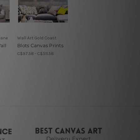
bane
Wall Art Gold Coast
all
Blots Canvas Prints
C$97.58 - C$511.58