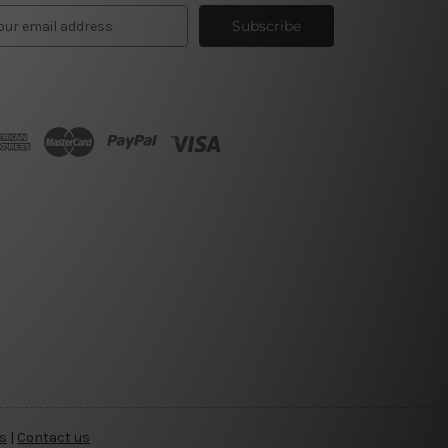
s
|
Contact us