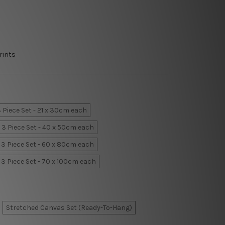
rints
 Piece Set - 21 x 30cm each
3 Piece Set - 40 x 50cm each
3 Piece Set - 60 x 80cm each
3 Piece Set - 70 x 100cm each
Stretched Canvas Set (Ready-To-Hang)