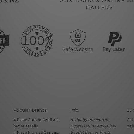
Popular Brands
Info
Sub
4 Piece Canvas Wall Art
mybudgetart.com.au
Get
Set Australia
Digital Online Art Gallery
sal
4 Piece Framed Canvas
Budget Canvas Prints