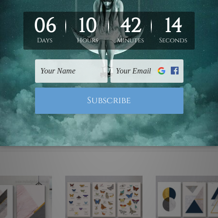
ed & un-stretched. We leave extra canvas edges for easy stret
y-to-hang gallery wrapped over solid wooden stretcher frames.
mattes are not included in the order, they are used and shown f