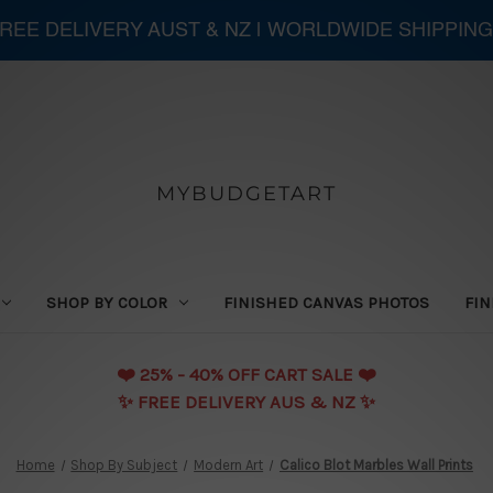
 FREE DELIVERY AUST & NZ | WORLDWIDE SHIPPING
MYBUDGETART
SHOP BY COLOR
FINISHED CANVAS PHOTOS
FIN
❤️️ 25% - 40% OFF CART SALE ❤️️
✨ FREE DELIVERY AUS & NZ ✨
Home
Shop By Subject
Modern Art
Calico Blot Marbles Wall Prints