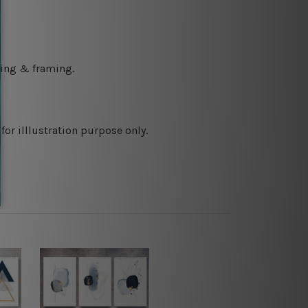
ching & framing.
or illlustration purpose only.