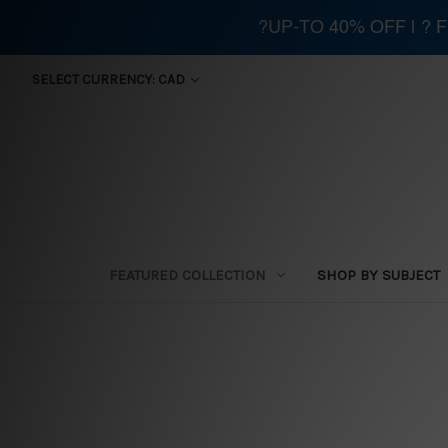
?UP-TO 40% OFF | ?
SELECT CURRENCY: CAD
FEATURED COLLECTION
SHOP BY SUBJECT