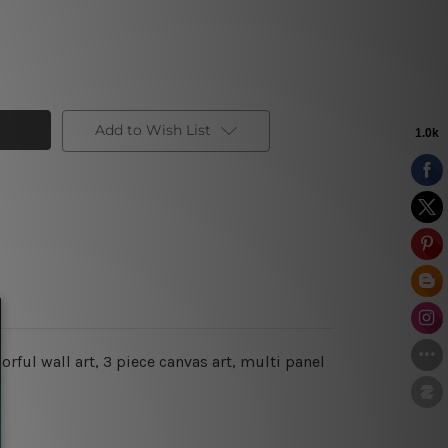
Add to Wish List
orful wall art,
3 piece canvas art, multi panel