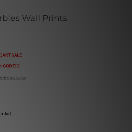
rbles Wall Prints
CART SALE
e:
CODE10
Write a Review
 order)