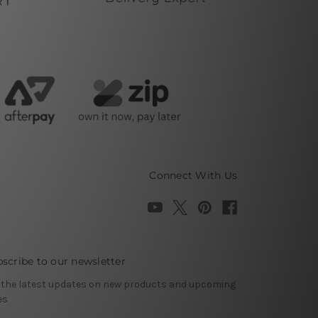
Connect With Us
scribe to our newsletter
 the latest updates on new products and upcoming
es