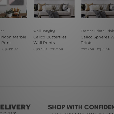
cor
Wall Hanging
Framed Prints Bris
 Trigon Marble
Calico Butterflies
Calico Spheres W
 Print
Wall Prints
Prints
 - C$422.87
C$97.58 - C$511.58
C$97.58 - C$511.58