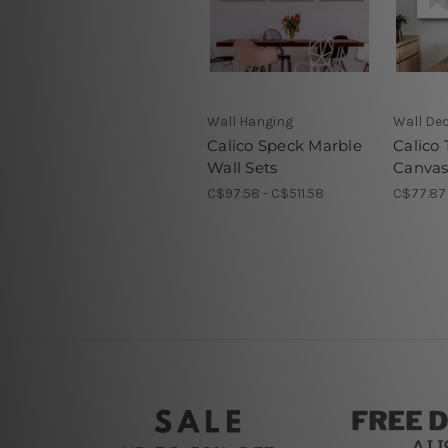
Wall Hanging
Wall De
Calico Speck Marble
Calico
Wall Sets
Canvas
C$97.58 - C$511.58
C$77.87