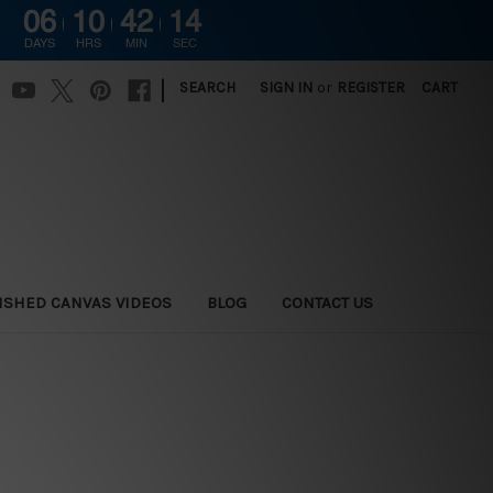
06
10
42
13
DAYS
HRS
MIN
SEC
|
SEARCH
SIGN IN
or
REGISTER
CART
ISHED CANVAS VIDEOS
BLOG
CONTACT US