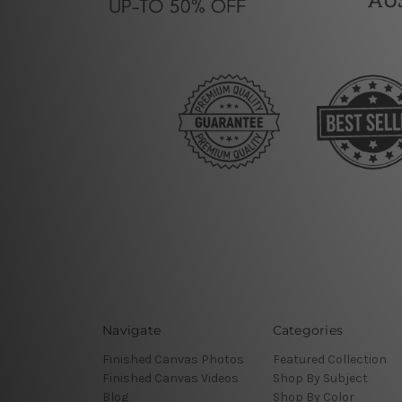
Navigate
Categories
Finished Canvas Photos
Featured Collection
Finished Canvas Videos
Shop By Subject
Blog
Shop By Color