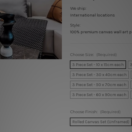
We ship:
International locations
Style:
100% premium canvas wall art p
Choose Size:
(Required)
3 Piece Set - 10 x 15cm each
3
3 Piece Set - 30 x 40cm each
3 Piece Set - 50 x 70cm each
3 Piece Set - 60 x 90cm each
Choose Finish:
(Required)
Rolled Canvas Set (Unframed)