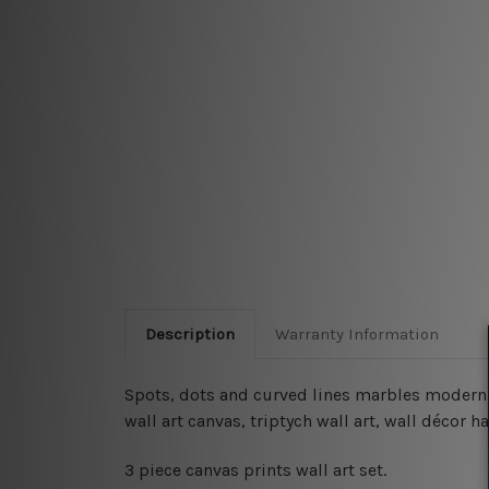
Description
Warranty Information
Spots, dots and curved lines marbles modern wa
wall art canvas, triptych wall art, wall décor
3 piece canvas prints wall art set.