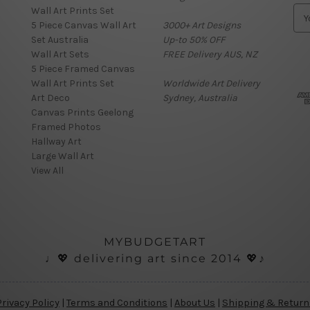
Wall Art Prints Set
E
5 Piece Canvas Wall Art
3000+ Art Designs
m
Set Australia
Up-to 50% OFF
a
Wall Art Sets
FREE Delivery AUS, NZ
i
5 Piece Framed Canvas
l
Wall Art Prints Set
Worldwide Art Delivery
A
Art Deco
Sydney, Australia
d
Canvas Prints Geelong
d
Framed Photos
r
Hallway Art
e
Large Wall Art
s
View All
s
MYBUDGETART
♩💖 delivering art since 2014 💖♪
nials
Privacy Policy
|
Terms and Conditions
|
About Us
|
Shipping & Return