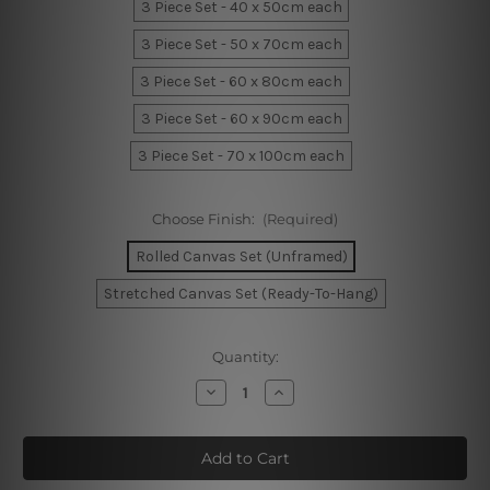
3 Piece Set - 40 x 50cm each
3 Piece Set - 50 x 70cm each
3 Piece Set - 60 x 80cm each
3 Piece Set - 60 x 90cm each
3 Piece Set - 70 x 100cm each
Choose Finish:
(Required)
Rolled Canvas Set (Unframed)
Stretched Canvas Set (Ready-To-Hang)
Current
Quantity:
Stock:
Decrease
Increase
Quantity
Quantity
of
of
Brush
Brush
Texture
Texture
Wall
Wall
Art
Art