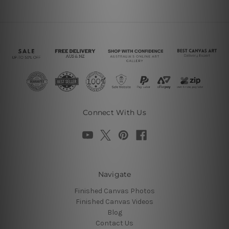
Connect With Us
Navigate
Finished Canvas Photos
Finished Canvas Videos
Blog
Contact Us