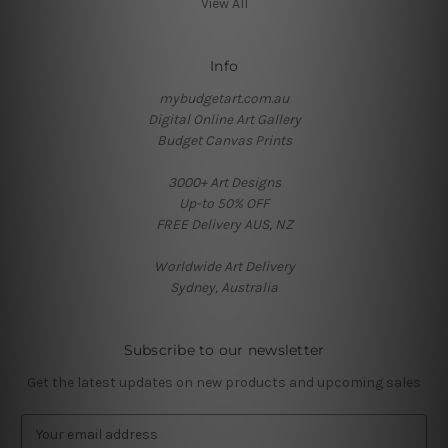
View All
Info
mybudgetart.com.au
Digital Online Art Gallery
Budget Canvas Prints
3000+ Art Designs
Up-to 50% OFF
FREE Delivery AUS, NZ
Worldwide Art Delivery
Sydney, Australia
Subscribe to our newsletter
Get the latest updates on new products and upcoming sales
E
m