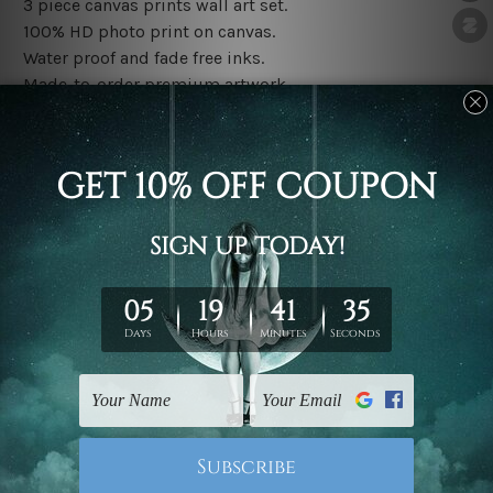
3 piece canvas prints wall art set.
100% HD photo print on canvas.
Water proof and fade free inks.
Made-to-order premium artwork.
The rolled canvas set prints are sent un-framed & un-
stretched. We leave extra canvas edges for easy
stretching & framing.
The stretched canvas set prints are sent ready-to-hang
gallery wrapped over solid wooden stretcher frames.
Note: Outer border frames, floating frames or mattes
are not included in the order, they are used and shown
for illlustration purpose only.
Related Products