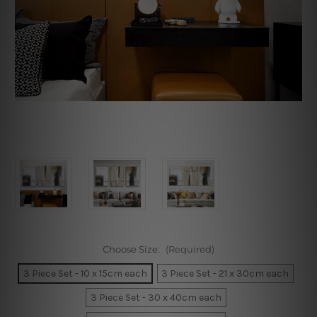
Choose Size:
(Required)
3 Piece Set - 10 x 15cm each
3 Piece Set - 21 x 30cm each
3 Piece Set - 30 x 40cm each