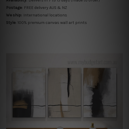
Availability:
Delivers in 7 to 15 days (made to order)
Postage:
FREE delivery AUS & NZ
We ship:
International locations
Style:
100% premium canvas wall art prints