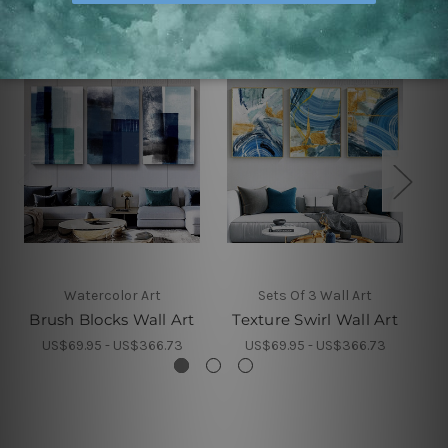
Watercolor Art
Sets Of 3 Wall Art
Brush Blocks Wall Art
Texture Swirl Wall Art
C
US$69.95 - US$366.73
US$69.95 - US$366.73