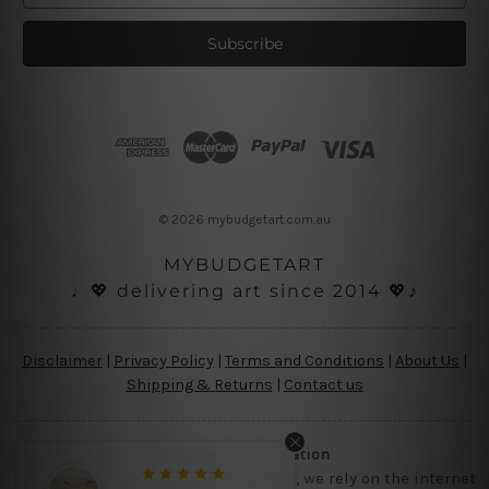
a
i
l
A
d
d
r
e
s
© 2026 mybudgetart.com.au
s
MYBUDGETART
♩💖 delivering art since 2014 💖♪
Disclaimer
|
Privacy Policy
|
Terms and Conditions
|
About Us
|
Shipping & Returns
|
Contact us
Copyright Information
Being a small micro business online, we rely on the internet