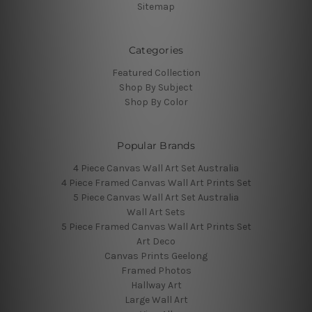
Sitemap
Categories
Featured Collection
Shop By Subject
Shop By Color
Popular Brands
4 Piece Canvas Wall Art Set Australia
4 Piece Framed Canvas Wall Art Prints Set
5 Piece Canvas Wall Art Set Australia
Wall Art Sets
5 Piece Framed Canvas Wall Art Prints Set
Art Deco
Canvas Prints Geelong
Framed Photos
Hallway Art
Large Wall Art