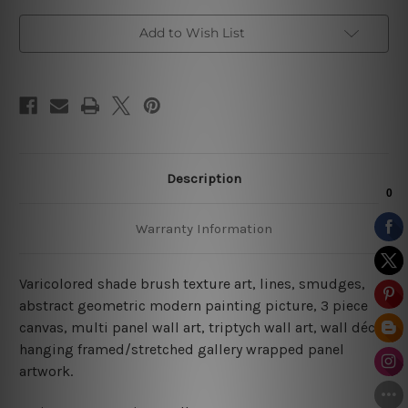
Add to Wish List
Description
Warranty Information
Varicolored shade brush texture art, lines, smudges,
abstract geometric modern painting picture, 3 piece
canvas, multi panel wall art, triptych wall art, wall décor
hanging framed/stretched gallery wrapped panel
artwork.