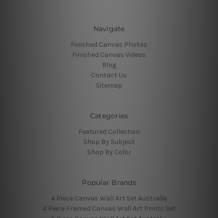
Navigate
Finished Canvas Photos
Finished Canvas Videos
Blog
Contact Us
Sitemap
Categories
Featured Collection
Shop By Subject
Shop By Color
Popular Brands
4 Piece Canvas Wall Art Set Australia
4 Piece Framed Canvas Wall Art Prints Set