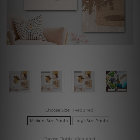
Choose Size:
(Required)
Medium Size Prints
Large Size Prints
Choose Finish:
(Required)