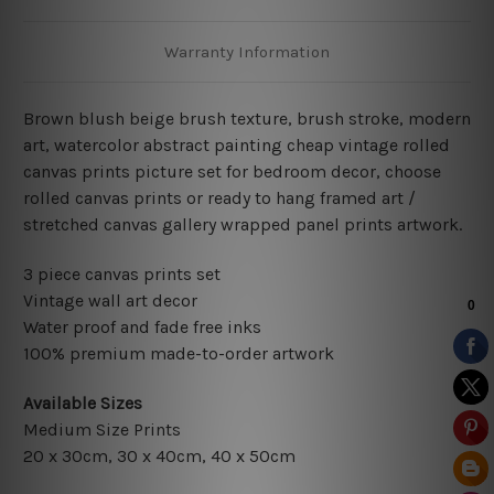
Warranty Information
Brown blush beige brush texture, brush stroke, modern
art, watercolor abstract painting cheap vintage rolled
canvas prints picture set for bedroom decor, choose
rolled canvas prints or ready to hang framed art /
stretched canvas gallery wrapped panel prints artwork.
3 piece canvas prints set
Vintage wall art decor
Water proof and fade free inks
100% premium made-to-order artwork
Available Sizes
Medium Size Prints
20 x 30cm, 30 x 40cm, 40 x 50cm