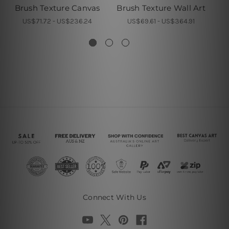
Brush Texture Canvas
Brush Texture Wall Art
Br
US$71.72 - US$236.24
US$69.61 - US$364.91
Connect With Us