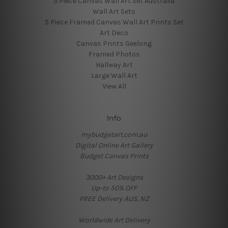
5 Piece Canvas Wall Art Set Australia
Wall Art Sets
5 Piece Framed Canvas Wall Art Prints Set
Art Deco
Canvas Prints Geelong
Framed Photos
Hallway Art
Large Wall Art
View All
Info
mybudgetart.com.au
Digital Online Art Gallery
Budget Canvas Prints
3000+ Art Designs
Up-to 50% OFF
FREE Delivery AUS, NZ
Worldwide Art Delivery