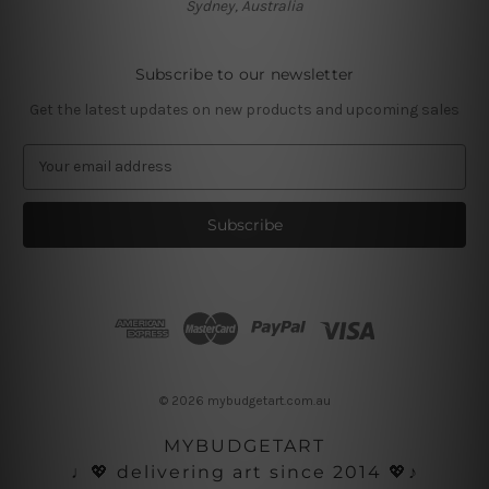
Sydney, Australia
Subscribe to our newsletter
Get the latest updates on new products and upcoming sales
E
m
a
i
l
A
d
d
r
e
s
© 2026 mybudgetart.com.au
s
MYBUDGETART
♩💖 delivering art since 2014 💖♪