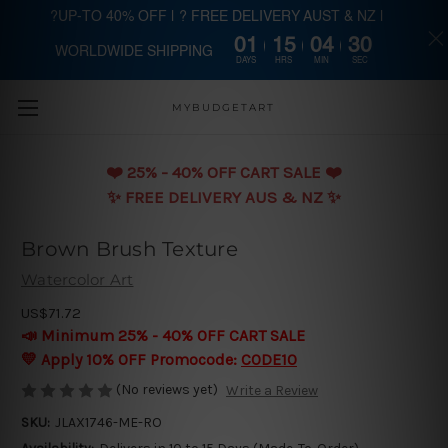
?UP-TO 40% OFF | ? FREE DELIVERY AUST & NZ |
01
15
04
29
WORLDWIDE SHIPPING
Skip to main content
DAYS
HRS
MIN
SEC
MYBUDGETART
❤️️ 25% - 40% OFF CART SALE ❤️️
✨ FREE DELIVERY AUS & NZ ✨
Brown Brush Texture
Watercolor Art
US$71.72
📣 Minimum 25% - 40% OFF CART SALE
💛 Apply 10% OFF Promocode:
CODE10
(No reviews yet)
Write a Review
SKU:
JLAX1746-ME-RO