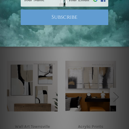
Note: Outer border frames, floating frames or mattes
are not included in the order.
Related Products
Wall Art Townsville
Acrylic Prints