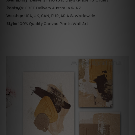
Availability:
Delivers in 10 to 15 Days (Made-To-Order)
Postage:
FREE Delivery Australia & NZ
We ship:
USA, UK, CAN, EUR, ASIA & Worldwide
Style:
100% Quality Canvas Prints Wall Art