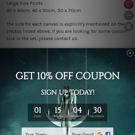
Large Size Prints
30 x 40cm, 40 x 50cm, 50 x 70cm
The size for each canvas is explicitly mentioned on the
photos listed above. If you are looking for some custom
size in the set, please contact us.
Finish Options
The Rolled Canvas Set Prints are sent un-framed & un-
stretched. We leave extra canvas edges for easy
stretching & framing.
The Stretched Canvas Set Prints are sent ready-to-hang
gallery wrapped over solid wooden stretcher frames.
Postage
FREE Delivery across Australia and NZ and we ship
USA,
UK, CAN, EUR, ASIA & Worldwide.