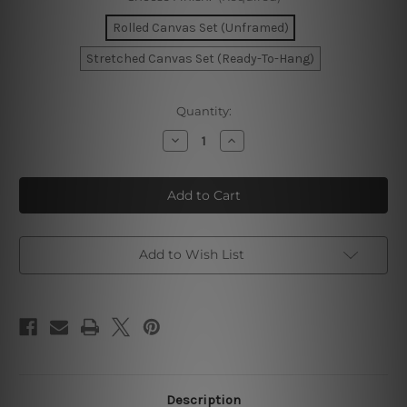
Rolled Canvas Set (Unframed)
Stretched Canvas Set (Ready-To-Hang)
Current
Quantity:
Stock:
Decrease
Increase
Quantity
Quantity
of
of
Brown
Brown
Brush
Brush
Texture
Texture
Add to Wish List
Description