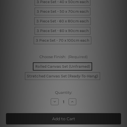
3 Piece Set - 40 x 50cm each
3 Piece Set - 50 x 70cm each
3 Piece Set - 60 x 80cm each
3 Piece Set - 60 x 90cm each
3 Piece Set - 70 x 100cm each
Choose Finish:
(Required)
Rolled Canvas Set (Unframed)
Stretched Canvas Set (Ready-To-Hang)
Current
Quantity:
Stock:
Decrease
Increase
Quantity
Quantity
of
of
Bold
Bold
Rainbow
Rainbow
Alignments
Alignments
Wall
Wall