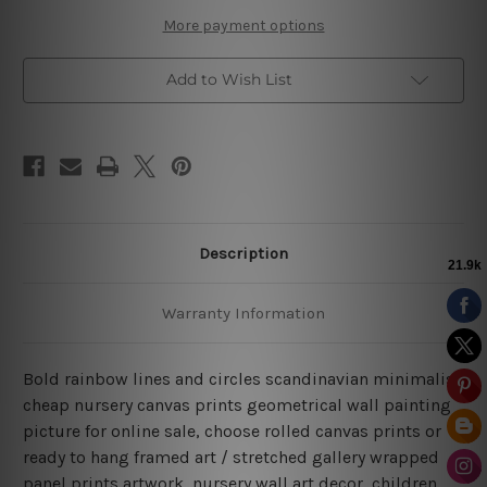
Art
Art
More payment options
Add to Wish List
Description
Warranty Information
Bold rainbow lines and circles scandinavian minimalist
cheap nursery canvas prints geometrical wall painting
picture for online sale, choose rolled canvas prints or
ready to hang framed art / stretched gallery wrapped
panel prints artwork, nursery wall art decor, children