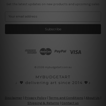
Get the latest updates on new products and upcoming sales
E
m
a
i
l
A
d
d
r
e
s
© 2026 mybudgetart.com.au
s
MYBUDGETART
♩💖 delivering art since 2014 💖♪
Disclaimer
|
Privacy Policy
|
Terms and Conditions
|
About Us
|
Shipping & Returns
|
Contact us