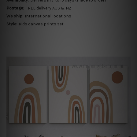
Availability:
Delivers in 7 to 15 days (made to order)
Postage:
FREE delivery AUS & NZ
We ship:
International locations
Style:
Kids canvas prints set