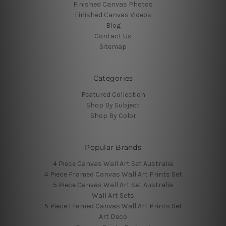
Finished Canvas Photos
Finished Canvas Videos
Blog
Contact Us
Sitemap
Categories
Featured Collection
Shop By Subject
Shop By Color
Popular Brands
4 Piece Canvas Wall Art Set Australia
4 Piece Framed Canvas Wall Art Prints Set
5 Piece Canvas Wall Art Set Australia
Wall Art Sets
5 Piece Framed Canvas Wall Art Prints Set
Art Deco