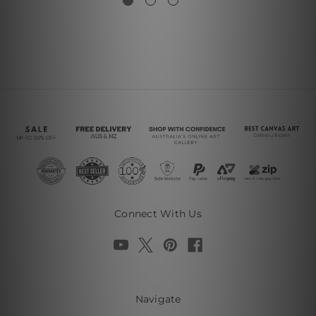
Connect With Us
Navigate