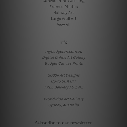
Canvas Prints Geelong
Framed Photos
Hallway Art
Large Wall Art
View All
Info
mybudgetart.com.au
Digital Online Art Gallery
Budget Canvas Prints
3000+ Art Designs
Up-to 50% OFF
FREE Delivery AUS, NZ
Worldwide Art Delivery
Sydney, Australia
Subscribe to our newsletter