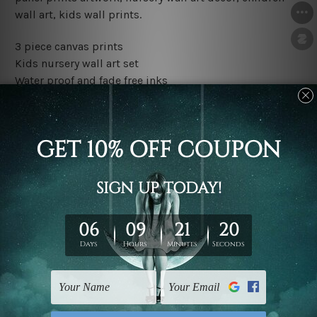
wall art, kids wall prints.
3 piece canvas prints
Kids nursery wall art set
Water proof and fade free inks
Made-to-order premium artwork
The rolled canvas set prints are sent un-framed & un-
stretched. We leave extra canvas edges for easy
stretching & framing.
The stretched canvas set prints are sent ready-to-hang
gallery wrapped over solid wooden stretcher frames.
Outer border frames, floating frames or mattes are not
included in the order, they are used and shown for
illlustration purpose only.