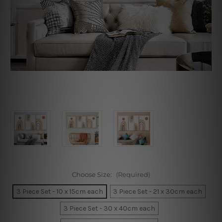
Choose Size:
(Required)
3 Piece Set - 10 x 15cm each
3 Piece Set - 21 x 30cm each
3 Piece Set - 30 x 40cm each