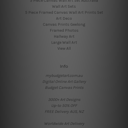
5 Piece Canvas Wall Art Set Australia
Wall Art Sets
5 Piece Framed Canvas Wall Art Prints Set
Art Deco
Canvas Prints Geelong
Framed Photos
Hallway Art
Large Wall Art
View All
Info
mybudgetart.com.au
Digital Online Art Gallery
Budget Canvas Prints
3000+ Art Designs
Up-to 50% OFF
FREE Delivery AUS, NZ
Worldwide Art Delivery