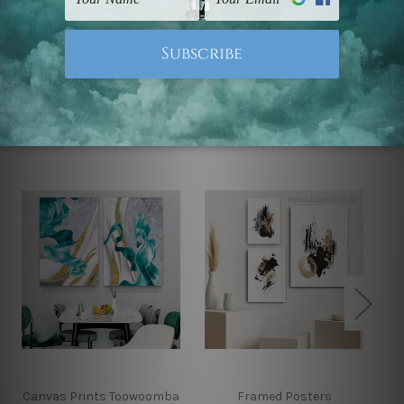
Note: Outer border frames, floating frames or mattes
are not included in the order.
Related Products
Canvas Prints Toowoomba
Framed Posters