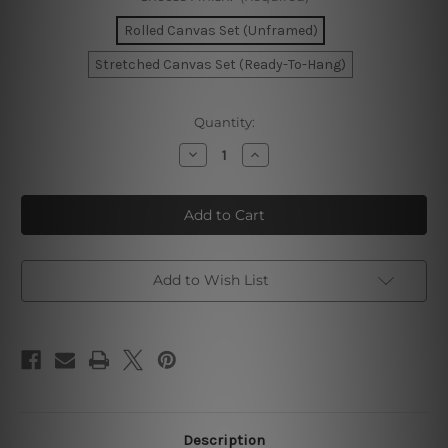
Rolled Canvas Set (Unframed)
Stretched Canvas Set (Ready-To-Hang)
Current
Quantity:
Stock:
Decrease
Increase
Quantity
Quantity
of
of
Blue
Blue
Splotch
Splotch
Marble
Marble
Photo
Photo
Canvas
Canvas
Add to Wish List
Description