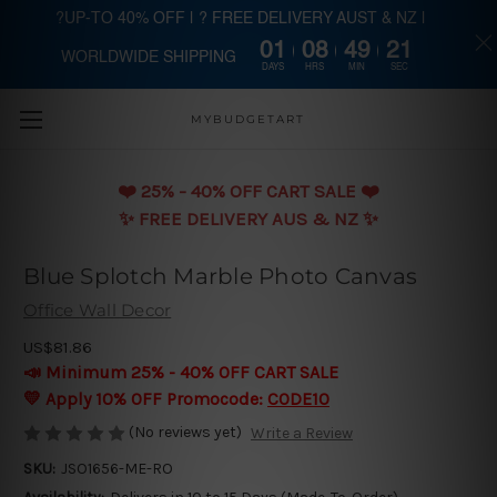
?UP-TO 40% OFF | ? FREE DELIVERY AUST & NZ |
01
08
49
20
WORLDWIDE SHIPPING
Skip to main content
DAYS
HRS
MIN
SEC
MYBUDGETART
❤️️ 25% - 40% OFF CART SALE ❤️️
✨ FREE DELIVERY AUS & NZ ✨
Blue Splotch Marble Photo Canvas
Office Wall Decor
US$81.86
📣 Minimum 25% - 40% OFF CART SALE
💛 Apply 10% OFF Promocode:
CODE10
(No reviews yet)
Write a Review
SKU:
JSO1656-ME-RO