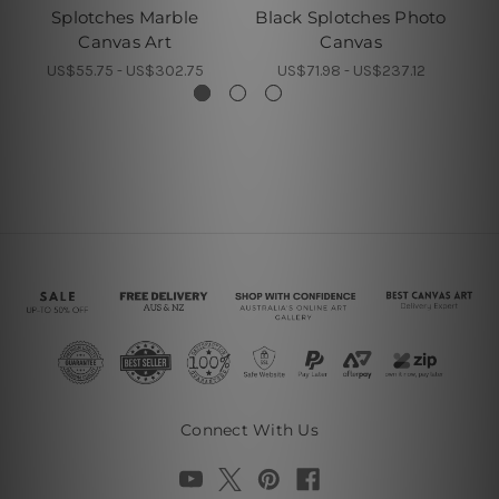
Splotches Marble
Black Splotches Photo
S
Canvas Art
Canvas
US$55.75 - US$302.75
US$71.98 - US$237.12
Connect With Us