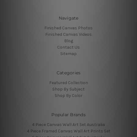
Navigate
Finished Canvas Photos
Finished Canvas Videos
Blog
Contact Us
Sitemap
Categories
Featured Collection
Shop By Subject
Shop By Color
Popular Brands
4 Piece Canvas Wall Art Set Australia
4 Piece Framed Canvas Wall Art Prints Set