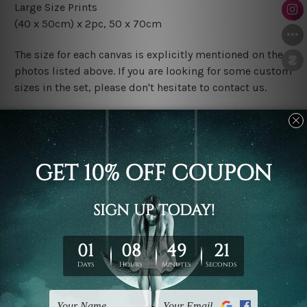
Large Size Prints
(40 x 50cm) x 2pc, 50 x 70cm
The size for each canvas is explicitly mentioned on the
photos listed above. If you are looking for some custom
sizes in the set, please don't hesitate to contact us.
Finish Options
The Rolled Canvas Set Prints are sent un-framed & un-
stretched. We leave extra canvas edges for easy
stretching & framing.
The Stretched Canvas Set Prints are sent ready-to-hang
gallery wrapped over solid wooden stretcher frames.
Postage
FREE Delivery across Australia and NZ and we ship
USA,
UK, CAN, EUR, ASIA & Worldwide.