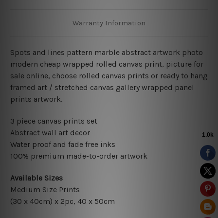
Warranty Information
Spots and lines pattern marble abstract artwork photo
modern cheap wrapped rolled canvas print, picture for
sale online, choose rolled canvas prints or ready to hang
framed art / stretched canvas gallery wrapped panel
prints artwork.
3 piece canvas prints set
Abstract wall art decor
Water proof and fade free inks
100% premium made-to-order artwork
Available Sizes
Medium Size Prints
(30 x 40cm) x 2pc, 40 x 50cm