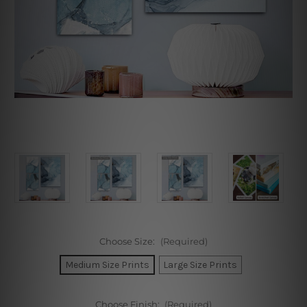
Choose Size:
(Required)
Medium Size Prints
Large Size Prints
Choose Finish:
(Required)