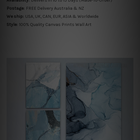
Availability:
Delivers in 10 to 15 Days (Made-To-Order)
Postage:
FREE Delivery Australia & NZ
We ship:
USA, UK, CAN, EUR, ASIA & Worldwide
Style:
100% Quality Canvas Prints Wall Art