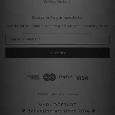
Sydney, Australia
Subscribe to our newsletter
Get the latest updates on new products and upcoming sales
E
m
a
i
l
A
d
d
r
e
s
© 2026 mybudgetart.com.au
s
MYBUDGETART
♩💖 delivering art since 2014 💖♪