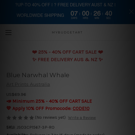
?UP-TO 40% OFF | ? FREE DELIVERY AUST & NZ |
07
00
26
39
WORLDWIDE SHIPPING
Skip to main content
DAYS
HRS
MIN
SEC
MYBUDGETART
❤️️ 25% - 40% OFF CART SALE ❤️️
✨ FREE DELIVERY AUS & NZ ✨
Blue Narwhal Whale
Art Prints Australia
US$69.96
📣 Minimum 25% - 40% OFF CART SALE
💛 Apply 10% OFF Promocode:
CODE10
(No reviews yet)
Write a Review
SKU:
JSO3CP1567-3P-RO