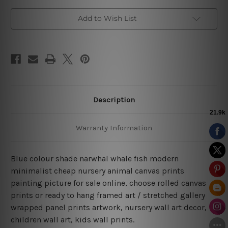
Add to Wish List
Description
Warranty Information
Blue colour shade narwhal whale fish modern
minimalist cheap nursery animal canvas prints
painting picture for sale online, choose rolled canvas
prints or ready to hang framed art / stretched gallery
wrapped panel prints artwork, nursery wall art decor,
children wall art, kids wall prints.