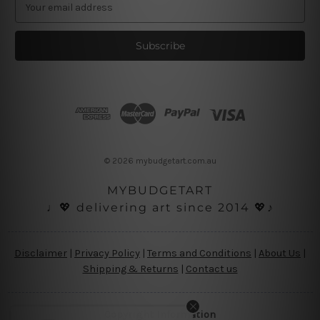
E
m
a
i
l
A
d
d
r
e
s
© 2026 mybudgetart.com.au
s
MYBUDGETART
♩💖 delivering art since 2014 💖♪
Disclaimer
|
Privacy Policy
|
Terms and Conditions
|
About Us
|
Shipping & Returns
|
Contact us
Copyright Information