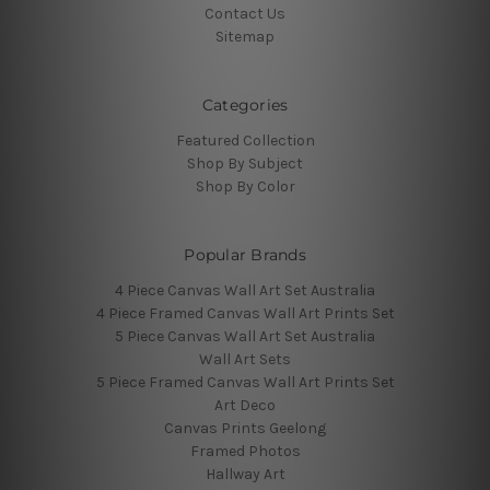
Contact Us
Sitemap
Categories
Featured Collection
Shop By Subject
Shop By Color
Popular Brands
4 Piece Canvas Wall Art Set Australia
4 Piece Framed Canvas Wall Art Prints Set
5 Piece Canvas Wall Art Set Australia
Wall Art Sets
5 Piece Framed Canvas Wall Art Prints Set
Art Deco
Canvas Prints Geelong
Framed Photos
Hallway Art