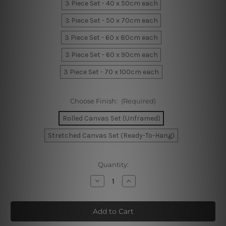
3 Piece Set - 40 x 50cm each
3 Piece Set - 50 x 70cm each
3 Piece Set - 60 x 80cm each
3 Piece Set - 60 x 90cm each
3 Piece Set - 70 x 100cm each
Choose Finish:
(Required)
Rolled Canvas Set (Unframed)
Stretched Canvas Set (Ready-To-Hang)
Current
Quantity:
Stock:
Decrease
Increase
Quantity
Quantity
of
of
Blue
Blue
Narwhal
Narwhal
Whale
Whale