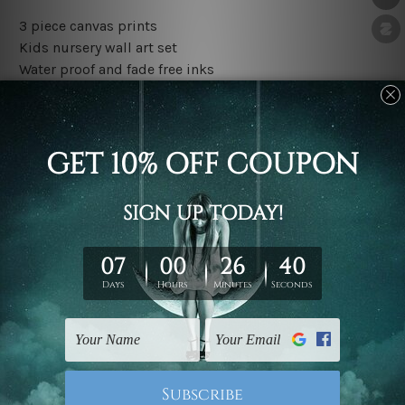
3 piece canvas prints
Kids nursery wall art set
Water proof and fade free inks
Made-to-order premium artwork
The rolled canvas set prints are sent un-framed & un-
stretched. We leave extra canvas edges for easy
stretching & framing.
The stretched canvas set prints are sent ready-to-hang
gallery wrapped over solid wooden stretcher frames.
Outer border frames, floating frames or mattes are not
included in the order, they are used and shown for
illlustration purpose only.