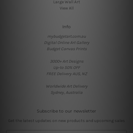
Large Wall Art
View All
Info
mybudgetart.com.au
Digital Online Art Gallery
Budget Canvas Prints
3000+ Art Designs
Up-to 50% OFF
FREE Delivery AUS, NZ
Worldwide Art Delivery
Sydney, Australia
Subscribe to our newsletter
Get the latest updates on new products and upcoming sales