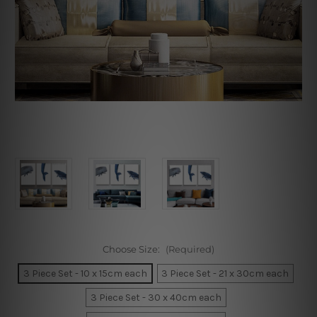
Choose Size:
(Required)
3 Piece Set - 10 x 15cm each
3 Piece Set - 21 x 30cm each
3 Piece Set - 30 x 40cm each