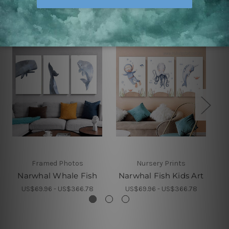
Related Products
Framed Photos
Nursery Prints
Narwhal Whale Fish
Narwhal Fish Kids Art
W
US$69.96 - US$366.78
US$69.96 - US$366.78