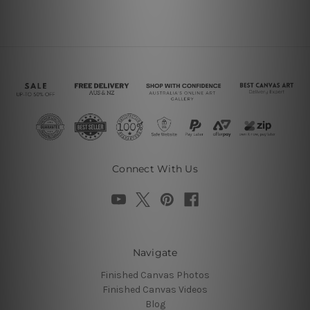
Connect With Us
Navigate
Finished Canvas Photos
Finished Canvas Videos
Blog