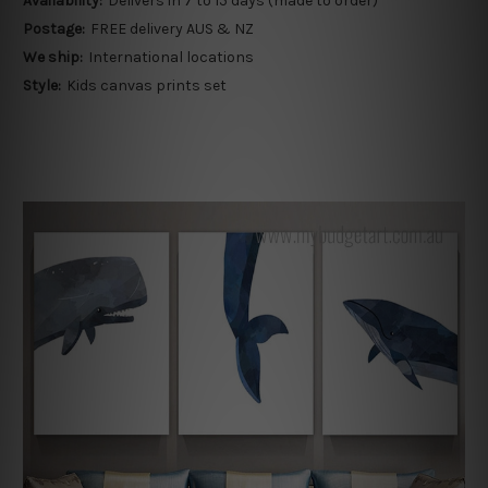
Availability:
Delivers in 7 to 15 days (made to order)
Postage:
FREE delivery AUS & NZ
We ship:
International locations
Style:
Kids canvas prints set