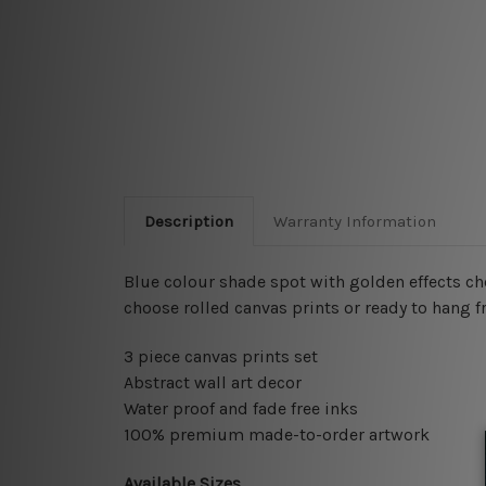
Description
Warranty Information
Blue colour shade spot with golden effects c
choose rolled canvas prints or ready to hang f
3 piece canvas prints set
Abstract wall art decor
Water proof and fade free inks
100% premium made-to-order artwork
Available Sizes