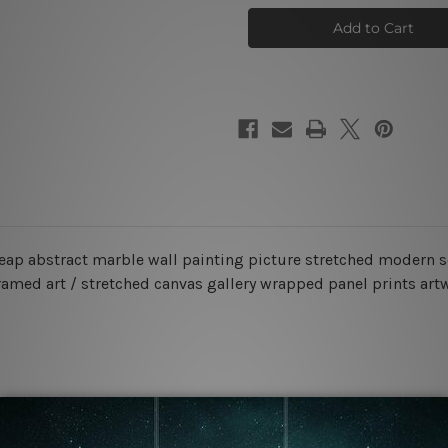
Macula
Macula
Photo
Photo
Canvas
Canvas
heap abstract marble wall painting picture stretched modern s
ramed art / stretched canvas gallery wrapped panel prints art