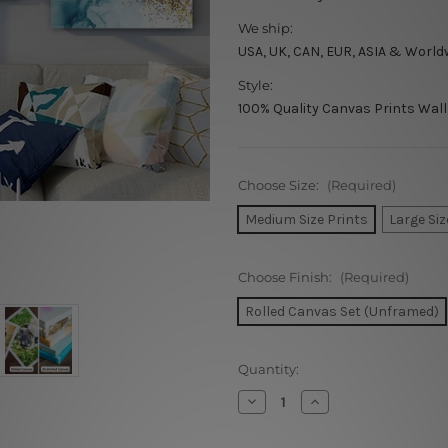
We ship:
USA, UK, CAN, EUR, ASIA & World
Style:
100% Quality Canvas Prints Wall
Choose Size:
(Required)
Medium Size Prints
Large Siz
Choose Finish:
(Required)
Rolled Canvas Set (Unframed)
Current
Quantity:
Stock:
Decrease
Increase
Quantity
Quantity
of
of
Blue
Blue