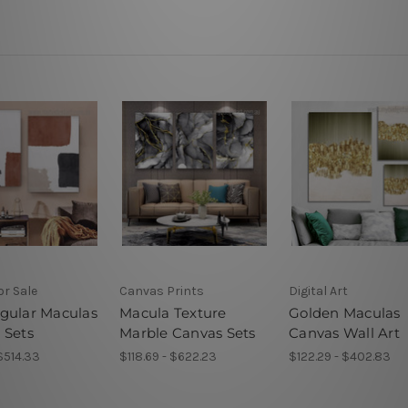
or Sale
Canvas Prints
Digital Art
gular Maculas
Macula Texture
Golden Maculas
 Sets
Marble Canvas Sets
Canvas Wall Art
 $514.33
$118.69 - $622.23
$122.29 - $402.83