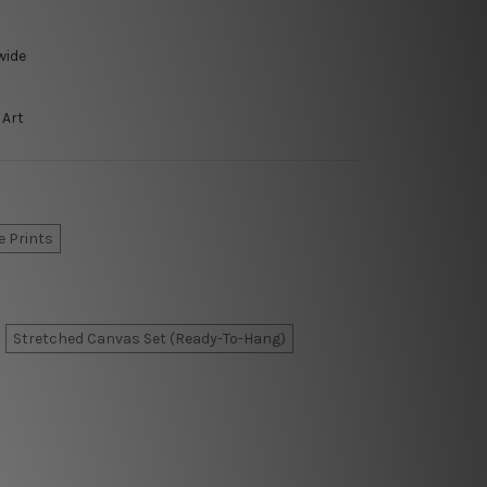
wide
 Art
e Prints
Stretched Canvas Set (Ready-To-Hang)