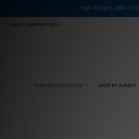
?UP-TO 40% OFF | ?
SELECT CURRENCY: NZD
FEATURED COLLECTION
SHOP BY SUBJECT