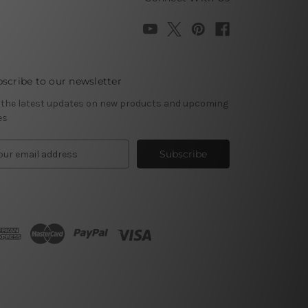
scribe to our newsletter
 the latest updates on new products and upcoming
es