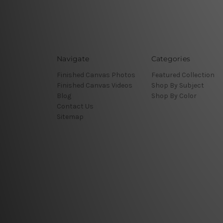
Navigate
Categories
Finished Canvas Photos
Featured Collection
Finished Canvas Videos
Shop By Subject
Blog
Shop By Color
Contact Us
Sitemap