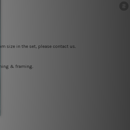
m size in the set, please contact us.
ching & framing.