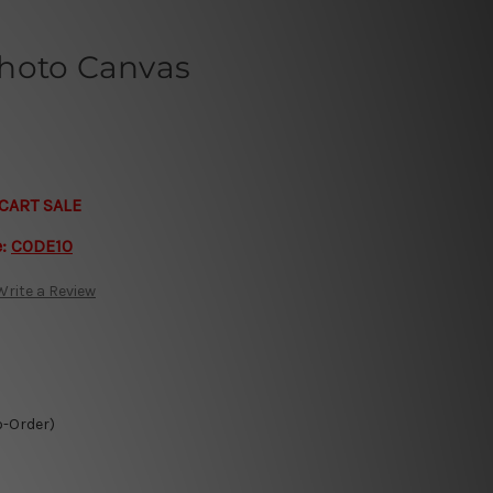
hoto Canvas
CART SALE
e:
CODE10
Write a Review
o-Order)