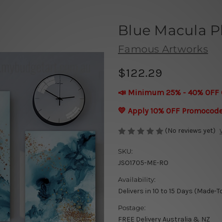
Blue Macula P
Famous Artworks
$122.29
📣 Minimum 25% - 40% OFF 
💛 Apply 10% OFF Promocod
(No reviews yet)
SKU:
JSO1705-ME-RO
Availability:
Delivers in 10 to 15 Days (Made-T
Postage:
FREE Delivery Australia & NZ