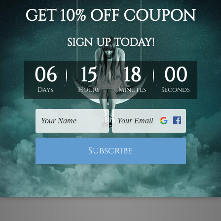
d on the photos listed above. If you are looking for some custo
ed & un-stretched. We leave extra canvas edges for easy stret
y-to-hang gallery wrapped over solid wooden stretcher frames.
 ship
USA, UK, CAN, EUR, ASIA & Worldwide.
mattes are not included in the order.