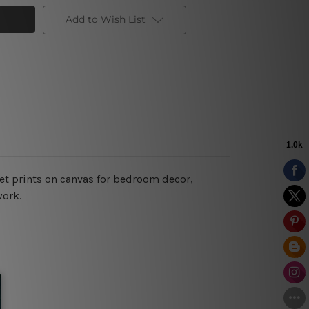
Add to Wish List
et prints on canvas for bedroom decor,
work.