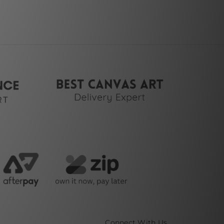
Connect With Us