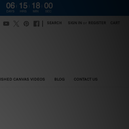
06
15
17
59
DAYS
HRS
MIN
SEC
|
SEARCH
SIGN IN
or
REGISTER
CART
ISHED CANVAS VIDEOS
BLOG
CONTACT US