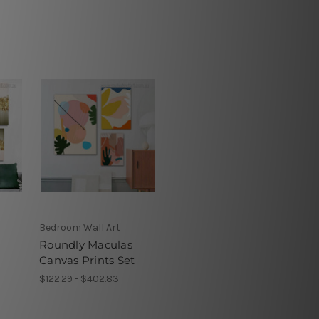
Bedroom Wall Art
Roundly Maculas
Canvas Prints Set
$122.29 - $402.83