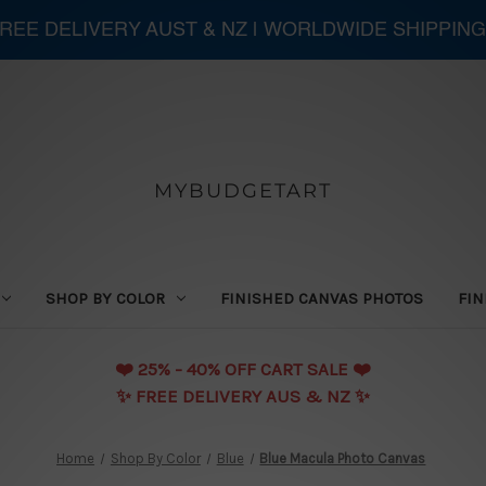
 FREE DELIVERY AUST & NZ | WORLDWIDE SHIPPING
MYBUDGETART
SHOP BY COLOR
FINISHED CANVAS PHOTOS
FIN
❤️️ 25% - 40% OFF CART SALE ❤️️
✨ FREE DELIVERY AUS & NZ ✨
Home
Shop By Color
Blue
Blue Macula Photo Canvas