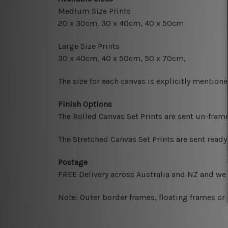
Medium Size Prints
20 x 30cm, 30 x 40cm, 40 x 50cm
Large Size Prints
30 x 40cm, 40 x 50cm, 50 x 70cm,
The size for each canvas is explicitly mentione
Finish Options
The Rolled Canvas Set Prints are sent un-fram
The Stretched Canvas Set Prints are sent read
Postage
FREE Delivery across Australia and NZ and we
Note: Outer border frames, floating frames or 