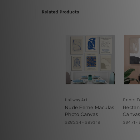
Related Products
Hallway Art
Prints F
Nude Feme Maculas
Rectan
Photo Canvas
Canvas
$285.34 - $893.18
$94.71 -