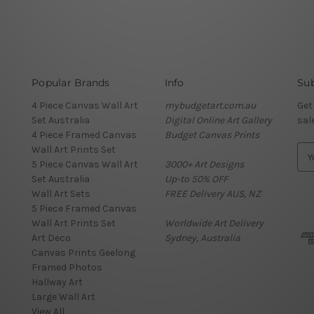
Popular Brands
Info
Sub
4 Piece Canvas Wall Art
mybudgetart.com.au
Get
Set Australia
Digital Online Art Gallery
sal
4 Piece Framed Canvas
Budget Canvas Prints
Wall Art Prints Set
E
5 Piece Canvas Wall Art
3000+ Art Designs
m
Set Australia
Up-to 50% OFF
a
Wall Art Sets
FREE Delivery AUS, NZ
i
5 Piece Framed Canvas
l
Wall Art Prints Set
Worldwide Art Delivery
A
Art Deco
Sydney, Australia
d
Canvas Prints Geelong
d
Framed Photos
r
Hallway Art
e
Large Wall Art
s
View All
s