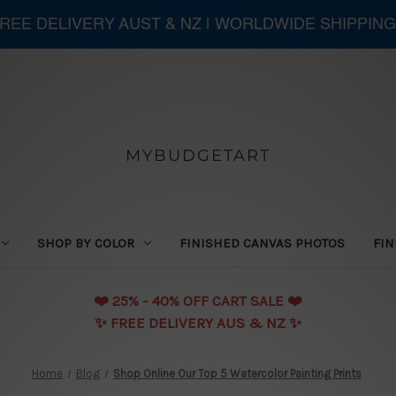
 FREE DELIVERY AUST & NZ | WORLDWIDE SHIPPING
MYBUDGETART
SHOP BY COLOR
FINISHED CANVAS PHOTOS
FIN
❤️️ 25% - 40% OFF CART SALE ❤️️
✨ FREE DELIVERY AUS & NZ ✨
Home
Blog
Shop Online Our Top 5 Watercolor Painting Prints