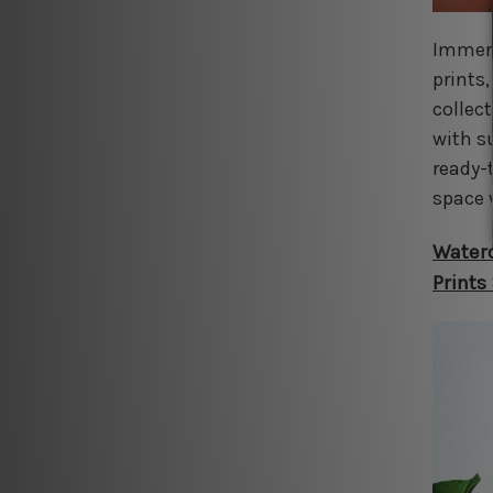
Immers
prints
collec
with s
ready-
space 
Waterc
Prints