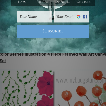
e yourself in tranquility with our 4-piece framed water
, featuring a captivating lavender flower garden. This m
tion showcases a beautiful landscape of grass, trees, an
ubtle floral spots. Choose between rolled canvas prints o
to-hang stretched and framed art to effortlessly elevate
with serene botanical beauty.
olor Berries Illustration 4 Piece Framed Wall Art Canv
 Set