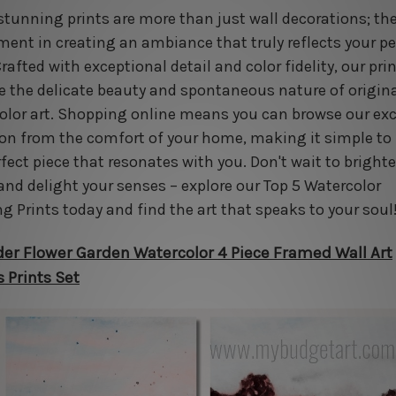
stunning prints are more than just wall decorations; the
ment in creating an ambiance that truly reflects your p
Crafted with exceptional detail and color fidelity, our pri
e the delicate beauty and spontaneous nature of origin
olor art. Shopping online means you can browse our exc
ion from the comfort of your home, making it simple to 
rfect piece that resonates with you. Don't wait to bright
and delight your senses – explore our Top 5 Watercolor
ng Prints today and find the art that speaks to your soul
er Flower Garden Watercolor 4 Piece Framed Wall Art
 Prints Set