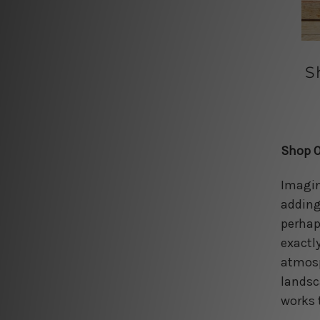
S
Shop O
Imagin
adding
perhaps
exactl
atmosp
landsc
works 