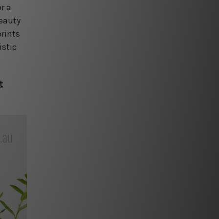
r a
beauty
prints
istic
t