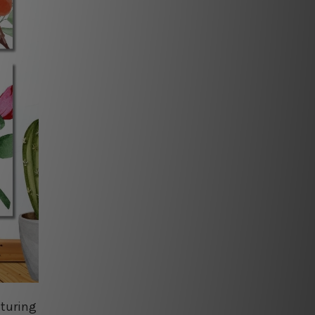
aturing