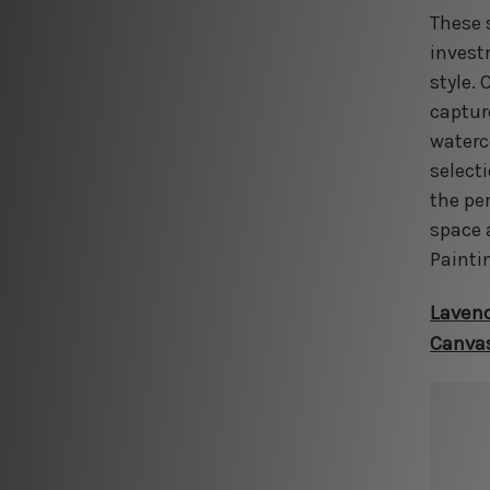
These 
invest
style. 
captur
waterc
select
the pe
space 
Painti
Lavend
Canvas