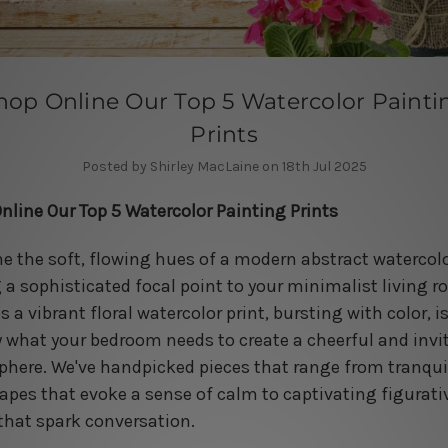
hop Online Our Top 5 Watercolor Painti
Prints
Posted by Shirley MacLaine on 18th Jul 2025
nline Our Top 5 Watercolor Painting Prints
e the soft, flowing hues of a modern abstract watercol
 a sophisticated focal point to your minimalist living r
 a vibrant floral watercolor print, bursting with color, i
y what your bedroom needs to create a cheerful and invi
here. We've handpicked pieces that range from tranqui
apes that evoke a sense of calm to captivating figurati
that spark conversation.