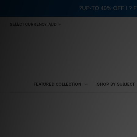
?UP-TO 40% OFF | ?
SELECT CURRENCY: AUD
FEATURED COLLECTION
SHOP BY SUBJECT