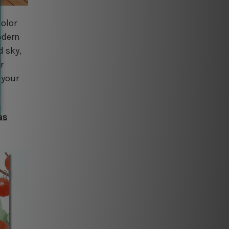
color
odern
d sky,
r
 your
as