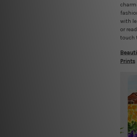
charmin
fashio
with l
or rea
touch 
Beauti
Prints