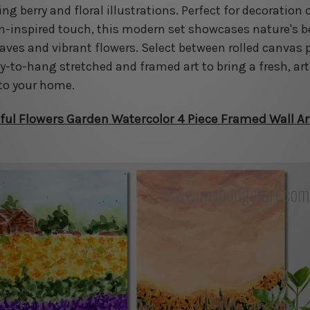
g berry and floral illustrations. Perfect for decoration o
n-inspired touch, this modern set showcases nature's 
eaves and vibrant flowers. Select between rolled canvas 
dy-to-hang stretched and framed art to bring a fresh, art
to your home.
ful Flowers Garden Watercolor 4 Piece Framed Wall Ar