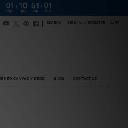
01
10
51
00
DAYS
HRS
MIN
SEC
|
SEARCH
SIGN IN
or
REGISTER
CART
ISHED CANVAS VIDEOS
BLOG
CONTACT US