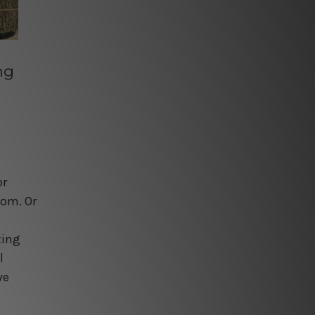
ng
or
oom. Or
s
ting
l
ve