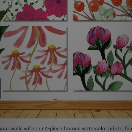
your walls with our 4-piece framed watercolor prints, fe