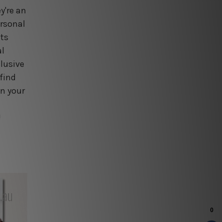
y're an
ersonal
nts
al
lusive
find
en your
!