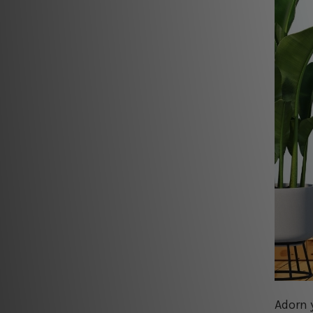
Adorn 