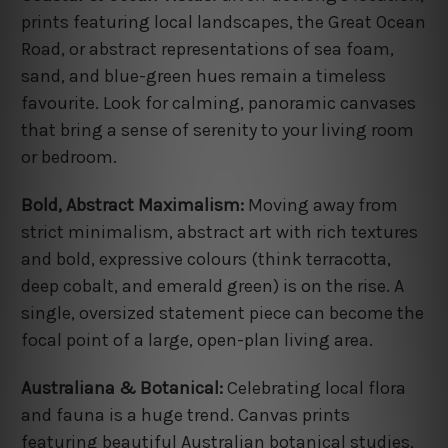
prints featuring local landscapes, the Great Ocean
Road, or abstract representations of sea foam,
sand, and blue-green hues remain a timeless
favourite. Look for calming, panoramic canvases
that bring a sense of serenity to your living room
or bedroom.
Bold, Abstract Maximalism:
Moving away from
strict minimalism, abstract art with rich textures
and bold, expressive colours (think terracotta,
deep cobalt, and emerald green) is on the rise. A
single, oversized statement piece can become the
focal point of a large, open-plan living area.
Australiana & Botanical:
Celebrating local flora
and fauna is a huge trend. Canvas prints
featuring beautiful Australian botanical studies,