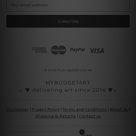
E
m
a
i
l
A
d
d
r
e
s
© 2026 mybudgetart.com.au
s
MYBUDGETART
♩💖 delivering art since 2014 💖♪
Disclaimer
|
Privacy Policy
|
Terms and Conditions
|
About Us
|
Shipping & Returns
|
Contact us
Copyright Information