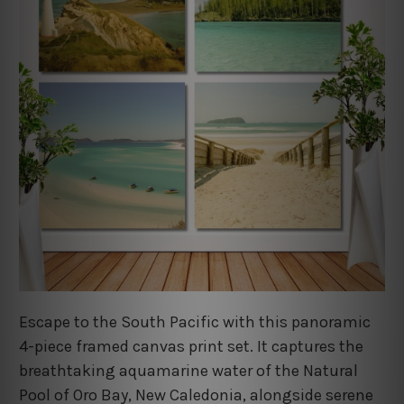
Escape to the South Pacific with this panoramic
4-piece framed canvas print set. It captures the
breathtaking aquamarine water of the Natural
Pool of Oro Bay, New Caledonia, alongside serene