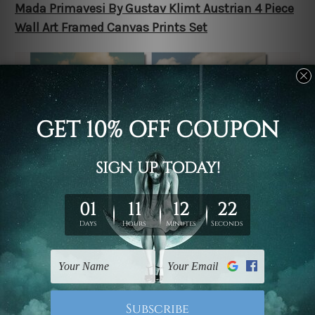
Mada Primavesi By Gustav Klimt Austrian 4 Piece
Wall Art Framed Canvas Prints Set