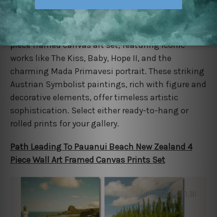
Celebrate the genius of Gustav Klimt with this 4-
piece framed canvas art set, featuring iconic
works like The Kiss, Baby, Hope II, and the
charming Mada Primavesi portrait. These striking
Austrian Symbolist paintings, rich with figure and
decorative elements, offer timeless artistic
sophistication. Select either ready-to-hang or
rolled prints for your gallery.
Path Leading To Pauanui Beach New Zealand 4
Piece Wall Art Framed Canvas Prints Set