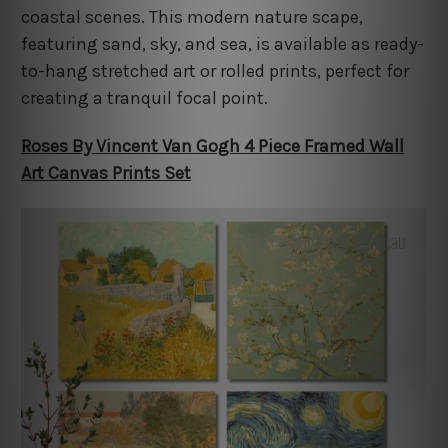
coastal scenes. This modern nature scape,
featuring sand, sky, and sea, is available as ready-
to-hang stretched art or rolled prints, perfect for
creating a tranquil focal point.
Roses By Vincent Van Gogh 4 Piece Framed Wall
Art Canvas Prints Set