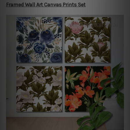
Framed Wall Art Canvas Prints Set