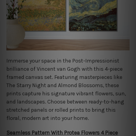
Immerse your space in the Post-Impressionist
brilliance of Vincent van Gogh with this 4-piece
framed canvas set. Featuring masterpieces like
The Starry Night and Almond Blossoms, these
prints capture his signature vibrant flowers, sun,
and landscapes. Choose between ready-to-hang
stretched panels or rolled prints to bring this
floral, modern art into your home.
Seamless Pattern With Protea Flowers 4 Piece