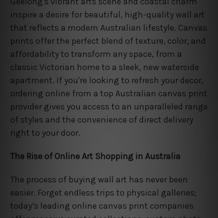
Geelong's vibrant arts scene and coastal charm
inspire a desire for beautiful, high-quality wall art
that reflects a modern Australian lifestyle. Canvas
prints offer the perfect blend of texture, color, and
affordability to transform any space, from a
classic Victorian home to a sleek, new waterside
apartment. If you're looking to refresh your decor,
ordering online from a top Australian canvas print
provider gives you access to an unparalleled range
of styles and the convenience of direct delivery
right to your door.
The Rise of Online Art Shopping in Australia
The process of buying wall art has never been
easier. Forget endless trips to physical galleries;
today’s leading online canvas print companies