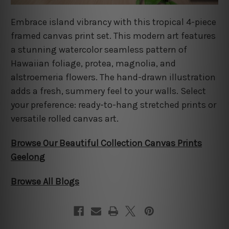
Embrace island vibrancy with this tropical 4-piece
framed canvas print set. This modern art features
a stunning watercolor seamless pattern of
Hawaiian foliage, protea, magnolia, and
alstroemeria flowers. The hand-drawn illustration
adds a fresh, summery feel to your walls. Select
your preference: ready-to-hang stretched prints or
versatile rolled canvas art.
Browse Our Beautiful Collection Canvas Prints
Geelong
Browse All Blogs