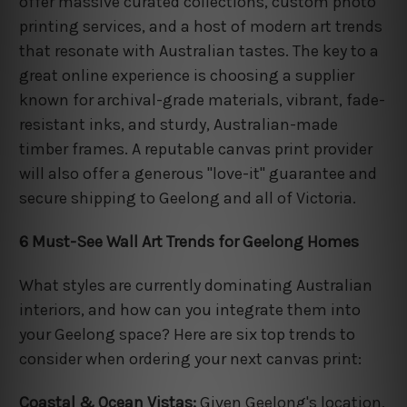
offer massive curated collections, custom photo
printing services, and a host of modern art trends
that resonate with Australian tastes. The key to a
great online experience is choosing a supplier
known for archival-grade materials, vibrant, fade-
resistant inks, and sturdy, Australian-made
timber frames. A reputable canvas print provider
will also offer a generous "love-it" guarantee and
secure shipping to Geelong and all of Victoria.
6 Must-See Wall Art Trends for Geelong Homes
What styles are currently dominating Australian
interiors, and how can you integrate them into
your Geelong space? Here are six top trends to
consider when ordering your next canvas print:
Coastal & Ocean Vistas:
Given Geelong's location,