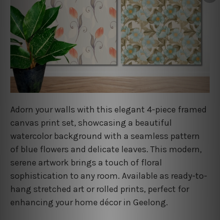
Adorn your walls with this elegant 4-piece framed
canvas print set, showcasing a beautiful
watercolor background with a seamless pattern
of blue flowers and delicate leaves. This modern,
serene artwork brings a touch of floral
sophistication to any room. Available as ready-to-
hang stretched art or rolled prints, perfect for
enhancing your home décor in Geelong.