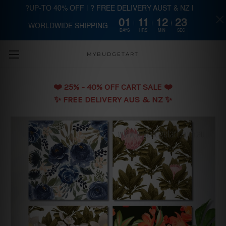
?UP-TO 40% OFF | ? FREE DELIVERY AUST & NZ |
01
11
12
22
WORLDWIDE SHIPPING
Skip to main content
DAYS
HRS
MIN
SEC
MYBUDGETART
❤️️ 25% - 40% OFF CART SALE ❤️️
✨ FREE DELIVERY AUS & NZ ✨