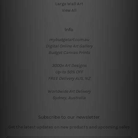
Large Wall Art
View All
Info
mybudgetart.com.au
Digital Online Art Gallery
Budget Canvas Prints
3000+ Art Designs
Up-to 50% OFF
FREE Delivery AUS, NZ
Worldwide Art Delivery
Sydney, Australia
Subscribe to our newsletter
Get the latest updates on new products and upcoming sales