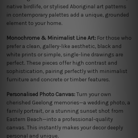
native birdlife, or stylised Aboriginal art patterns
in contemporary palettes add a unique, grounded
element to your home.
Monochrome & Minimalist Line Art:
For those who
prefer a clean, gallery-like aesthetic, black and
white prints or simple, single-line drawings are
perfect. These pieces offer high contrast and
sophistication, pairing perfectly with minimalist
furniture and concrete or timber features.
Personalised Photo Canvas:
Turn your own
cherished Geelong memories—a wedding photo, a
family portrait, or a stunning sunset shot from
Eastern Beach—into a professional-quality
canvas. This instantly makes your decor deeply
personal and unique.