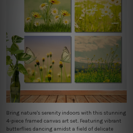
Bring nature's serenity indoors with this stunning
4-piece framed canvas art set. Featuring vibrant
butterflies dancing amidst a field of delicate