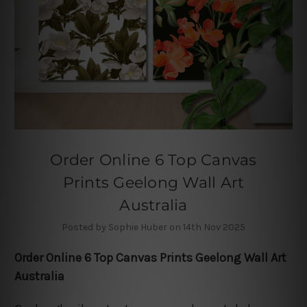
Order Online 6 Top Canvas
Prints Geelong Wall Art
Australia
Posted by Sophie Huber on 14th Nov 2025
Order Online 6 Top Canvas Prints Geelong Wall Art
Australia