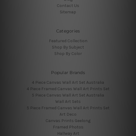
Contact Us
Sitemap
Categories
Featured Collection
Shop By Subject
Shop By Color
Popular Brands
4 Piece Canvas Wall Art Set Australia
4 Piece Framed Canvas Wall Art Prints Set
5 Piece Canvas Wall Art Set Australia
Wall Art Sets
5 Piece Framed Canvas Wall Art Prints Set
Art Deco
Canvas Prints Geelong
Framed Photos
Hallway Art