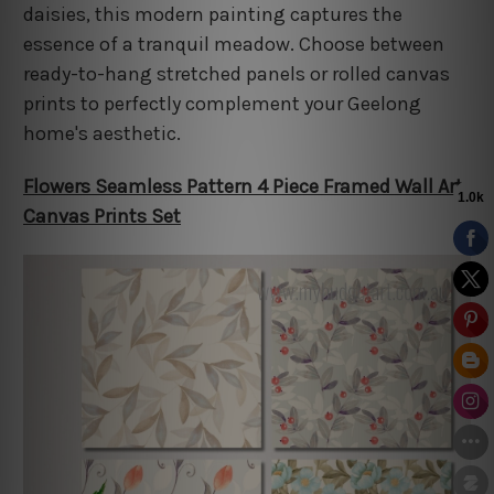
daisies, this modern painting captures the
essence of a tranquil meadow. Choose between
ready-to-hang stretched panels or rolled canvas
prints to perfectly complement your Geelong
home's aesthetic.
Flowers Seamless Pattern 4 Piece Framed Wall Art
Canvas Prints Set