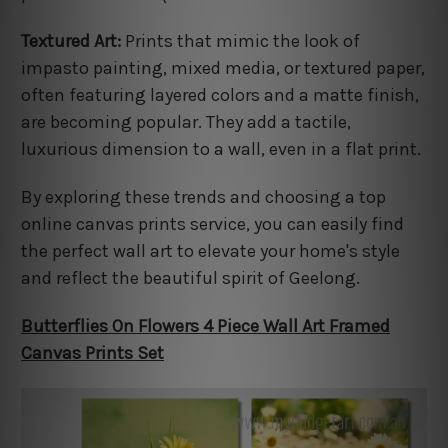
Textured Art:
Prints that mimic the look of
impasto painting, mixed media, or textured paper,
often featuring layered colors and a matte finish,
are becoming popular. They add a tactile,
luxurious dimension to a wall, even in a flat print.
By exploring these trends and choosing a top
online canvas prints service, you can easily find
the perfect wall art to elevate your home's style
and reflect the beautiful spirit of Geelong.
Butterflies On Flowers 4 Piece Wall Art Framed
Canvas Prints Set