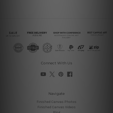
Connect With Us
Navigate
Finished Canvas Photos
Finished Canvas Videos
Blog