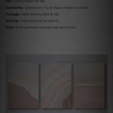
SKU:
JSO3CP1201-3P-RO
Availability:
Delivers in 7 to 15 days (made to order)
Postage:
FREE delivery AUS & NZ
We ship:
International locations
Style:
100% premium canvas wall art prints