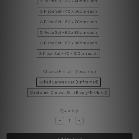
3 Piece Set - 30 x 40cm each
3 Piece Set - 40 x 50cm each
3 Piece Set - 50 x 70cm each
3 Piece Set - 60 x 80cm each
3 Piece Set - 60 x 90cm each
3 Piece Set - 70 x 100cm each
Choose Finish:
(Required)
Rolled Canvas Set (Unframed)
Stretched Canvas Set (Ready-To-Hang)
Current
Quantity:
Stock:
Decrease
Increase
Quantity
Quantity
of
of
Beach
Beach
Riverine
Riverine