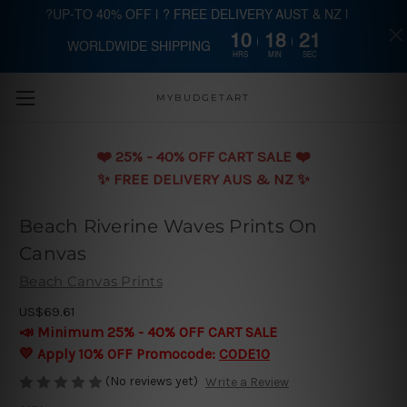
?UP-TO 40% OFF | ? FREE DELIVERY AUST & NZ |
10
18
19
WORLDWIDE SHIPPING
Skip to main content
HRS
MIN
SEC
MYBUDGETART
❤️️ 25% - 40% OFF CART SALE ❤️️
✨ FREE DELIVERY AUS & NZ ✨
Beach Riverine Waves Prints On
Canvas
Beach Canvas Prints
US$69.61
📣 Minimum 25% - 40% OFF CART SALE
💛 Apply 10% OFF Promocode:
CODE10
(No reviews yet)
Write a Review