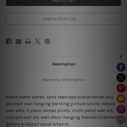
Waves
Waves
Prints
Prints
On
On
Canvas
Canvas
Add to Wish List
Description
Warranty Information
Beach water waves, sand seascape scandinavian buy
abstract wall hanging painting picture online, nature
wall sets,
3 piece canvas prints, multi panel wall art,
triptych wall art, wall décor hanging framed/stretched
gallery wrapped panel artwork.