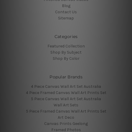
Blog
Contact Us
Sitemap
Categories
Featured Collection
Shop By Subject
Shop By Color
Popular Brands
4 Piece Canvas Wall Art Set Australia
4 Piece Framed Canvas Wall Art Prints Set
5 Piece Canvas Wall Art Set Australia
Wall Art Sets
5 Piece Framed Canvas Wall Art Prints Set
Art Deco
Canvas Prints Geelong
Framed Photos