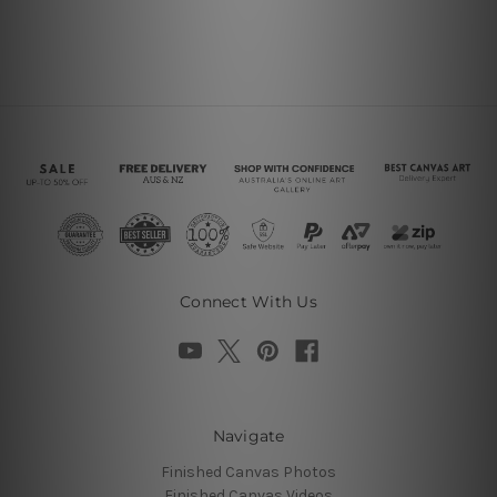
Connect With Us
Navigate
Finished Canvas Photos
Finished Canvas Videos