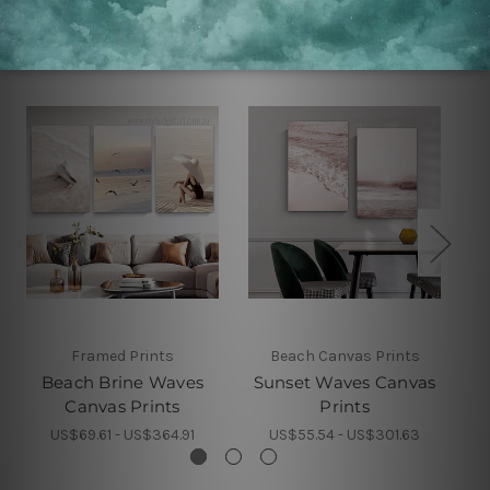
Related Products
Framed Prints
Beach Canvas Prints
Beach Brine Waves
Sunset Waves Canvas
B
Canvas Prints
Prints
US$69.61 - US$364.91
US$55.54 - US$301.63