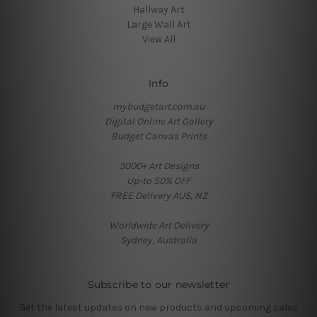
Hallway Art
Large Wall Art
View All
Info
mybudgetart.com.au
Digital Online Art Gallery
Budget Canvas Prints
3000+ Art Designs
Up-to 50% OFF
FREE Delivery AUS, NZ
Worldwide Art Delivery
Sydney, Australia
Subscribe to our newsletter
Get the latest updates on new products and upcoming sales