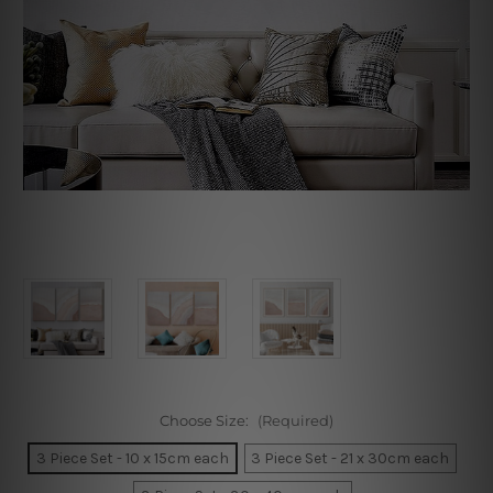
Choose Size:
(Required)
3 Piece Set - 10 x 15cm each
3 Piece Set - 21 x 30cm each