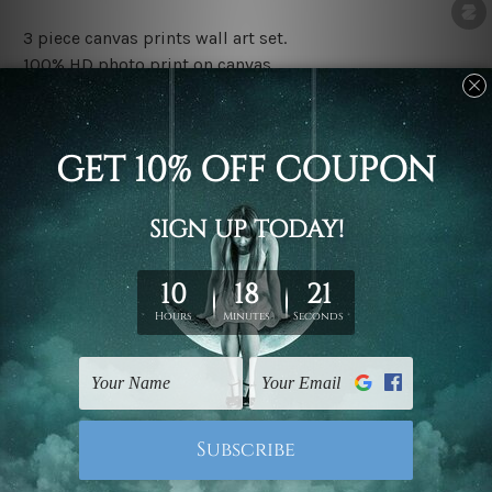
3 piece canvas prints wall art set.
100% HD photo print on canvas.
Water proof and fade free inks.
Made-to-order premium artwork.
The rolled canvas set prints are sent un-framed & un-
stretched. We leave extra canvas edges for easy
stretching & framing.
The stretched canvas set prints are sent ready-to-hang
gallery wrapped over solid wooden stretcher frames.
Note: Outer border frames, floating frames or mattes
are not included in the order, they are used and shown
for illlustration purpose only.