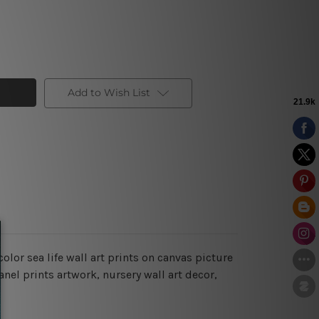
Add to Wish List
olor sea life wall art prints on canvas picture
nel prints artwork, nursery wall art decor,