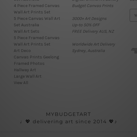
4 Piece Framed Canvas
Budget Canvas Prints
Wall Art Prints Set
E
5 Piece Canvas Wall Art
3000+ Art Designs
m
Set Australia
Up-to 50% OFF
a
Wall Art Sets
FREE Delivery AUS, NZ
i
5 Piece Framed Canvas
l
Wall Art Prints Set
Worldwide Art Delivery
A
Art Deco
Sydney, Australia
d
Canvas Prints Geelong
d
Framed Photos
r
Hallway Art
e
Large Wall Art
s
View All
s
MYBUDGETART
♩💖 delivering art since 2014 💖♪