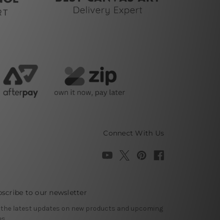
Connect With Us
scribe to our newsletter
 the latest updates on new products and upcoming
es