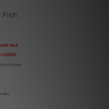
 Fish
CART SALE
e:
CODE10
Write a Review
 order)