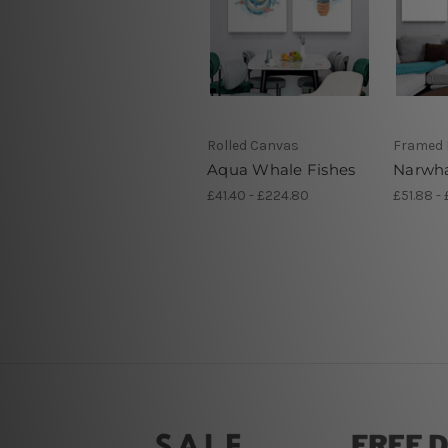
Rolled Canvas
Framed 
Aqua Whale Fishes
Narwha
£41.40 - £224.80
£51.88 - 