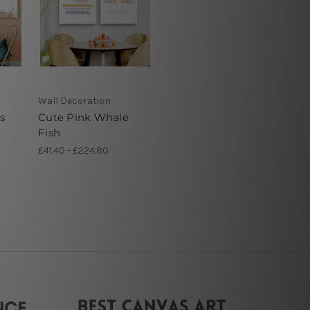
Wall Decoration
s
Cute Pink Whale
Fish
£41.40 - £224.80