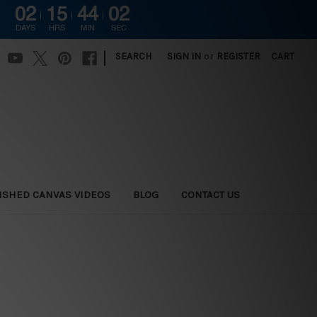
02
15
44
01
DAYS
HRS
MIN
SEC
|
SEARCH
SIGN IN
or
REGISTER
CART
ISHED CANVAS VIDEOS
BLOG
CONTACT US