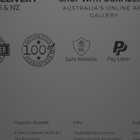
Popular Brands
Info
Sub
4 Piece Canvas Wall Art
mybudgetart.com.au
Get
Set Australia
Digital Online Art Gallery
sal