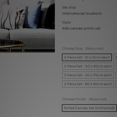
We ship:
International locations
Style:
Kids canvas prints set
Choose Size:
(Required)
3 Piece Set - 10 x 15cm each
3
3 Piece Set - 30 x 40cm each
3 Piece Set - 50 x 70cm each
3 Piece Set - 60 x 90cm each
Choose Finish:
(Required)
Rolled Canvas Set (Unframed)