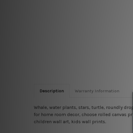
Description
Warranty Information
Whale, water plants, stars, turtle, roundly dro
for home room decor, choose rolled canvas prin
children wall art, kids wall prints.