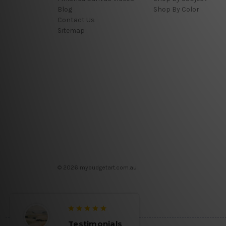
Blog
Shop By Color
Contact Us
Sitemap
© 2026 mybudgetart.com.au
Testimonials