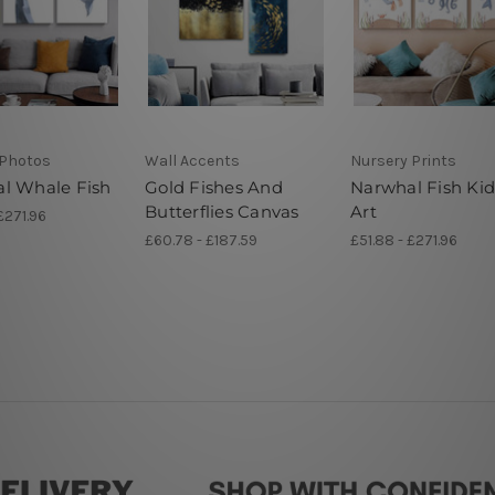
Photos
Wall Accents
Nursery Prints
l Whale Fish
Gold Fishes And
Narwhal Fish Kid
Butterflies Canvas
Art
£271.96
£60.78 - £187.59
£51.88 - £271.96