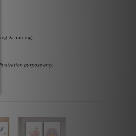
ching & framing.
llustration purpose only.