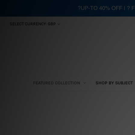
?UP-TO 40% OFF | ?
SELECT CURRENCY: GBP
FEATURED COLLECTION
SHOP BY SUBJECT