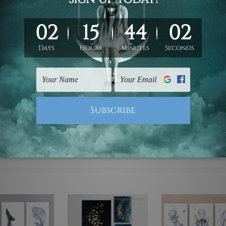
ed & un-stretched. We leave extra canvas edges for easy stret
y-to-hang gallery wrapped over solid wooden stretcher frames.
 are not included in the order, they are used and shown for il