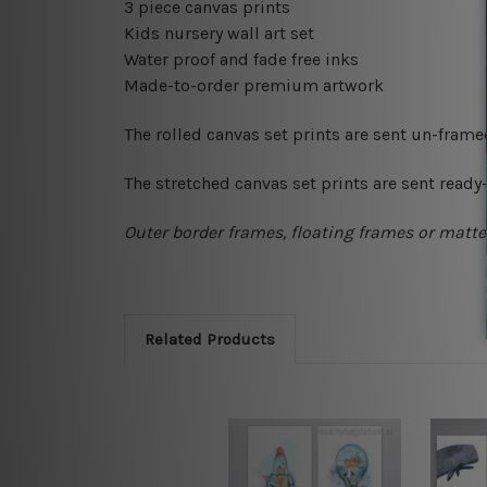
3 piece canvas prints
Kids nursery wall art set
Water proof and fade free inks
Made-to-order premium artwork
The rolled canvas set prints are sent un-fram
The stretched canvas set prints are sent read
Outer border frames, floating frames or mattes
Related Products