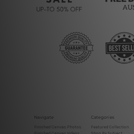
Navigate
Categories
Finished Canvas Photos
Featured Collection
Finished Canvas Videos
Shop By Subject