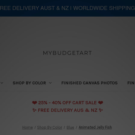
 FREE DELIVERY AUST & NZ | WORLDWIDE SHIPPING
MYBUDGETART
SHOP BY COLOR
FINISHED CANVAS PHOTOS
FIN
❤️️ 25% - 40% OFF CART SALE ❤️️
✨ FREE DELIVERY AUS & NZ ✨
Home
Shop By Color
Blue
Animated Jelly Fish