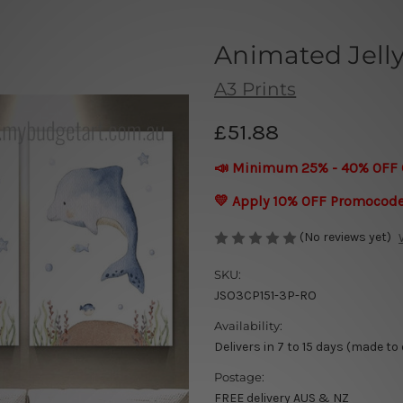
Animated Jelly
A3 Prints
£51.88
📣 Minimum 25% - 40% OFF 
💛 Apply 10% OFF Promocod
(No reviews yet)
SKU:
JSO3CP151-3P-RO
Availability:
Delivers in 7 to 15 days (made to
Postage:
FREE delivery AUS & NZ