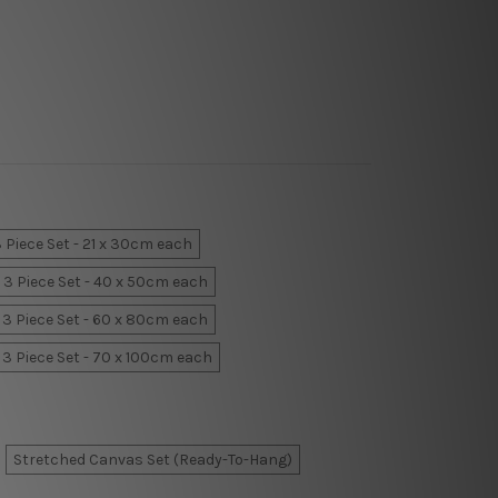
 Piece Set - 21 x 30cm each
3 Piece Set - 40 x 50cm each
3 Piece Set - 60 x 80cm each
3 Piece Set - 70 x 100cm each
Stretched Canvas Set (Ready-To-Hang)