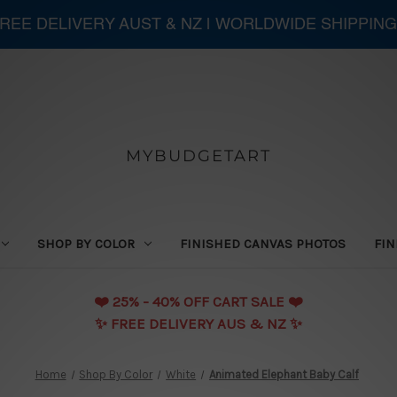
 FREE DELIVERY AUST & NZ | WORLDWIDE SHIPPING
MYBUDGETART
SHOP BY COLOR
FINISHED CANVAS PHOTOS
FIN
❤️️ 25% - 40% OFF CART SALE ❤️️
✨ FREE DELIVERY AUS & NZ ✨
Home
Shop By Color
White
Animated Elephant Baby Calf