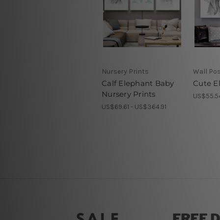
Nursery Prints
Wall Po
Calf Elephant Baby
Cute E
Nursery Prints
US$55.5
US$69.61 - US$364.91