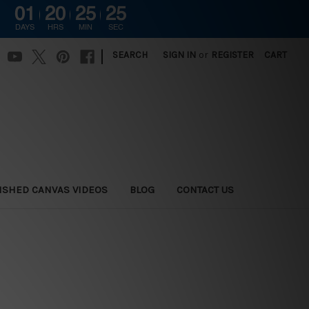
01
20
25
24
DAYS
HRS
MIN
SEC
|
SEARCH
SIGN IN
or
REGISTER
CART
ISHED CANVAS VIDEOS
BLOG
CONTACT US