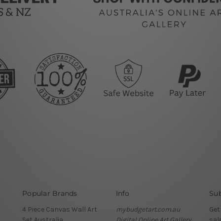
Popular Brands
Info
Sub
4 Piece Canvas Wall Art
mybudgetart.com.au
Get
Set Australia
Digital Online Art Gallery
sal