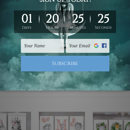
ed & un-stretched. We leave extra canvas edges for easy stret
y-to-hang gallery wrapped over solid wooden stretcher frames.
 are not included in the order, they are used and shown for il