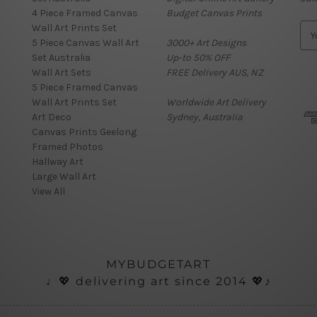
4 Piece Framed Canvas
Budget Canvas Prints
Wall Art Prints Set
E
5 Piece Canvas Wall Art
3000+ Art Designs
m
Set Australia
Up-to 50% OFF
a
Wall Art Sets
FREE Delivery AUS, NZ
i
5 Piece Framed Canvas
l
Wall Art Prints Set
Worldwide Art Delivery
A
Art Deco
Sydney, Australia
d
Canvas Prints Geelong
d
Framed Photos
r
Hallway Art
e
Large Wall Art
s
View All
s
MYBUDGETART
♩💖 delivering art since 2014 💖♪