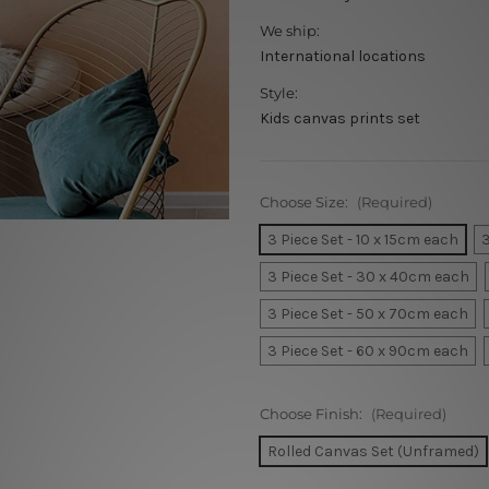
We ship:
International locations
Style:
Kids canvas prints set
Choose Size:
(Required)
3 Piece Set - 10 x 15cm each
3
3 Piece Set - 30 x 40cm each
3 Piece Set - 50 x 70cm each
3 Piece Set - 60 x 90cm each
Choose Finish:
(Required)
Rolled Canvas Set (Unframed)