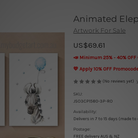
Animated Elep
Artwork For Sale
US$69.61
📣 Minimum 25% - 40% OFF 
💛 Apply 10% OFF Promocod
(No reviews yet)
SKU:
JSO3CP1580-3P-RO
Availability:
Delivers in 7 to 15 days (made to
Postage:
FREE delivery AUS & NZ