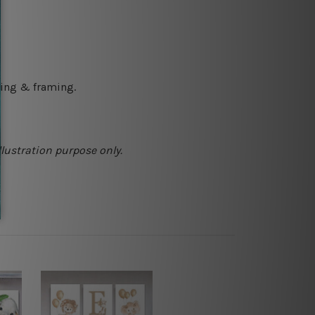
ching & framing.
llustration purpose only.