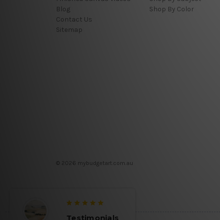
Blog
Shop By Color
Contact Us
Sitemap
© 2026 mybudgetart.com.au
Testimonials