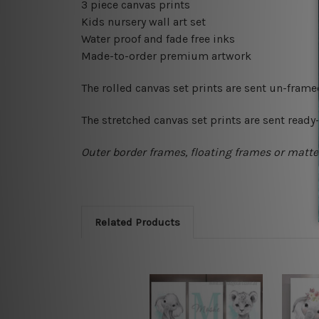
3 piece canvas prints
Kids nursery wall art set
Water proof and fade free inks
Made-to-order premium artwork
The rolled canvas set prints are sent un-fram
The stretched canvas set prints are sent read
Outer border frames, floating frames or mattes
Related Products