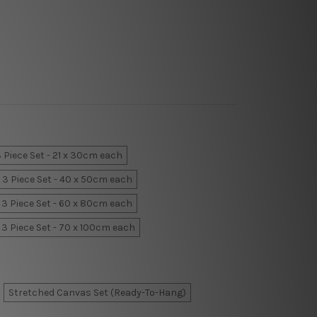
 Piece Set - 21 x 30cm each
3 Piece Set - 40 x 50cm each
3 Piece Set - 60 x 80cm each
3 Piece Set - 70 x 100cm each
Stretched Canvas Set (Ready-To-Hang)