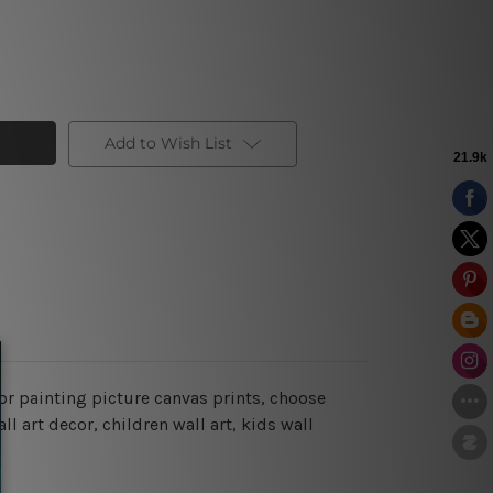
Add to Wish List
or painting picture canvas prints, choose
l art decor, children wall art, kids wall