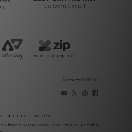
Connect With Us
scribe to our newsletter
 the latest updates on new products and upcoming
es