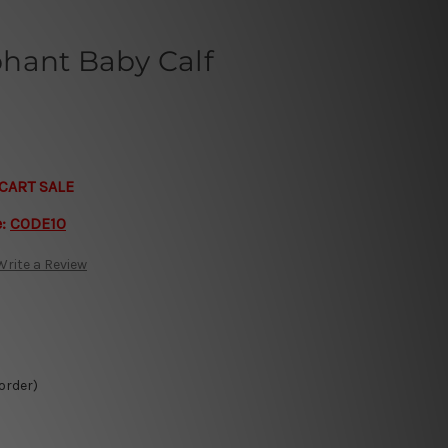
hant Baby Calf
CART SALE
e:
CODE10
Write a Review
 order)