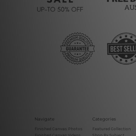
Navigate
Categories
Finished Canvas Photos
Featured Collection
Finished Canvas Videos
Shop By Subject