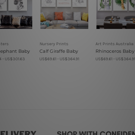
sters
Nursery Prints
Art Prints Australia
lephant Baby
Calf Giraffe Baby
Rhinoceros Baby 
4 - US$301.63
US$69.61 - US$364.91
US$69.61 - US$364.9