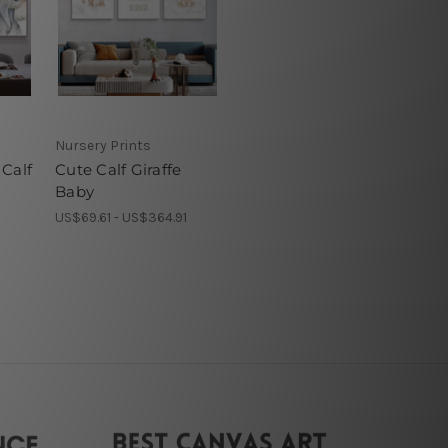
Nursery Prints
Calf
Cute Calf Giraffe
Baby
1
US$69.61 - US$364.91