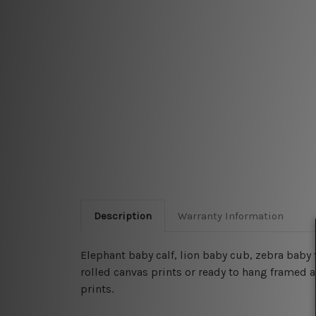
Description
Warranty Information
Elephant baby calf, lion baby cub, zebra baby
rolled canvas prints or ready to hang framed ar
prints.