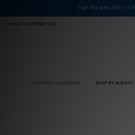
?UP-TO 40% OFF | ?
SELECT CURRENCY: USD
FEATURED COLLECTION
SHOP BY SUBJECT