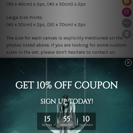
(30 x 40cm) x 2pc, (40 x 50cm) x 2pc
Large Size Prints
(40 x 50cm) x 2pc, (50 x 70cm) x 2pc
The size for each canvas is explicitly mentioned on the
photos listed above. If you are looking for some custom
sizes in the set, please don't hesitate to contact us.
Finish Options
The Rolled Canvas Set Prints are sent un-framed & un-
stretched. We leave extra canvas edges for easy
stretching & framing.
The Stretched Canvas Set Prints are sent ready-to-hang
gallery wrapped over solid wooden stretcher frames.
Postage
FREE Delivery across Australia and NZ and we ship
USA,