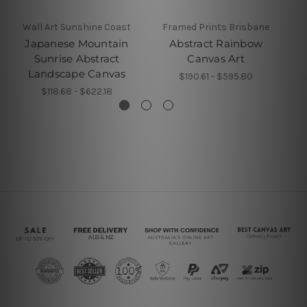
Wall Art Sunshine Coast
Framed Prints Brisbane
Japanese Mountain
Abstract Rainbow
B
Sunrise Abstract
Canvas Art
Landscape Canvas
$190.61 - $595.80
$118.68 - $622.18