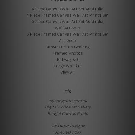
4 Piece Canvas Wall Art Set Australia
4 Piece Framed Canvas Wall Art Prints Set
5 Piece Canvas Wall Art Set Australia
Wall Art Sets
5 Piece Framed Canvas Wall Art Prints Set
Art Deco
Canvas Prints Geelong
Framed Photos
Hallway Art
Large Wall Art
View All
Info
mybudgetart.com.au
Digital Online Art Gallery
Budget Canvas Prints
3000+ Art Designs
Up-to 50% OFF