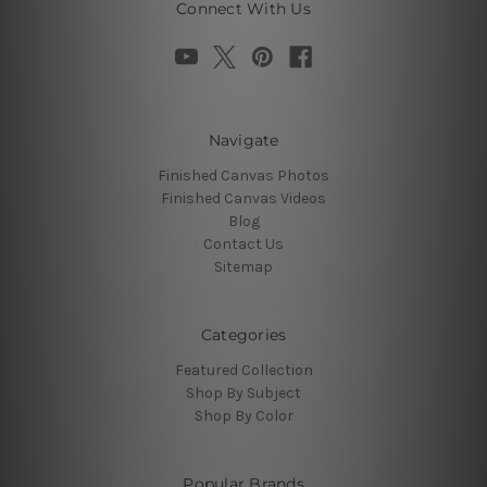
Connect With Us
Navigate
Finished Canvas Photos
Finished Canvas Videos
Blog
Contact Us
Sitemap
Categories
Featured Collection
Shop By Subject
Shop By Color
Popular Brands