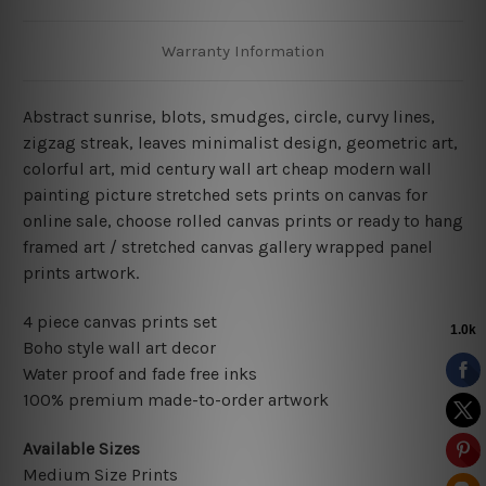
Warranty Information
Abstract sunrise, blots, smudges, circle, curvy lines,
zigzag streak, leaves minimalist design, geometric art,
colorful art, mid century wall art cheap modern wall
painting picture stretched sets prints on canvas for
online sale, choose rolled canvas prints or ready to hang
framed art / stretched canvas gallery wrapped panel
prints artwork.
4 piece canvas prints set
Boho style wall art decor
Water proof and fade free inks
100% premium made-to-order artwork
Available Sizes
Medium Size Prints