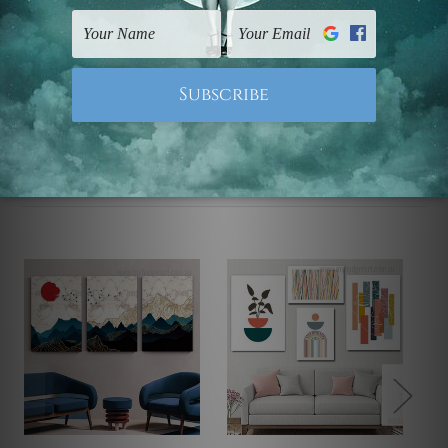
UK, CAN, EUR, ASIA & Worldwide.
Note: Outer border frames, floating frames or mattes
are not included in the order.
Related Products