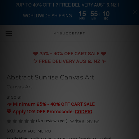
?UP-TO 40% OFF | ? FREE DELIVERY AUST & NZ |
15
55
09
WORLDWIDE SHIPPING
Skip to main content
HRS
MIN
SEC
MYBUDGETART
❤️️ 25% - 40% OFF CART SALE ❤️️
✨ FREE DELIVERY AUS & NZ ✨
Abstract Sunrise Canvas Art
Canvas Art
$190.61
📣 Minimum 25% - 40% OFF CART SALE
💛 Apply 10% OFF Promocode:
CODE10
(No reviews yet)
Write a Review
SKU:
JLAX1603-ME-RO