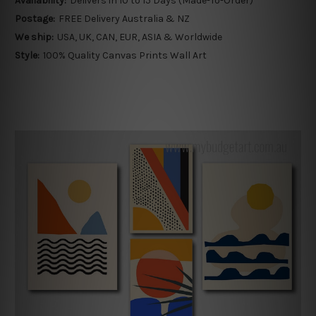
Availability:
Delivers in 10 to 15 Days (Made-To-Order)
Postage:
FREE Delivery Australia & NZ
We ship:
USA, UK, CAN, EUR, ASIA & Worldwide
Style:
100% Quality Canvas Prints Wall Art