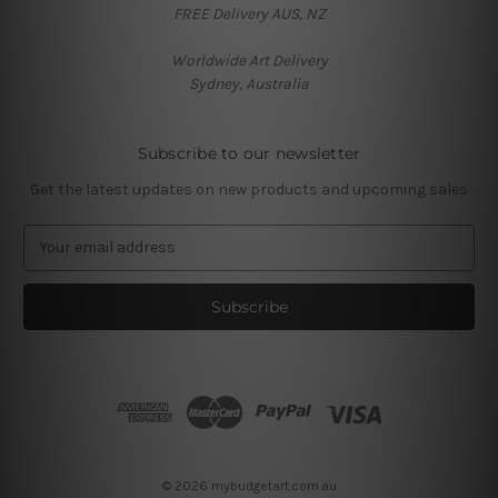
FREE Delivery AUS, NZ
Worldwide Art Delivery
Sydney, Australia
Subscribe to our newsletter
Get the latest updates on new products and upcoming sales
E
m
a
i
l
A
d
d
r
e
s
© 2026 mybudgetart.com.au
s