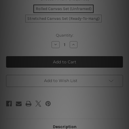
Rolled Canvas Set (Unframed)
Stretched Canvas Set (Ready-To-Hang)
Current
Quantity:
Stock:
Decrease
Increase
Quantity
Quantity
of
of
Abstract
Abstract
Sunrise
Sunrise
Canvas
Canvas
Art
Art
Add to Wish List
Description