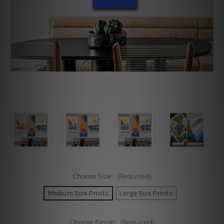
Choose Size:
(Required)
Medium Size Prints
Large Size Prints
Choose Finish:
(Required)