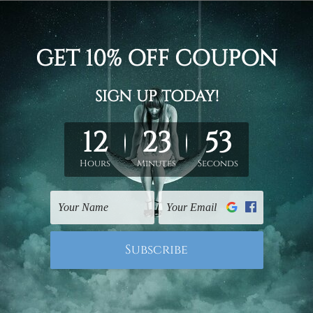
sun, glass, fruit, bowl, flowerpot, modern stretch painting ima
or ready to hang framed art / stretched gallery wrapped panel p
un-stretched. We leave extra canvas edges for easy stretchin
hang gallery wrapped over solid wooden stretcher frames.
 New Zealand, United Kingdom, USA, Canada, Asia, Europe and W
livery from start to finish.
mes or mattes are not included in the order, they are shown for