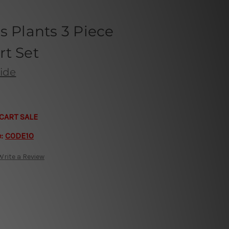
s Plants 3 Piece
rt Set
ide
CART SALE
e:
CODE10
Write a Review