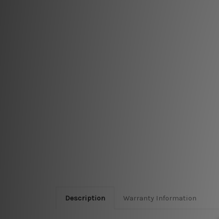
Description
Warranty Information