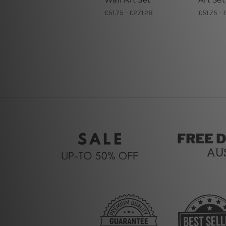
£51.75 - £271.28
£51.75 - 