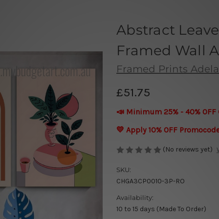
Abstract Leave
Framed Wall A
Framed Prints Adela
£51.75
📣 Minimum 25% - 40% OFF 
💛 Apply 10% OFF Promocod
(No reviews yet)
SKU:
CHGA3CP0010-3P-RO
Availability:
10 to 15 days (Made To Order)