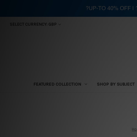
?UP-TO 40% OFF |
SELECT CURRENCY: GBP
FEATURED COLLECTION
SHOP BY SUBJECT
H