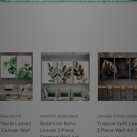
 Newcastle
Wall Art Gold Coast
Canvas Prints Hoba
Plants Leaves
Botanical Boho
Tropical Split Le
e Canvas Wall
Leaves 3 Piece
3 Piece Wall Art 
Framed Wall Art