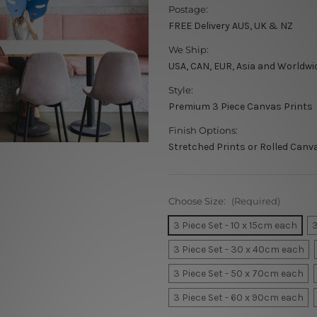
Postage:
FREE Delivery AUS, UK & NZ
We Ship:
USA, CAN, EUR, Asia and Worldwi
Style:
Premium 3 Piece Canvas Prints
Finish Options:
Stretched Prints or Rolled Canv
Choose Size:
(Required)
3 Piece Set - 10 x 15cm each
3
3 Piece Set - 30 x 40cm each
3 Piece Set - 50 x 70cm each
3 Piece Set - 60 x 90cm each