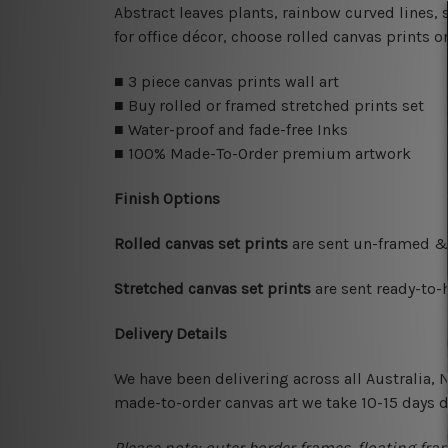
Abstract leaves plants, rainbow curved lines, 
for office décor, choose rolled canvas prints 
■ 3 piece canvas prints wall art
■ Buy rolled or framed stretched prints set
■ Water-proof and fade-free Inks
■ 100% Made-To-Order premium artwork
Finish Options
Rolled canvas set prints
are sent un-framed & 
Stretched canvas set prints
are sent ready-to-
Delivery Details
We have been delivering across all Australia,
made-to-order canvas art we take 10-15 days de
Please note: outer border frames, floating fra