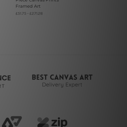
Framed Art
£51.75 - £271.28