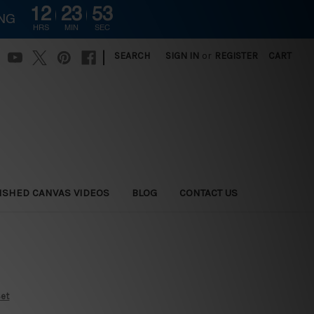
12
23
52
ING
HRS
MIN
SEC
|
SEARCH
SIGN IN
or
REGISTER
CART
ISHED CANVAS VIDEOS
BLOG
CONTACT US
Set