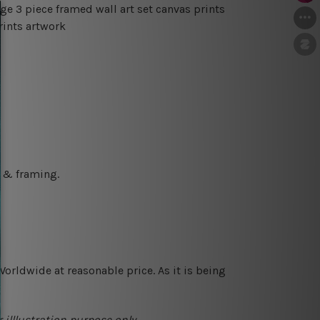
ge 3 piece framed wall art set canvas prints
rints artwork
g & framing.
orldwide at reasonable price. As it is being
 illlustration purpose only.