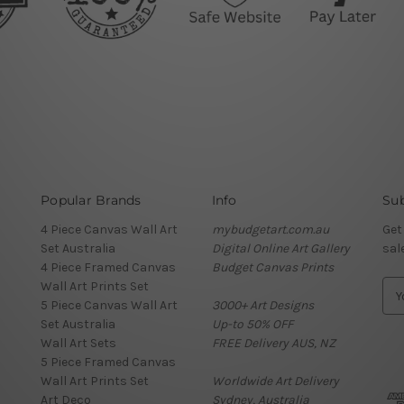
Popular Brands
Info
Sub
4 Piece Canvas Wall Art
mybudgetart.com.au
Get
Set Australia
Digital Online Art Gallery
sal
4 Piece Framed Canvas
Budget Canvas Prints
Wall Art Prints Set
E
5 Piece Canvas Wall Art
3000+ Art Designs
m
Set Australia
Up-to 50% OFF
a
Wall Art Sets
FREE Delivery AUS, NZ
i
5 Piece Framed Canvas
l
Wall Art Prints Set
Worldwide Art Delivery
A
Art Deco
Sydney, Australia
d