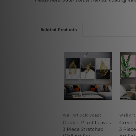
Related Products
Wall Art Gold Coast
Wall Art
Golden Plant Leaves
Green 
3 Piece Stretched
3 Piec
Wall Art Set
Art Set