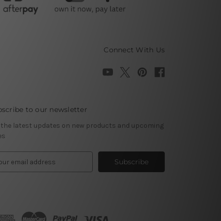
Connect With Us
scribe to our newsletter
 the latest updates on new products and upcoming
es