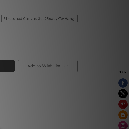
Stretched Canvas Set (Ready-To-Hang)
Add to Wish List