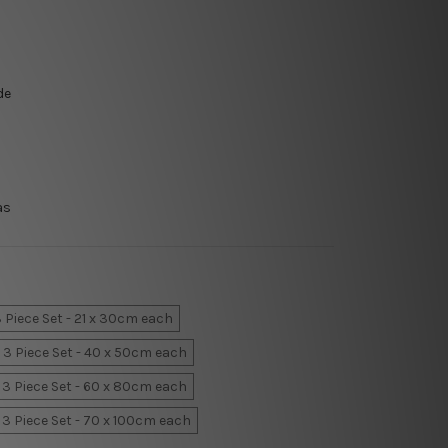
de
as
 Piece Set - 21 x 30cm each
3 Piece Set - 40 x 50cm each
3 Piece Set - 60 x 80cm each
3 Piece Set - 70 x 100cm each