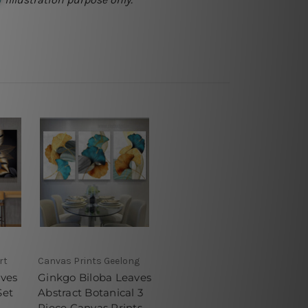
rt
Canvas Prints Geelong
aves
Ginkgo Biloba Leaves
Set
Abstract Botanical 3
Piece Canvas Prints