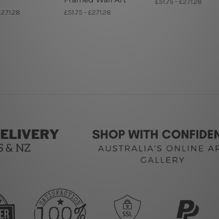
£51.75 - £271.28
£271.28
£51.75 - £271.28