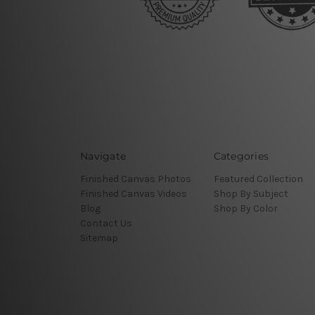
Navigate
Categories
Finished Canvas Photos
Featured Collection
Finished Canvas Videos
Shop By Subject
Blog
Shop By Color
Contact Us
Sitemap