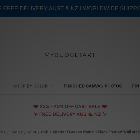
 ? FREE DELIVERY AUST & NZ | WORLDWIDE SHIPP
MYBUDGETART
SHOP BY COLOR
FINISHED CANVAS PHOTOS
FIN
❤️️ 25% - 40% OFF CART SALE ❤️️
✨ FREE DELIVERY AUS & NZ ✨
ome
Shop By Color
Pink
Abstract Leaves Plants 3 Piece Framed Wall Art 