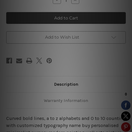
Quantity
Quantity
of
of
A
A
To
To
Z
Z
Alphabets
Alphabets
Add to Wish List
Description
Warranty Information
Curved bold lines, a to z alphabets and 0 to 10 counting
with customized typography name buy personalised