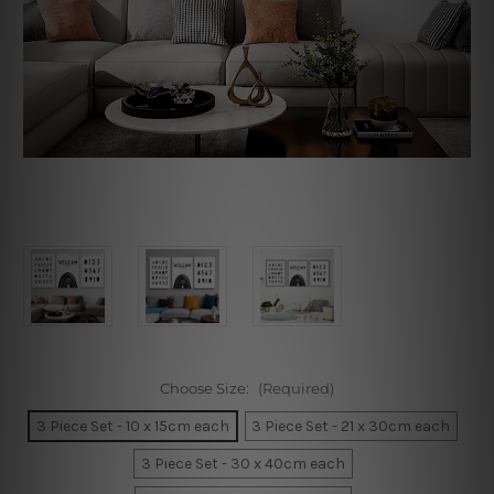
Choose Size:
(Required)
3 Piece Set - 10 x 15cm each
3 Piece Set - 21 x 30cm each
3 Piece Set - 30 x 40cm each