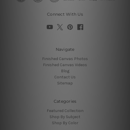
Connect With Us
Navigate
Finished Canvas Photos
Finished Canvas Videos
Blog
Contact Us
Sitemap
Categories
Featured Collection
Shop By Subject
Shop By Color