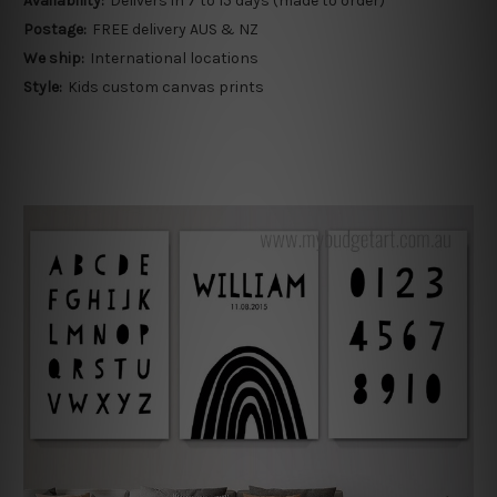
Availability:
Delivers in 7 to 15 days (made to order)
Postage:
FREE delivery AUS & NZ
We ship:
International locations
Style:
Kids custom canvas prints