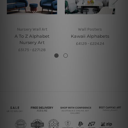
Nursery Wall Art
Wall Posters
A To Z Alphabet
Kawaii Alphabets
R
Nursery Art
£41.29 - £224.24
£51.75 - £271.28