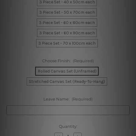
3 Piece Set - 40 x 50cm each
3 Piece Set - 50 x 70cm each
3 Piece Set - 60 x 80cm each
3 Piece Set - 60 x 90cm each
3 Piece Set - 70 x 100cm each
Choose Finish:
(Required)
Rolled Canvas Set (Unframed)
Stretched Canvas Set (Ready-To-Hang)
Leave Name:
(Required)
Current
Quantity:
Stock:
Decrease
Increase