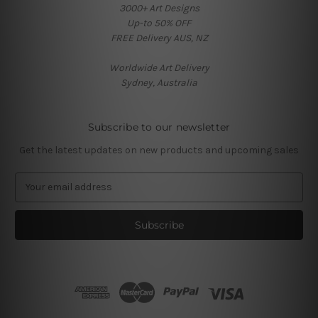
3000+ Art Designs
Up-to 50% OFF
FREE Delivery AUS, NZ
Worldwide Art Delivery
Sydney, Australia
Subscribe to our newsletter
Get the latest updates on new products and upcoming sales
E
m
a
i
l
A
d
d
r
e