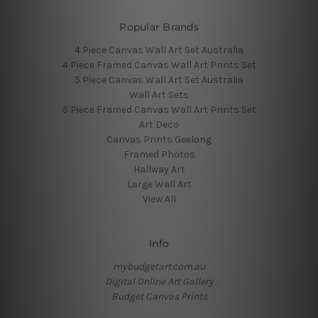
Popular Brands
4 Piece Canvas Wall Art Set Australia
4 Piece Framed Canvas Wall Art Prints Set
5 Piece Canvas Wall Art Set Australia
Wall Art Sets
5 Piece Framed Canvas Wall Art Prints Set
Art Deco
Canvas Prints Geelong
Framed Photos
Hallway Art
Large Wall Art
View All
Info
mybudgetart.com.au
Digital Online Art Gallery
Budget Canvas Prints