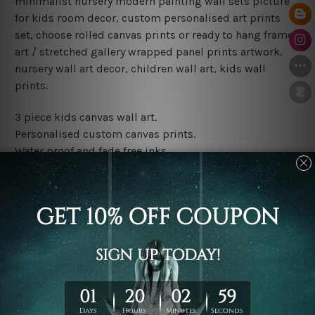
minimalist nursery modern painting wall sets picture
for kids room decor, custom personalised art prints
set, choose rolled canvas prints or ready to hang framed
art / stretched gallery wrapped panel prints artwork,
nursery wall art decor, children wall art, kids wall
prints.
3 piece kids canvas wall art.
Personalised custom canvas prints.
Water proof and fade free inks.
Made-to-order premium artwork.
Leave Name: Being a custom canvas print artwork,
please leave 1 to 3 word desired name in the box
provided above.
The rolled canvas set prints are sent un-framed & un-
stretched. We leave extra canvas edges for easy
stretching & framing.