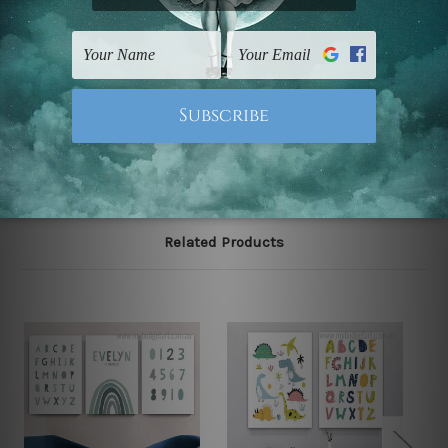
The stretched canvas set prints are sent ready-to-hang
gallery wrapped over solid wooden stretcher frames.
Note: Outer border frames, floating frames or mattes
are not included in the order, they are used and shown
for illlustration purpose only.
Related Products