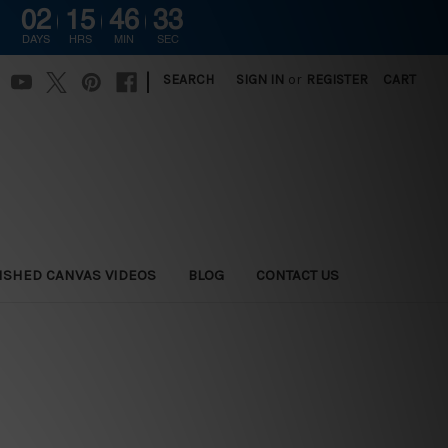
02
15
46
31
DAYS
HRS
MIN
SEC
|
SEARCH
SIGN IN
or
REGISTER
CART
ISHED CANVAS VIDEOS
BLOG
CONTACT US