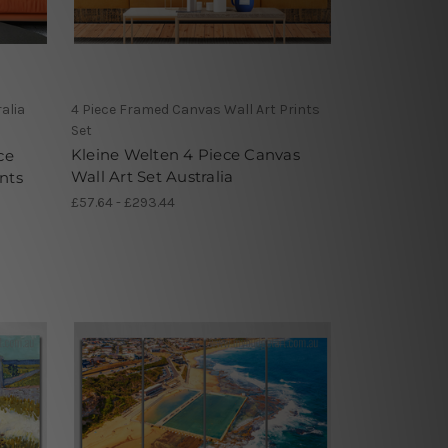
alia
4 Piece Framed Canvas Wall Art Prints
Set
Kleine Welten 4 Piece Canvas
ce
Wall Art Set Australia
nts
£57.64 - £293.44