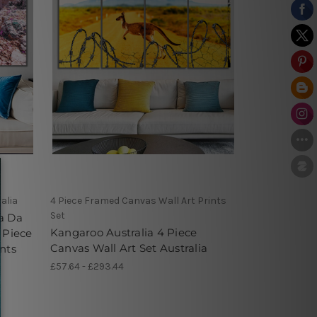
alia
4 Piece Framed Canvas Wall Art Prints
Set
a Da
Kangaroo Australia 4 Piece
 Piece
Canvas Wall Art Set Australia
nts
£57.64 - £293.44