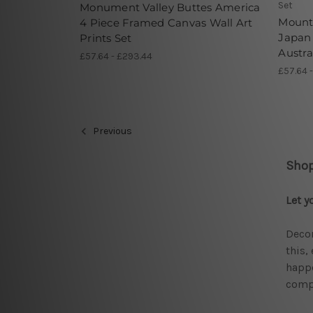
Set
Monument Valley Buttes America
Mounta
4 Piece Framed Canvas Wall Art
Japan 
Prints Set
Austra
£57.64 - £293.44
£57.64 
Previous
Shop
Let y
Decor
this,
happe
compr