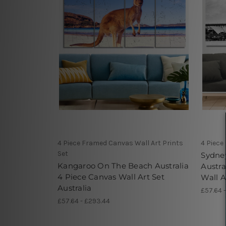
4 Piece Framed Canvas Wall Art Prints
4 Piece
Set
Sydne
Kangaroo On The Beach Australia
Austra
4 Piece Canvas Wall Art Set
Wall A
Australia
£57.64 
£57.64 - £293.44