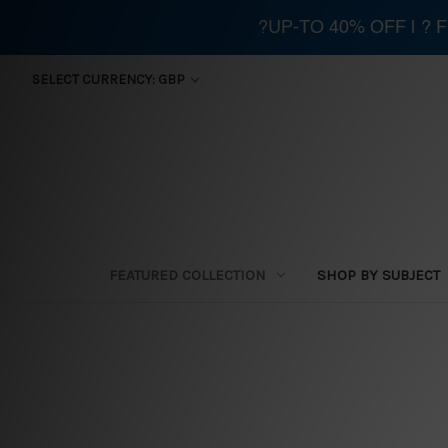
?UP-TO 40% OFF | ?
SELECT CURRENCY: GBP
FEATURED COLLECTION
SHOP BY SUBJECT