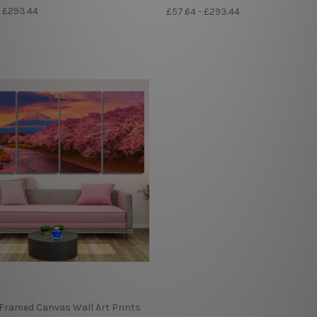
- £293.44
£57.64 - £293.44
 Framed Canvas Wall Art Prints