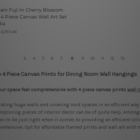
in Fuji In Cherry Blossom
4 Piece Canvas Wall Art Set
lia
- £293.44
3
4
5
6
7
8
9
10
11
12
13
 4 Piece Canvas Prints for Dining Room Wall Hangings
our space feel comprehensive with 4 piece canvas prints
wall 
ating huge walls and covering void spaces in an efficient way 
 exploring pieces of interior decor can be of quite help. Among
n to be just right when it comes to providing an efficient sol
ehensive. Opt for affordable framed prints and wall art with