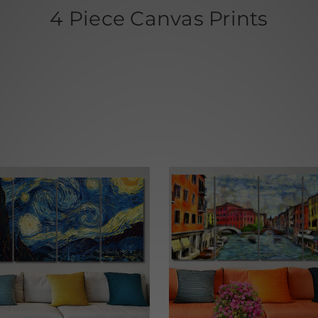
4 Piece Canvas Prints