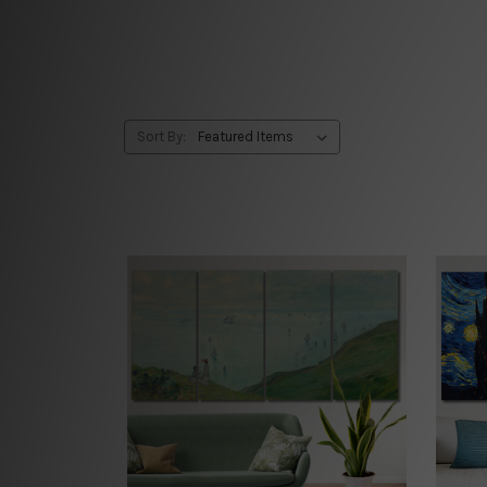
Sort By: