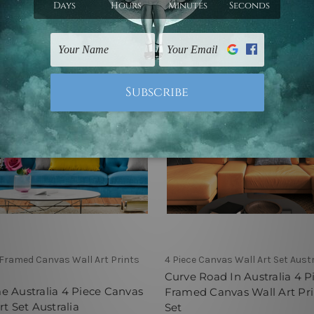
 Framed Canvas Wall Art Prints
4 Piece Canvas Wall Art Set Austr
Curve Road In Australia 4 P
 Australia 4 Piece Canvas
Framed Canvas Wall Art Pri
rt Set Australia
Set