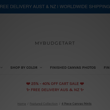
 FREE DELIVERY AUST & NZ | WORLDWIDE SHIPPING
MYBUDGETART
SHOP BY COLOR
FINISHED CANVAS PHOTOS
FIN
❤️️ 25% - 40% OFF CART SALE ❤️️
✨ FREE DELIVERY AUS & NZ ✨
Home
Featured Collection
4 Piece Canvas Prints