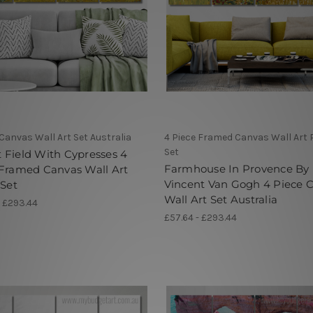
 Canvas Wall Art Set Australia
4 Piece Framed Canvas Wall Art 
Set
Field With Cypresses 4
Farmhouse In Provence By
 Framed Canvas Wall Art
Vincent Van Gogh 4 Piece 
 Set
Wall Art Set Australia
- £293.44
£57.64 - £293.44