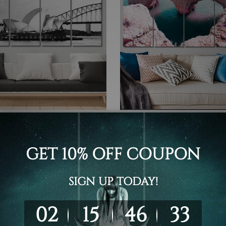
 Canvas Wall Art Set Australia
4 Piece Canvas Wall Art Set Austr
y Opera House In Sydney
Heart Shaped Rock On Prai
lia 4 Piece Framed Canvas
Marinha Algarve Portugal 4
rt Prints Set
Framed Canvas Wall Art Pri
Set
- £293.44
£57.64 - £293.44