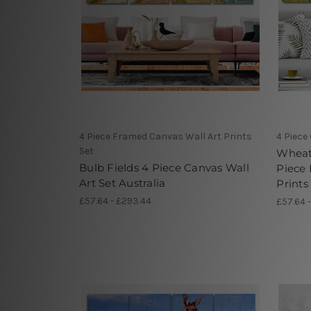
4 Piece Framed Canvas Wall Art Prints
4 Piece
Set
Wheat 
Bulb Fields 4 Piece Canvas Wall
Piece
Art Set Australia
Prints
£57.64 - £293.44
£57.64 