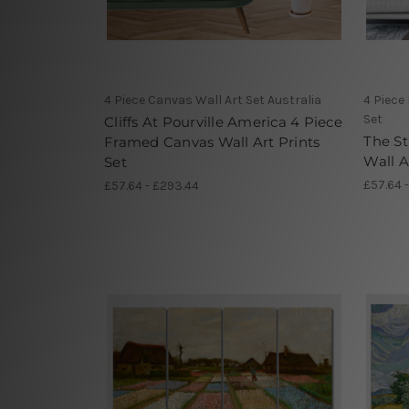
4 Piece Canvas Wall Art Set Australia
4 Piece
Set
Cliffs At Pourville America 4 Piece
The St
Framed Canvas Wall Art Prints
Wall A
Set
£57.64 
£57.64 - £293.44