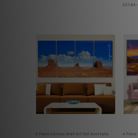
£57.64 
4 Piece Canvas Wall Art Set Australia
4 Piece