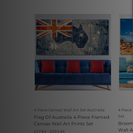
4 Piece Canvas Wall Art Set Australia
4 Piece
Set
Flag Of Australia 4 Piece Framed
Broome
Canvas Wall Art Prints Set
Wall A
£57.64 - £293.44