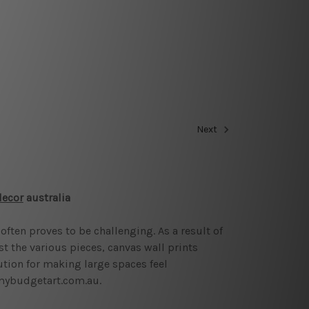
Next
decor
australia
often proves to be challenging. As a result of
st the various pieces, canvas wall prints
ution for making large spaces feel
 mybudgetart.com.au.