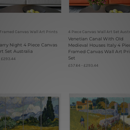
 Framed Canvas Wall Art Prints
4 Piece Canvas Wall Art Set Austr
Venetian Canal With Old
arry Night 4 Piece Canvas
Medieval Houses Italy 4 Pie
rt Set Australia
Framed Canvas Wall Art Pri
Set
- £293.44
£57.64 - £293.44