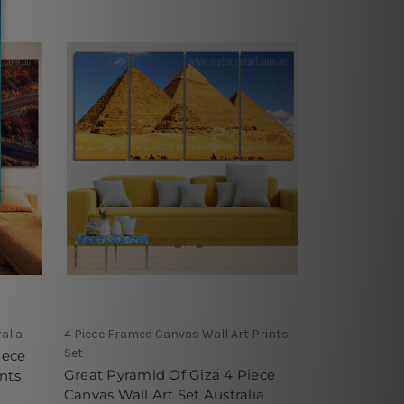
alia
4 Piece Framed Canvas Wall Art Prints
Set
iece
Great Pyramid Of Giza 4 Piece
nts
Canvas Wall Art Set Australia