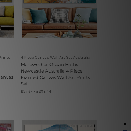
Prints
4 Piece Canvas Wall Art Set Australia
Merewether Ocean Baths
Newcastle Australia 4 Piece
Canvas
Framed Canvas Wall Art Prints
Set
£57.64 - £293.44