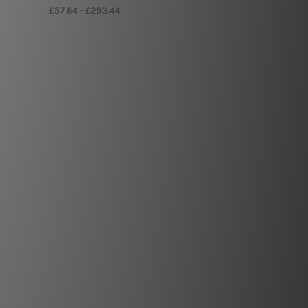
£57.64 - £293.44