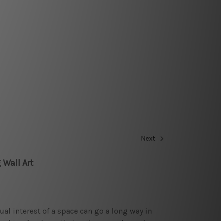
Next
 Wall Art
sual interest of a space can go a long way in