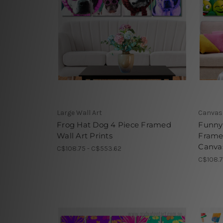
Large Wall Art
Canvas 
Frog Hat Dog 4 Piece Framed
Funny 
Wall Art Prints
Frame
Canvas
C$108.75 - C$553.62
C$108.7