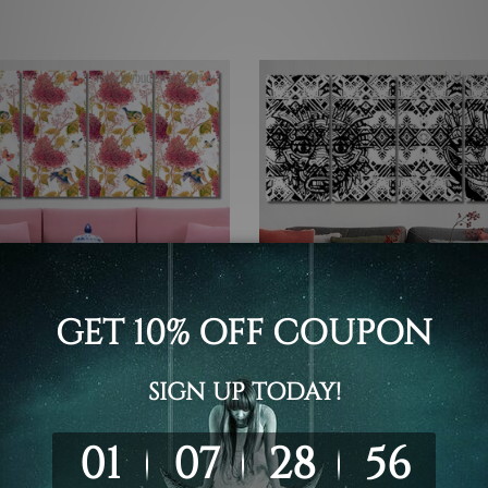
 Canvas Wall Art Set Australia
4 Piece Framed Canvas Wall Art 
Set
 Seamless Pattern 4 Piece
Tribal Seamless Pattern 4 P
rt Framed Canvas Prints
Framed Wall Art Prints