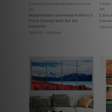
5 Piece Framed Canvas Wall Art Prints
5 Piece
Set
Set
Watermelons Seamless Pattern 5
Cactus
Piece Canvas Wall Art Set
Canvas
Australia
C$143.3
C$143.35 - C$553.62