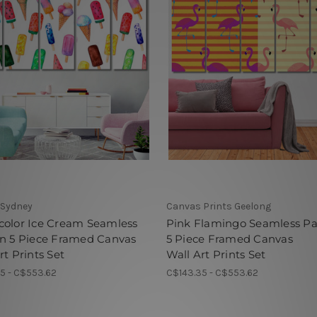
 Sydney
Canvas Prints Geelong
color Ice Cream Seamless
Pink Flamingo Seamless Pa
rn 5 Piece Framed Canvas
5 Piece Framed Canvas
rt Prints Set
Wall Art Prints Set
5 - C$553.62
C$143.35 - C$553.62