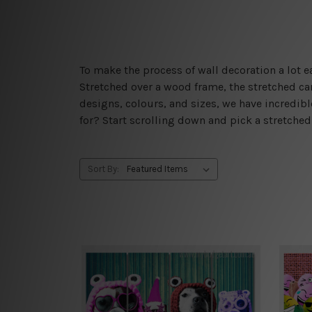
To make the process of wall decoration a lot
Stretched over a wood frame, the stretched can
designs, colours, and sizes, we have incredib
for? Start scrolling down and pick a stretche
Sort By: