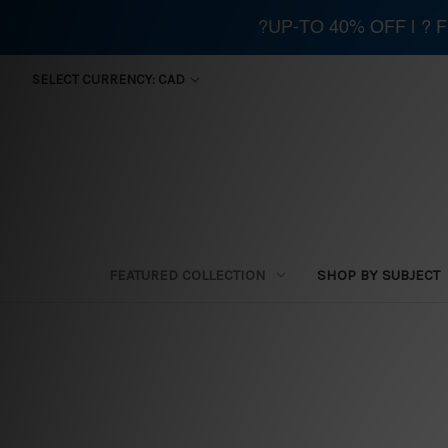
?UP-TO 40% OFF | ?
SELECT CURRENCY: CAD
FEATURED COLLECTION
SHOP BY SUBJECT