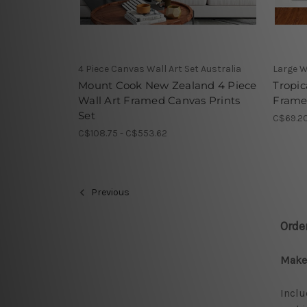
4 Piece Canvas Wall Art Set Australia
Large W
Mount Cook New Zealand 4 Piece
Tropic
Wall Art Framed Canvas Prints
Framed
Set
C$69.20
C$108.75 - C$553.62
Previous
Orde
Make 
Inclu