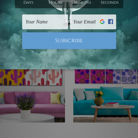
C$108.75 - C$553.62
5 - C$553.62