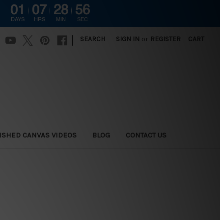
01
07
28
54
DAYS
HRS
MIN
SEC
|
SEARCH
SIGN IN
or
REGISTER
CART
ISHED CANVAS VIDEOS
BLOG
CONTACT US