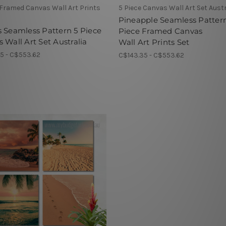
 Framed Canvas Wall Art Prints
5 Piece Canvas Wall Art Set Austr
Pineapple Seamless Patter
 Seamless Pattern 5 Piece
Piece Framed Canvas
 Wall Art Set Australia
Wall Art Prints Set
5 - C$553.62
C$143.35 - C$553.62