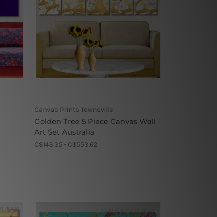
Canvas Prints Townsville
Golden Tree 5 Piece Canvas Wall
Art Set Australia
C$143.35 - C$553.62