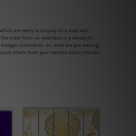
which are ready to display on a drab wall.
he order from us. Available in a variety of
 budget constraints. So, what are you waiting
spire others from your tasteful decor choices.