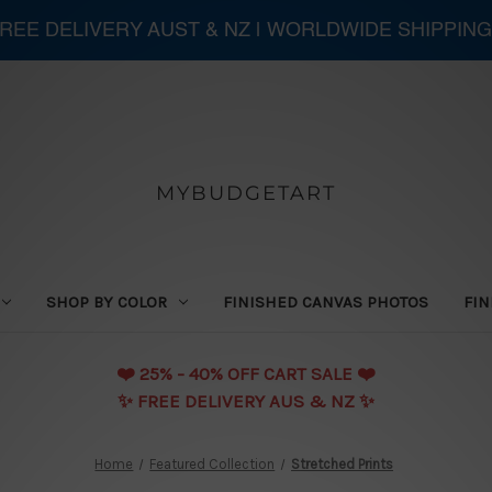
 FREE DELIVERY AUST & NZ | WORLDWIDE SHIPPING
MYBUDGETART
SHOP BY COLOR
FINISHED CANVAS PHOTOS
FIN
❤️️ 25% - 40% OFF CART SALE ❤️️
✨ FREE DELIVERY AUS & NZ ✨
Home
Featured Collection
Stretched Prints