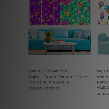
Wall Art Prints Canberra
Buy Art
Tropical Flowers Pattern 5 Piece
Water
Canvas Print Australia
Patte
Wall A
C$143.35 - C$553.62
C$143.3