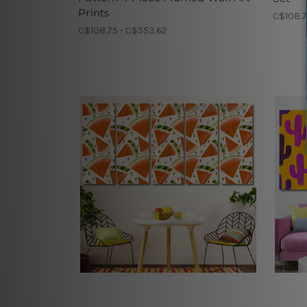
Prints
C$108.7
C$108.75 - C$553.62