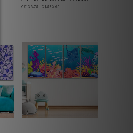
C$108.75 - C$553.62