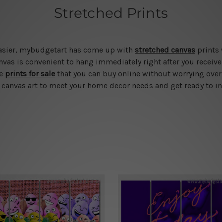
Stretched Prints
 easier, mybudgetart has come up with
stretched canvas
prints 
vas is convenient to hang immediately right after you receive t
le
prints for sale
that you can buy online without worrying over
d canvas art to meet your home decor needs and get ready to in