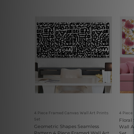
4 Piece Framed Canvas Wall Art Prints
4 Piece
Set
Floral
Geometric Shapes Seamless
Wall A
Pattern 4 Piece Framed Wall Art
Set