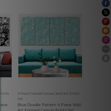
Prints
4 Piece Framed Canvas Wall Art Prints
Set
iece
Blue Doodle Pattern 4 Piece Wall
Art Framed Canvas Prints Set