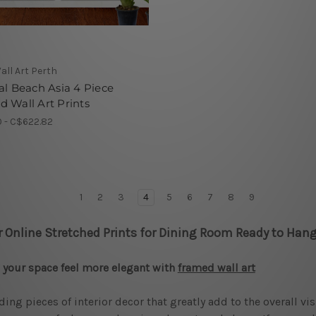
all Art Perth
al Beach Asia 4 Piece
 Wall Art Prints
 - C$622.82
1
2
3
4
5
6
7
8
9
r Online Stretched Prints for Dining Room Ready to Hang
your space feel more elegant with
framed wall art
ding pieces of interior decor that greatly add to the overall vi