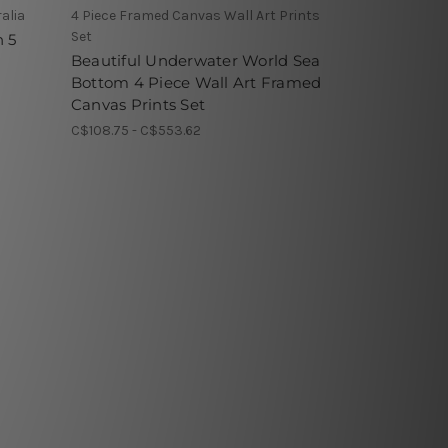
alia
4 Piece Framed Canvas Wall Art Prints
Set
n 5
Beautiful Underwater World Sea
Bottom 4 Piece Wall Art Framed
Canvas Prints Set
C$108.75 - C$553.62