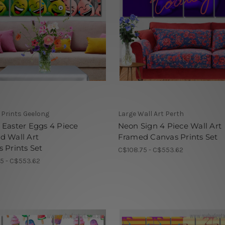
Prints Geelong
Large Wall Art Perth
Easter Eggs 4 Piece
Neon Sign 4 Piece Wall Art
d Wall Art
Framed Canvas Prints Set
 Prints Set
C$108.75 - C$553.62
5 - C$553.62