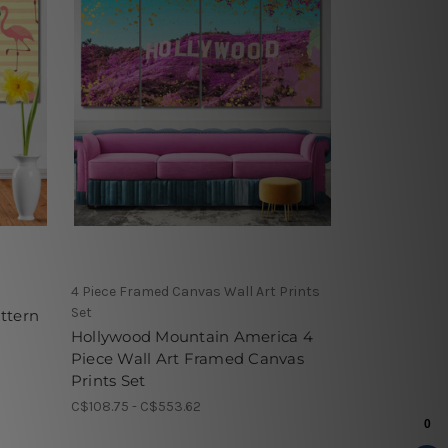
4 Piece Framed Canvas Wall Art Prints
Set
ttern
Hollywood Mountain America 4
Piece Wall Art Framed Canvas
Prints Set
C$108.75 - C$553.62