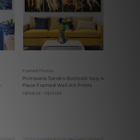
Framed Photos
n
Primavera Sandro Botticelli Italy 4
e
Piece Framed Wall Art Prints
C$108.39 - C$551.82