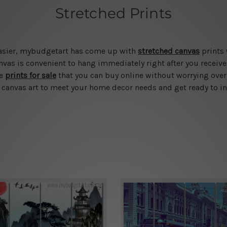
Stretched Prints
 easier, mybudgetart has come up with
stretched canvas
prints 
vas is convenient to hang immediately right after you receive t
le
prints for sale
that you can buy online without worrying over
d canvas art to meet your home decor needs and get ready to in