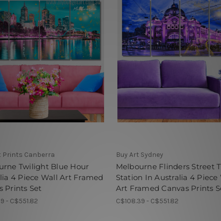
t Prints Canberra
Buy Art Sydney
rne Twilight Blue Hour
Melbourne Flinders Street T
lia 4 Piece Wall Art Framed
Station In Australia 4 Piece
 Prints Set
Art Framed Canvas Prints S
9 - C$551.82
C$108.39 - C$551.82