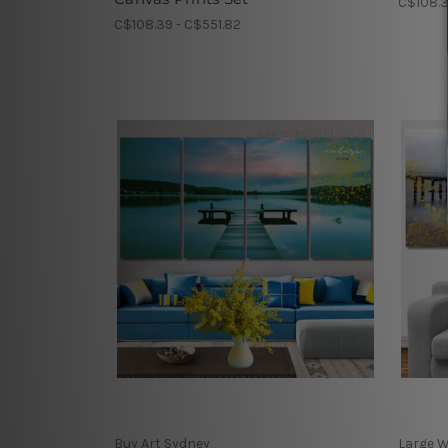
C$108.3
C$108.39 - C$551.82
Buy Art Sydney
Large W