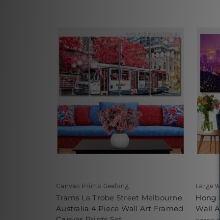
Canvas Prints Geelong
Large W
Trams La Trobe Street Melbourne
Hong 
Australia 4 Piece Wall Art Framed
Wall A
Canvas Prints Set