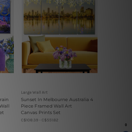
Large Wall Art
rain
Sunset In Melbourne Australia 4
 Wall
Piece Framed Wall Art
et
Canvas Prints Set
C$108.39 - C$551.82