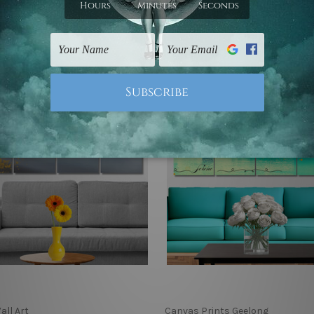
9 - C$551.82
C$108.39 - C$551.82
all Art
Canvas Prints Geelong