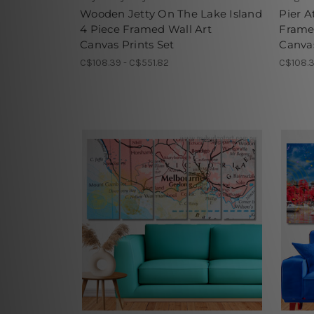
Wooden Jetty On The Lake Island
Pier A
4 Piece Framed Wall Art
Frame
Canvas Prints Set
Canvas
C$108.39 - C$551.82
C$108.3