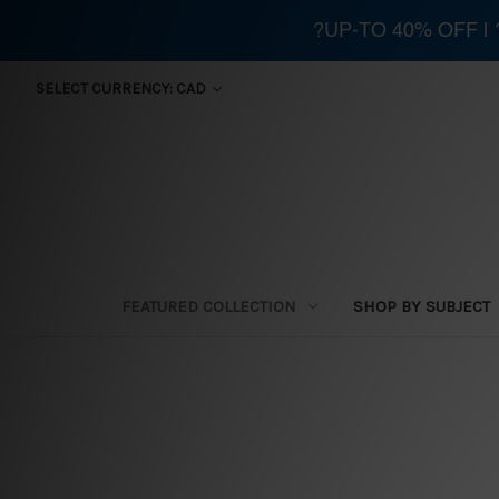
?UP-TO 40% OFF |
SELECT CURRENCY: CAD
FEATURED COLLECTION
SHOP BY SUBJECT