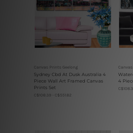
Canvas Prints Geelong
Canvas 
Sydney Cbd At Dusk Australia 4
Water
Piece Wall Art Framed Canvas
4 Piec
Prints Set
C$108.3
C$108.39 - C$551.82