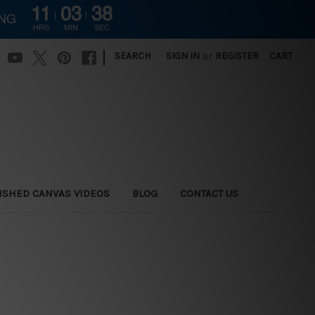
11
03
36
ING
HRS
MIN
SEC
|
SEARCH
SIGN IN
or
REGISTER
CART
ISHED CANVAS VIDEOS
BLOG
CONTACT US