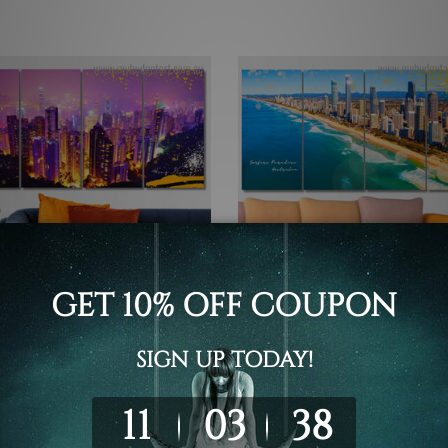
all Art Perth
Canvas Prints Townsville
Kong China 4 Piece Framed
Surfers Paradise Australia 4
rt Canvas Prints Set
Wall Art Framed Canvas Pri
Set