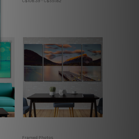
C$108.39 - C$551.82
Framed Photos