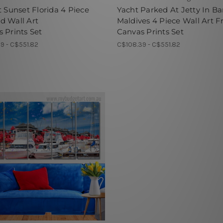
t Sunset Florida 4 Piece
Yacht Parked At Jetty In Ba
d Wall Art
Maldives 4 Piece Wall Art 
 Prints Set
Canvas Prints Set
9 - C$551.82
C$108.39 - C$551.82