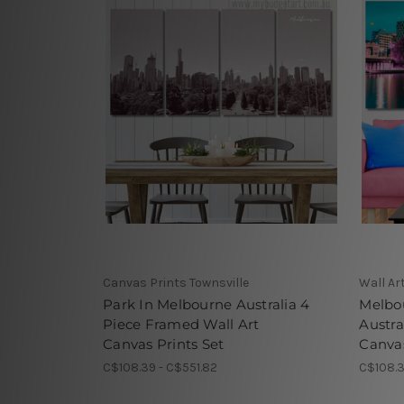
Canvas Prints Townsville
Wall Ar
Park In Melbourne Australia 4
Melbou
Piece Framed Wall Art
Austra
Canvas Prints Set
Canvas
C$108.39 - C$551.82
C$108.3