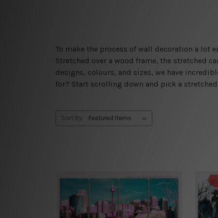
To make the process of wall decoration a lot
Stretched over a wood frame, the stretched can
designs, colours, and sizes, we have incredib
for? Start scrolling down and pick a stretche
Sort By: