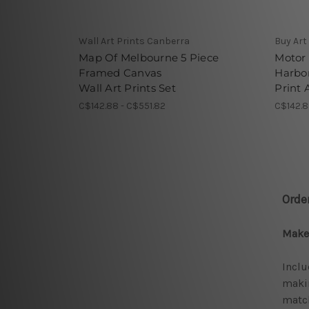
Wall Art Prints Canberra
Buy Art
Map Of Melbourne 5 Piece
Motor
Framed Canvas
Harbor
Wall Art Prints Set
Print 
C$142.88 - C$551.82
C$142.8
Orde
Make 
Inclu
makin
match