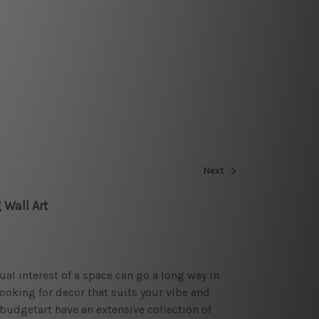
Next
 Wall Art
sual interest of a space can go a long way in
looking for decor that suits your vibe and
budgetart have an extensive collection of