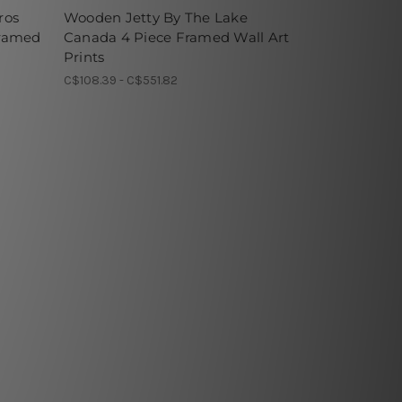
ros
Wooden Jetty By The Lake
Framed
Canada 4 Piece Framed Wall Art
Prints
C$108.39 - C$551.82