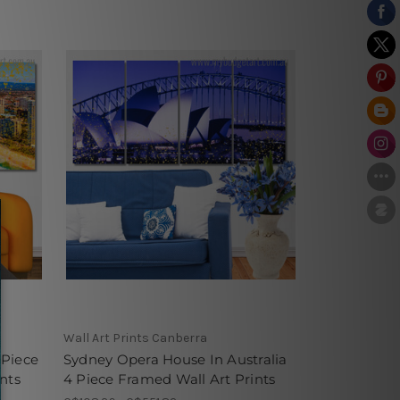
Wall Art Prints Canberra
 Piece
Sydney Opera House In Australia
nts
4 Piece Framed Wall Art Prints