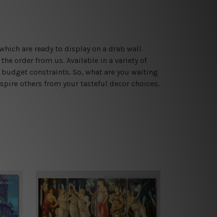
which are ready to display on a drab wall.
he order from us. Available in a variety of
 budget constraints. So, what are you waiting
spire others from your tasteful decor choices.