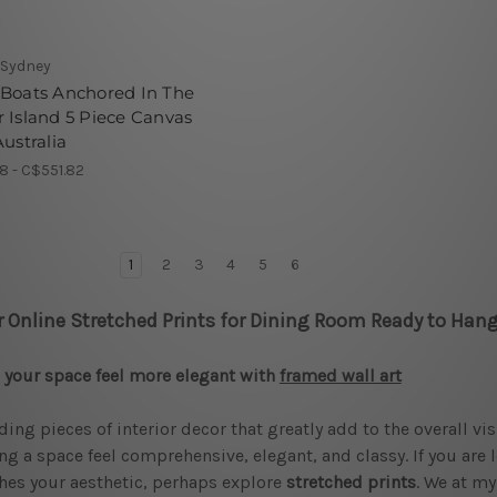
 Sydney
 Boats Anchored In The
 Island 5 Piece Canvas
Australia
8 - C$551.82
1
2
3
4
5
6
r Online Stretched Prints for Dining Room Ready to Hang
your space feel more elegant with
framed wall art
ding pieces of interior decor that greatly add to the overall vi
g a space feel comprehensive, elegant, and classy. If you are 
es your aesthetic, perhaps explore
stretched prints
. We at my