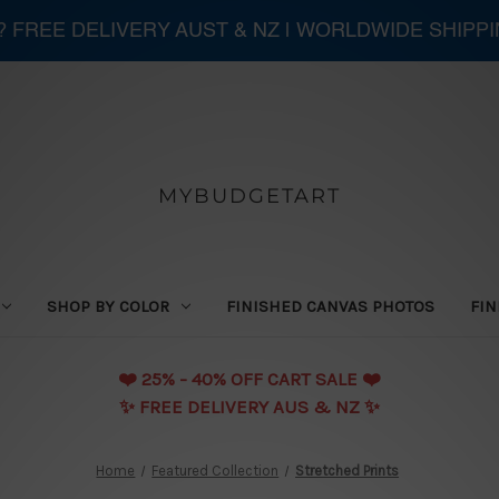
 ? FREE DELIVERY AUST & NZ | WORLDWIDE SHIPP
MYBUDGETART
SHOP BY COLOR
FINISHED CANVAS PHOTOS
FIN
❤️️ 25% - 40% OFF CART SALE ❤️️
✨ FREE DELIVERY AUS & NZ ✨
Home
Featured Collection
Stretched Prints