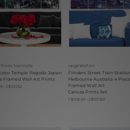
Prints Townsville
Large Wall Art
color Temple Pagoda Japan
Flinders Street Train Statio
e Framed Wall Art Prints
Melbourne Australia 4 Piec
Framed Wall Art
9 - C$551.82
Canvas Prints Set
C$108.39 - C$551.82